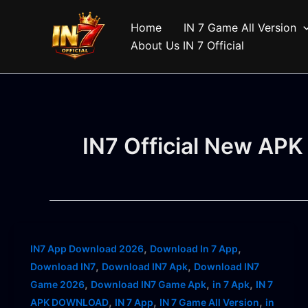
Skip
to
Home
IN 7 Game All Version
content
About Us IN 7 Official
IN7 Official New APK
,
,
IN7 App Download 2026
Download In 7 App
,
,
Download IN7
Download IN7 Apk
Download IN7
,
,
,
Game 2026
Download IN7 Game Apk
in 7 Apk
IN 7
,
,
,
APK DOWNLOAD
IN 7 App
IN 7 Game All Version
in