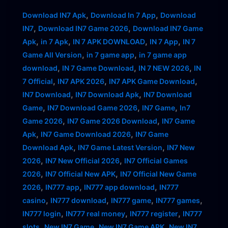
,
,
Download IN7 Apk
Download In 7 App
Download
,
,
IN7
Download IN7 Game 2026
Download IN7 Game
,
,
,
,
Apk
in 7 Apk
IN 7 APK DOWNLOAD
IN 7 App
IN 7
,
,
Game All Version
in 7 game app
in 7 game app
,
,
,
download
IN 7 Game Download
IN 7 NEW 2026
IN
,
,
,
7 Official
IN7 APK 2026
IN7 APK Game Download
,
,
IN7 Download
IN7 Download Apk
IN7 Download
,
,
,
Game
IN7 Download Game 2026
IN7 Game
In7
,
,
Game 2026
IN7 Game 2026 Download
IN7 Game
,
,
Apk
IN7 Game Download 2026
IN7 Game
,
,
Download Apk
IN7 Game Latest Version
IN7 New
,
,
2026
IN7 New Official 2026
IN7 Official Games
,
,
2026
IN7 Official New APK
IN7 Official New Game
,
,
,
2026
IN777 app
IN777 app download
IN777
,
,
,
,
casino
IN777 download
IN777 game
IN777 games
,
,
,
IN777 login
IN777 real money
IN777 register
IN777
,
,
,
slots
New IN7 Game
New IN7 Game APK
New IN7