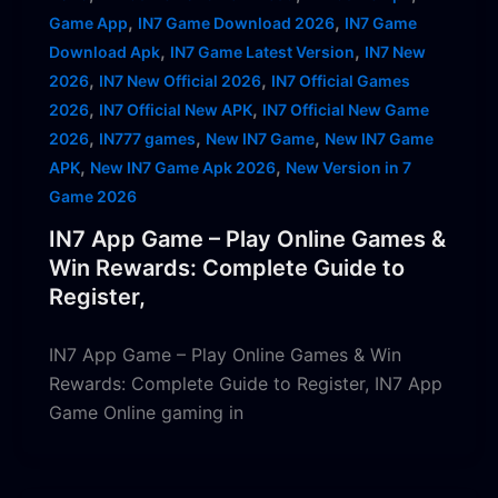
,
,
Game App
IN7 Game Download 2026
IN7 Game
,
,
Download Apk
IN7 Game Latest Version
IN7 New
,
,
2026
IN7 New Official 2026
IN7 Official Games
,
,
2026
IN7 Official New APK
IN7 Official New Game
,
,
,
2026
IN777 games
New IN7 Game
New IN7 Game
,
,
APK
New IN7 Game Apk 2026
New Version in 7
Game 2026
IN7 App Game – Play Online Games &
Win Rewards: Complete Guide to
Register,
IN7 App Game – Play Online Games & Win
Rewards: Complete Guide to Register, IN7 App
Game Online gaming in