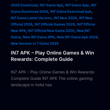
,
,
,
2026 Download
IN7 Game Apk
IN7 Game App
IN7
,
,
Game Download 2026
IN7 Game Download Apk
,
,
IN7 Game Latest Version
IN7 New 2026
IN7 New
,
,
Official 2026
IN7 Official Games 2026
IN7 Official
,
,
New APK
IN7 Official New Game 2026
New IN7
,
,
,
Game
New IN7 Game APK
New IN7 Game Apk 2026
New Version in 7 Game 2026
IN7 APK – Play Online Games & Win
Rewards: Complete Guide
IN7 APK – Play Online Games & Win Rewards:
Complete Guide IN7 APK The online gaming
landscape in India has