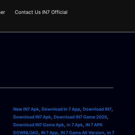
mer
Contact Us IN7 Official
,
,
,
New IN7 Apk
Download In 7 App
Download IN7
,
,
Download IN7 Apk
Download IN7 Game 2026
,
,
Download IN7 Game Apk
in 7 Apk
IN 7 APK
,
,
,
DOWNLOAD
IN 7 App
IN 7 Game All Version
in 7