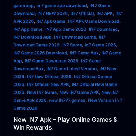
,
,
game app
in 7 game app download
IN 7 Game
,
,
,
,
Download
IN 7 NEW 2026
IN 7 Official
IN7 APK
IN7
,
,
,
APK 2026
IN7 Apk Game
IN7 APK Game Download
,
,
,
IN7 App Game
IN7 App Game 2026
IN7 Download
,
,
IN7 Download Apk
IN7 Download Game
IN7
,
,
,
Download Game 2026
IN7 Game
In7 Game 2026
,
,
IN7 Game 2026 Download
IN7 Game Apk
IN7 Game
,
,
App
IN7 Game Download 2026
IN7 Game
,
,
Download Apk
IN7 Game Latest Version
IN7 New
,
,
2026
IN7 New Official 2026
IN7 Official Games
,
,
2026
IN7 Official New APK
IN7 Official New Game
,
,
,
2026
New IN7 Game
New IN7 Game APK
New IN7
,
,
Game Apk 2026
new IN777 games
New Version in 7
Game 2026
New IN7 Apk – Play Online Games &
Win Rewards.