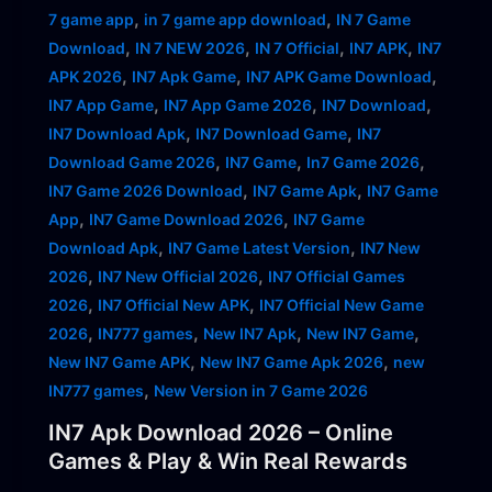
,
,
7 game app
in 7 game app download
IN 7 Game
,
,
,
,
Download
IN 7 NEW 2026
IN 7 Official
IN7 APK
IN7
,
,
,
APK 2026
IN7 Apk Game
IN7 APK Game Download
,
,
,
IN7 App Game
IN7 App Game 2026
IN7 Download
,
,
IN7 Download Apk
IN7 Download Game
IN7
,
,
,
Download Game 2026
IN7 Game
In7 Game 2026
,
,
IN7 Game 2026 Download
IN7 Game Apk
IN7 Game
,
,
App
IN7 Game Download 2026
IN7 Game
,
,
Download Apk
IN7 Game Latest Version
IN7 New
,
,
2026
IN7 New Official 2026
IN7 Official Games
,
,
2026
IN7 Official New APK
IN7 Official New Game
,
,
,
,
2026
IN777 games
New IN7 Apk
New IN7 Game
,
,
New IN7 Game APK
New IN7 Game Apk 2026
new
,
IN777 games
New Version in 7 Game 2026
IN7 Apk Download 2026 – Online
Games & Play & Win Real Rewards