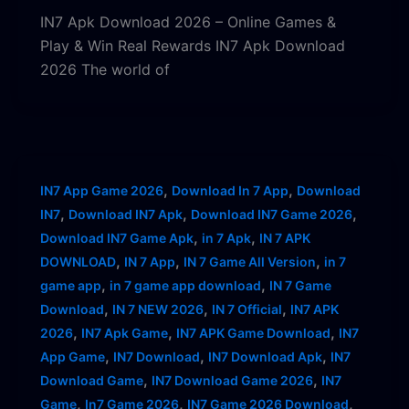
IN7 Apk Download 2026 – Online Games &
Play & Win Real Rewards IN7 Apk Download
2026 The world of
,
,
IN7 App Game 2026
Download In 7 App
Download
,
,
,
IN7
Download IN7 Apk
Download IN7 Game 2026
,
,
Download IN7 Game Apk
in 7 Apk
IN 7 APK
,
,
,
DOWNLOAD
IN 7 App
IN 7 Game All Version
in 7
,
,
game app
in 7 game app download
IN 7 Game
,
,
,
Download
IN 7 NEW 2026
IN 7 Official
IN7 APK
,
,
,
2026
IN7 Apk Game
IN7 APK Game Download
IN7
,
,
,
App Game
IN7 Download
IN7 Download Apk
IN7
,
,
Download Game
IN7 Download Game 2026
IN7
,
,
,
Game
In7 Game 2026
IN7 Game 2026 Download