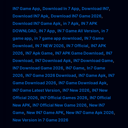
,
,
,
IN7 Game App
Download In 7 App
Download IN7
,
,
Download IN7 Apk
Download IN7 Game 2026
,
,
Download IN7 Game Apk
in 7 Apk
IN 7 APK
,
,
,
DOWNLOAD
IN 7 App
IN 7 Game All Version
in 7
,
,
game app
in 7 game app download
IN 7 Game
,
,
,
Download
IN 7 NEW 2026
IN 7 Official
IN7 APK
,
,
,
2026
IN7 Apk Game
IN7 APK Game Download
IN7
,
,
,
Download
IN7 Download Apk
IN7 Download Game
,
,
IN7 Download Game 2026
IN7 Game
In7 Game
,
,
,
2026
IN7 Game 2026 Download
IN7 Game Apk
IN7
,
,
Game Download 2026
IN7 Game Download Apk
,
,
IN7 Game Latest Version
IN7 New 2026
IN7 New
,
,
Official 2026
IN7 Official Games 2026
IN7 Official
,
,
New APK
IN7 Official New Game 2026
New IN7
,
,
,
Game
New IN7 Game APK
New IN7 Game Apk 2026
New Version in 7 Game 2026