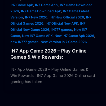
,
,
IN7 Game Apk
IN7 Game App
IN7 Game Download
,
,
2026
IN7 Game Download Apk
IN7 Game Latest
,
,
,
Version
IN7 New 2026
IN7 New Official 2026
IN7
,
,
Official Games 2026
IN7 Official New APK
IN7
,
,
Official New Game 2026
IN777 games
New IN7
,
,
,
Game
New IN7 Game APK
New IN7 Game Apk 2026
,
new IN777 games
New Version in 7 Game 2026
IN7 App Game 2026 – Play Online
Games & Win Rewards:
IN7 App Game 2026 – Play Online Games &
Win Rewards: IN7 App Game 2026 Online card
gaming has taken