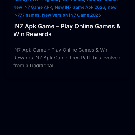
,
,
New IN7 Game APK
New IN7 Game Apk 2026
new
,
IN777 games
New Version in 7 Game 2026
IN7 Apk Game – Play Online Games &
Win Rewards
IN7 Apk Game – Play Online Games & Win
Rewards IN7 Apk Game Teen Patti has evolved
from a traditional