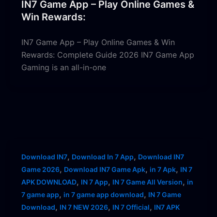
IN7 Game App – Play Online Games &
Win Rewards:
IN7 Game App – Play Online Games & Win
Rewards: Complete Guide 2026 IN7 Game App
Gaming is an all-in-one
,
,
Download IN7
Download In 7 App
Download IN7
,
,
,
Game 2026
Download IN7 Game Apk
in 7 Apk
IN 7
,
,
,
APK DOWNLOAD
IN 7 App
IN 7 Game All Version
in
,
,
7 game app
in 7 game app download
IN 7 Game
,
,
,
Download
IN 7 NEW 2026
IN 7 Official
IN7 APK