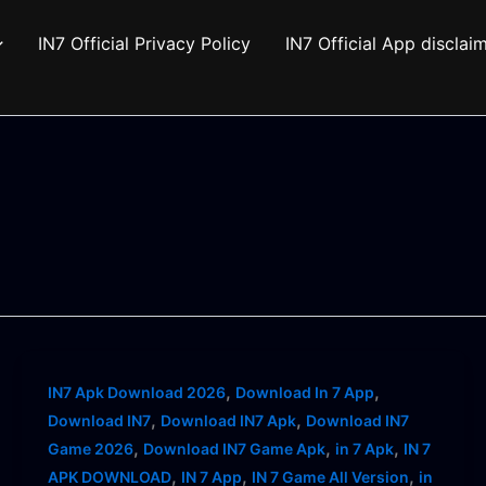
IN7 Official Privacy Policy
IN7 Official App disclai
,
,
IN7 Apk Download 2026
Download In 7 App
,
,
Download IN7
Download IN7 Apk
Download IN7
,
,
,
Game 2026
Download IN7 Game Apk
in 7 Apk
IN 7
,
,
,
APK DOWNLOAD
IN 7 App
IN 7 Game All Version
in