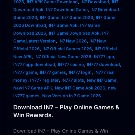
,
,
,
2026
IN7 APK Game Download
IN7 Download
IN7
,
,
Download Apk
IN7 Download Game
IN7 Download
,
,
,
Game 2026
IN7 Game
In7 Game 2026
IN7 Game
,
,
2026 Download
IN7 Game Apk
IN7 Game
,
,
Download 2026
IN7 Game Download Apk
IN7
,
,
Game Latest Version
IN7 New 2026
IN7 New
,
,
Official 2026
IN7 Official Games 2026
IN7 Official
,
,
,
New APK
IN7 Official New Game 2026
IN777 app
,
,
,
IN777 app download
IN777 casino
IN777 download
,
,
,
IN777 game
IN777 games
IN777 login
IN777 real
,
,
,
,
money
IN777 register
IN777 slots
New IN7 Game
,
,
New IN7 Game APK
New IN7 Game Apk 2026
new
,
IN777 games
New Version in 7 Game 2026
Download IN7 – Play Online Games &
Win Rewards.
Download IN7 – Play Online Games & Win