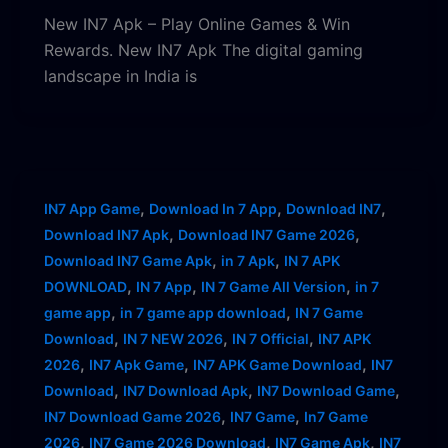
New IN7 Apk – Play Online Games & Win
Rewards. New IN7 Apk The digital gaming
landscape in India is
,
,
,
IN7 App Game
Download In 7 App
Download IN7
,
,
Download IN7 Apk
Download IN7 Game 2026
,
,
Download IN7 Game Apk
in 7 Apk
IN 7 APK
,
,
,
DOWNLOAD
IN 7 App
IN 7 Game All Version
in 7
,
,
game app
in 7 game app download
IN 7 Game
,
,
,
Download
IN 7 NEW 2026
IN 7 Official
IN7 APK
,
,
,
2026
IN7 Apk Game
IN7 APK Game Download
IN7
,
,
,
Download
IN7 Download Apk
IN7 Download Game
,
,
IN7 Download Game 2026
IN7 Game
In7 Game
,
,
,
2026
IN7 Game 2026 Download
IN7 Game Apk
IN7