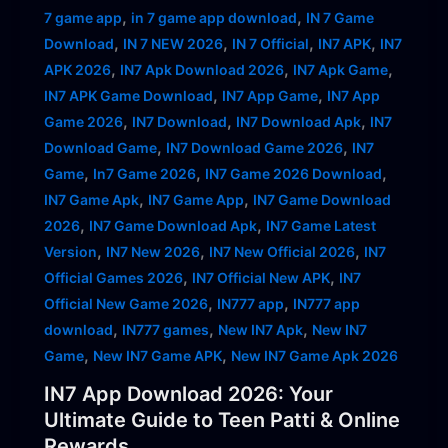
,
,
7 game app
in 7 game app download
IN 7 Game
,
,
,
,
Download
IN 7 NEW 2026
IN 7 Official
IN7 APK
IN7
,
,
,
APK 2026
IN7 Apk Download 2026
IN7 Apk Game
,
,
IN7 APK Game Download
IN7 App Game
IN7 App
,
,
,
Game 2026
IN7 Download
IN7 Download Apk
IN7
,
,
Download Game
IN7 Download Game 2026
IN7
,
,
,
Game
In7 Game 2026
IN7 Game 2026 Download
,
,
IN7 Game Apk
IN7 Game App
IN7 Game Download
,
,
2026
IN7 Game Download Apk
IN7 Game Latest
,
,
,
Version
IN7 New 2026
IN7 New Official 2026
IN7
,
,
Official Games 2026
IN7 Official New APK
IN7
,
,
Official New Game 2026
IN777 app
IN777 app
,
,
,
download
IN777 games
New IN7 Apk
New IN7
,
,
Game
New IN7 Game APK
New IN7 Game Apk 2026
IN7 App Download 2026: Your
Ultimate Guide to Teen Patti & Online
Rewards