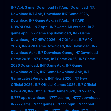
,
,
,
IN7 Apk Game
Download In 7 App
Download IN7
,
,
Download IN7 Apk
Download IN7 Game 2026
,
,
Download IN7 Game Apk
in 7 Apk
IN 7 APK
,
,
,
DOWNLOAD
IN 7 App
IN 7 Game All Version
in 7
,
,
game app
in 7 game app download
IN 7 Game
,
,
,
Download
IN 7 NEW 2026
IN 7 Official
IN7 APK
,
,
,
2026
IN7 APK Game Download
IN7 Download
IN7
,
,
Download Apk
IN7 Download Game
IN7 Download
,
,
,
Game 2026
IN7 Game
In7 Game 2026
IN7 Game
,
,
2026 Download
IN7 Game Apk
IN7 Game
,
,
Download 2026
IN7 Game Download Apk
IN7
,
,
Game Latest Version
IN7 New 2026
IN7 New
,
,
Official 2026
IN7 Official Games 2026
IN7 Official
,
,
,
New APK
IN7 Official New Game 2026
IN777 app
,
,
,
IN777 app download
IN777 casino
IN777 download
,
,
,
IN777 game
IN777 games
IN777 login
IN777 real
,
,
,
,
money
IN777 register
IN777 slots
New IN7 Game