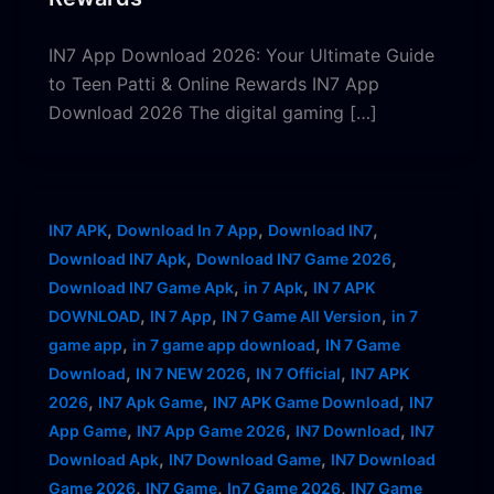
IN7 App Download 2026: Your Ultimate Guide
to Teen Patti & Online Rewards IN7 App
Download 2026 The digital gaming […]
,
,
,
IN7 APK
Download In 7 App
Download IN7
,
,
Download IN7 Apk
Download IN7 Game 2026
,
,
Download IN7 Game Apk
in 7 Apk
IN 7 APK
,
,
,
DOWNLOAD
IN 7 App
IN 7 Game All Version
in 7
,
,
game app
in 7 game app download
IN 7 Game
,
,
,
Download
IN 7 NEW 2026
IN 7 Official
IN7 APK
,
,
,
2026
IN7 Apk Game
IN7 APK Game Download
IN7
,
,
,
App Game
IN7 App Game 2026
IN7 Download
IN7
,
,
Download Apk
IN7 Download Game
IN7 Download
,
,
,
Game 2026
IN7 Game
In7 Game 2026
IN7 Game