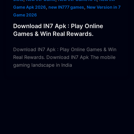
,
,
Game Apk 2026
new IN777 games
New Version in 7
Game 2026
Download IN7 Apk : Play Online
Games & Win Real Rewards.
Download IN7 Apk : Play Online Games & Win
Real Rewards. Download IN7 Apk The mobile
gaming landscape in India