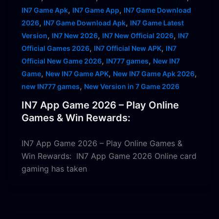
,
,
IN7 Game Apk
IN7 Game App
IN7 Game Download
,
,
2026
IN7 Game Download Apk
IN7 Game Latest
,
,
,
Version
IN7 New 2026
IN7 New Official 2026
IN7
,
,
Official Games 2026
IN7 Official New APK
IN7
,
,
Official New Game 2026
IN777 games
New IN7
,
,
,
Game
New IN7 Game APK
New IN7 Game Apk 2026
,
new IN777 games
New Version in 7 Game 2026
IN7 App Game 2026 – Play Online
Games & Win Rewards:
IN7 App Game 2026 – Play Online Games &
Win Rewards: IN7 App Game 2026 Online card
gaming has taken