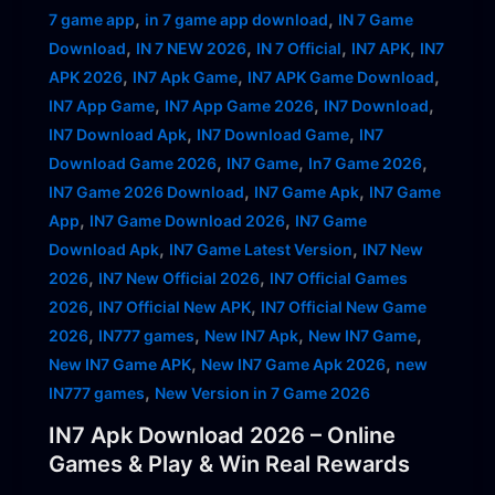
,
,
7 game app
in 7 game app download
IN 7 Game
,
,
,
,
Download
IN 7 NEW 2026
IN 7 Official
IN7 APK
IN7
,
,
,
APK 2026
IN7 Apk Game
IN7 APK Game Download
,
,
,
IN7 App Game
IN7 App Game 2026
IN7 Download
,
,
IN7 Download Apk
IN7 Download Game
IN7
,
,
,
Download Game 2026
IN7 Game
In7 Game 2026
,
,
IN7 Game 2026 Download
IN7 Game Apk
IN7 Game
,
,
App
IN7 Game Download 2026
IN7 Game
,
,
Download Apk
IN7 Game Latest Version
IN7 New
,
,
2026
IN7 New Official 2026
IN7 Official Games
,
,
2026
IN7 Official New APK
IN7 Official New Game
,
,
,
,
2026
IN777 games
New IN7 Apk
New IN7 Game
,
,
New IN7 Game APK
New IN7 Game Apk 2026
new
,
IN777 games
New Version in 7 Game 2026
IN7 Apk Download 2026 – Online
Games & Play & Win Real Rewards