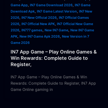
,
,
Game App
IN7 Game Download 2026
IN7 Game
,
,
Download Apk
IN7 Game Latest Version
IN7 New
,
,
2026
IN7 New Official 2026
IN7 Official Games
,
,
2026
IN7 Official New APK
IN7 Official New Game
,
,
,
2026
IN777 games
New IN7 Game
New IN7 Game
,
,
APK
New IN7 Game Apk 2026
New Version in 7
Game 2026
IN7 App Game – Play Online Games &
Win Rewards: Complete Guide to
Register,
IN7 App Game – Play Online Games & Win
Rewards: Complete Guide to Register, IN7 App
Game Online gaming in