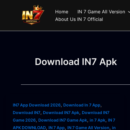
Skip
to
Home
IN 7 Game All Version
content
About Us IN 7 Official
Download IN7 Apk
,
,
IN7 App Download 2026
Download In 7 App
,
,
Download IN7
Download IN7 Apk
Download IN7
,
,
,
Game 2026
Download IN7 Game Apk
in 7 Apk
IN 7
,
,
,
APK DOWNLOAD
IN 7 App
IN 7 Game All Version
in