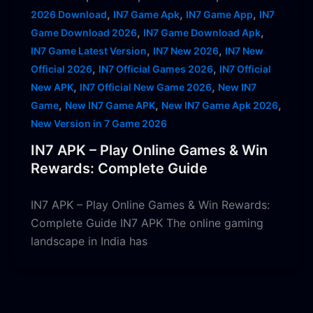
,
,
,
2026 Download
IN7 Game Apk
IN7 Game App
IN7
,
,
Game Download 2026
IN7 Game Download Apk
,
,
IN7 Game Latest Version
IN7 New 2026
IN7 New
,
,
Official 2026
IN7 Official Games 2026
IN7 Official
,
,
New APK
IN7 Official New Game 2026
New IN7
,
,
,
Game
New IN7 Game APK
New IN7 Game Apk 2026
New Version in 7 Game 2026
IN7 APK – Play Online Games & Win
Rewards: Complete Guide
IN7 APK – Play Online Games & Win Rewards:
Complete Guide IN7 APK The online gaming
landscape in India has