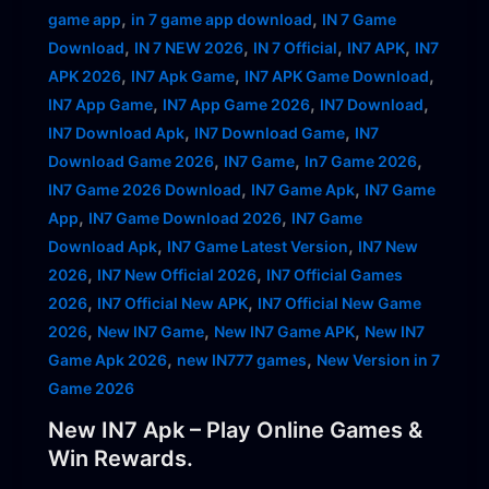
,
,
game app
in 7 game app download
IN 7 Game
,
,
,
,
Download
IN 7 NEW 2026
IN 7 Official
IN7 APK
IN7
,
,
,
APK 2026
IN7 Apk Game
IN7 APK Game Download
,
,
,
IN7 App Game
IN7 App Game 2026
IN7 Download
,
,
IN7 Download Apk
IN7 Download Game
IN7
,
,
,
Download Game 2026
IN7 Game
In7 Game 2026
,
,
IN7 Game 2026 Download
IN7 Game Apk
IN7 Game
,
,
App
IN7 Game Download 2026
IN7 Game
,
,
Download Apk
IN7 Game Latest Version
IN7 New
,
,
2026
IN7 New Official 2026
IN7 Official Games
,
,
2026
IN7 Official New APK
IN7 Official New Game
,
,
,
2026
New IN7 Game
New IN7 Game APK
New IN7
,
,
Game Apk 2026
new IN777 games
New Version in 7
Game 2026
New IN7 Apk – Play Online Games &
Win Rewards.