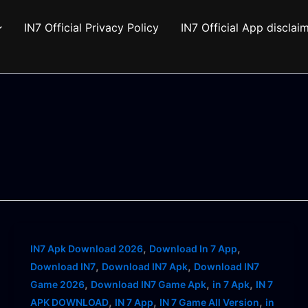
IN7 Official Privacy Policy
IN7 Official App disclai
,
,
IN7 Apk Download 2026
Download In 7 App
,
,
Download IN7
Download IN7 Apk
Download IN7
,
,
,
Game 2026
Download IN7 Game Apk
in 7 Apk
IN 7
,
,
,
APK DOWNLOAD
IN 7 App
IN 7 Game All Version
in