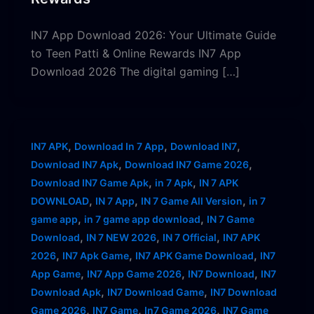
IN7 App Download 2026: Your Ultimate Guide
to Teen Patti & Online Rewards IN7 App
Download 2026 The digital gaming […]
,
,
,
IN7 APK
Download In 7 App
Download IN7
,
,
Download IN7 Apk
Download IN7 Game 2026
,
,
Download IN7 Game Apk
in 7 Apk
IN 7 APK
,
,
,
DOWNLOAD
IN 7 App
IN 7 Game All Version
in 7
,
,
game app
in 7 game app download
IN 7 Game
,
,
,
Download
IN 7 NEW 2026
IN 7 Official
IN7 APK
,
,
,
2026
IN7 Apk Game
IN7 APK Game Download
IN7
,
,
,
App Game
IN7 App Game 2026
IN7 Download
IN7
,
,
Download Apk
IN7 Download Game
IN7 Download
,
,
,
Game 2026
IN7 Game
In7 Game 2026
IN7 Game