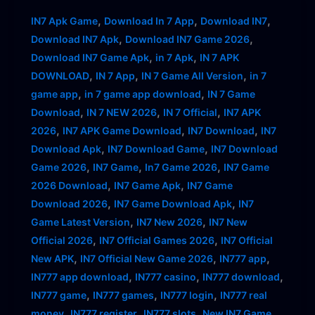
,
,
,
IN7 Apk Game
Download In 7 App
Download IN7
,
,
Download IN7 Apk
Download IN7 Game 2026
,
,
Download IN7 Game Apk
in 7 Apk
IN 7 APK
,
,
,
DOWNLOAD
IN 7 App
IN 7 Game All Version
in 7
,
,
game app
in 7 game app download
IN 7 Game
,
,
,
Download
IN 7 NEW 2026
IN 7 Official
IN7 APK
,
,
,
2026
IN7 APK Game Download
IN7 Download
IN7
,
,
Download Apk
IN7 Download Game
IN7 Download
,
,
,
Game 2026
IN7 Game
In7 Game 2026
IN7 Game
,
,
2026 Download
IN7 Game Apk
IN7 Game
,
,
Download 2026
IN7 Game Download Apk
IN7
,
,
Game Latest Version
IN7 New 2026
IN7 New
,
,
Official 2026
IN7 Official Games 2026
IN7 Official
,
,
,
New APK
IN7 Official New Game 2026
IN777 app
,
,
,
IN777 app download
IN777 casino
IN777 download
,
,
,
IN777 game
IN777 games
IN777 login
IN777 real
,
,
,
,
money
IN777 register
IN777 slots
New IN7 Game