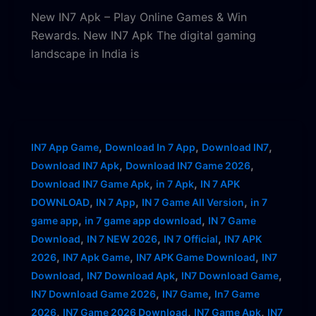
New IN7 Apk – Play Online Games & Win
Rewards. New IN7 Apk The digital gaming
landscape in India is
,
,
,
IN7 App Game
Download In 7 App
Download IN7
,
,
Download IN7 Apk
Download IN7 Game 2026
,
,
Download IN7 Game Apk
in 7 Apk
IN 7 APK
,
,
,
DOWNLOAD
IN 7 App
IN 7 Game All Version
in 7
,
,
game app
in 7 game app download
IN 7 Game
,
,
,
Download
IN 7 NEW 2026
IN 7 Official
IN7 APK
,
,
,
2026
IN7 Apk Game
IN7 APK Game Download
IN7
,
,
,
Download
IN7 Download Apk
IN7 Download Game
,
,
IN7 Download Game 2026
IN7 Game
In7 Game
,
,
,
2026
IN7 Game 2026 Download
IN7 Game Apk
IN7