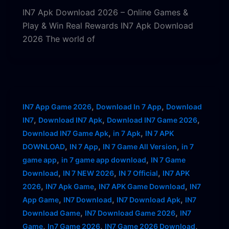
IN7 Apk Download 2026 – Online Games &
Play & Win Real Rewards IN7 Apk Download
2026 The world of
,
,
IN7 App Game 2026
Download In 7 App
Download
,
,
,
IN7
Download IN7 Apk
Download IN7 Game 2026
,
,
Download IN7 Game Apk
in 7 Apk
IN 7 APK
,
,
,
DOWNLOAD
IN 7 App
IN 7 Game All Version
in 7
,
,
game app
in 7 game app download
IN 7 Game
,
,
,
Download
IN 7 NEW 2026
IN 7 Official
IN7 APK
,
,
,
2026
IN7 Apk Game
IN7 APK Game Download
IN7
,
,
,
App Game
IN7 Download
IN7 Download Apk
IN7
,
,
Download Game
IN7 Download Game 2026
IN7
,
,
,
Game
In7 Game 2026
IN7 Game 2026 Download