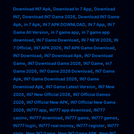
,
,
Download IN7 Apk
Download In 7 App
Download
,
,
IN7
Download IN7 Game 2026
Download IN7 Game
,
,
,
,
Apk
in 7 Apk
IN 7 APK DOWNLOAD
IN 7 App
IN 7
,
,
Game All Version
in 7 game app
in 7 game app
,
,
,
download
IN 7 Game Download
IN 7 NEW 2026
IN
,
,
,
7 Official
IN7 APK 2026
IN7 APK Game Download
,
,
IN7 Download
IN7 Download Apk
IN7 Download
,
,
,
Game
IN7 Download Game 2026
IN7 Game
In7
,
,
Game 2026
IN7 Game 2026 Download
IN7 Game
,
,
Apk
IN7 Game Download 2026
IN7 Game
,
,
Download Apk
IN7 Game Latest Version
IN7 New
,
,
2026
IN7 New Official 2026
IN7 Official Games
,
,
2026
IN7 Official New APK
IN7 Official New Game
,
,
,
2026
IN777 app
IN777 app download
IN777
,
,
,
,
casino
IN777 download
IN777 game
IN777 games
,
,
,
IN777 login
IN777 real money
IN777 register
IN777
,
,
,
slots
New IN7 Game
New IN7 Game APK
New IN7