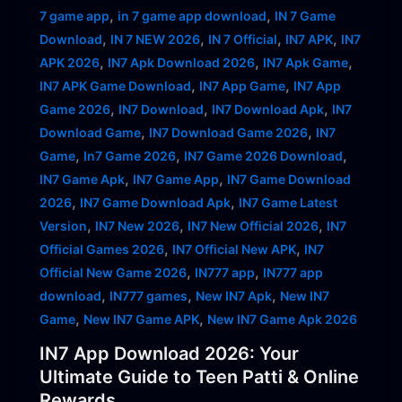
,
,
7 game app
in 7 game app download
IN 7 Game
,
,
,
,
Download
IN 7 NEW 2026
IN 7 Official
IN7 APK
IN7
,
,
,
APK 2026
IN7 Apk Download 2026
IN7 Apk Game
,
,
IN7 APK Game Download
IN7 App Game
IN7 App
,
,
,
Game 2026
IN7 Download
IN7 Download Apk
IN7
,
,
Download Game
IN7 Download Game 2026
IN7
,
,
,
Game
In7 Game 2026
IN7 Game 2026 Download
,
,
IN7 Game Apk
IN7 Game App
IN7 Game Download
,
,
2026
IN7 Game Download Apk
IN7 Game Latest
,
,
,
Version
IN7 New 2026
IN7 New Official 2026
IN7
,
,
Official Games 2026
IN7 Official New APK
IN7
,
,
Official New Game 2026
IN777 app
IN777 app
,
,
,
download
IN777 games
New IN7 Apk
New IN7
,
,
Game
New IN7 Game APK
New IN7 Game Apk 2026
IN7 App Download 2026: Your
Ultimate Guide to Teen Patti & Online
Rewards