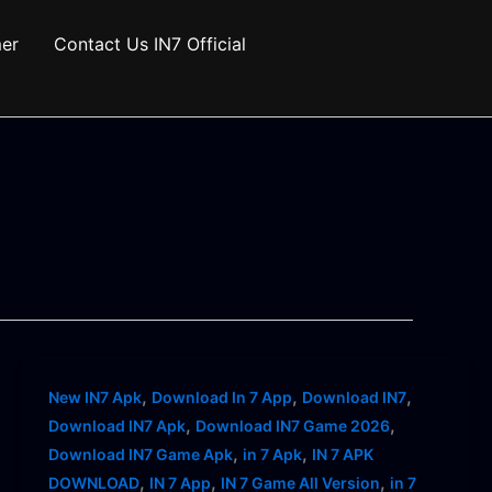
mer
Contact Us IN7 Official
,
,
,
New IN7 Apk
Download In 7 App
Download IN7
,
,
Download IN7 Apk
Download IN7 Game 2026
,
,
Download IN7 Game Apk
in 7 Apk
IN 7 APK
,
,
,
DOWNLOAD
IN 7 App
IN 7 Game All Version
in 7