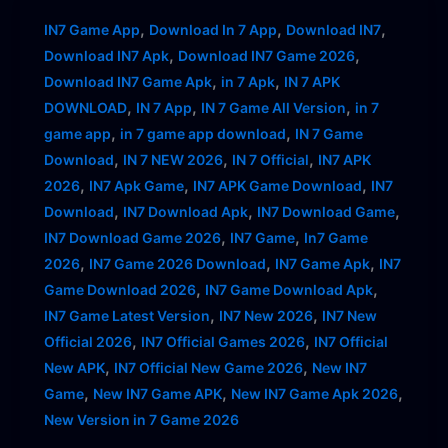
,
,
,
IN7 Game App
Download In 7 App
Download IN7
,
,
Download IN7 Apk
Download IN7 Game 2026
,
,
Download IN7 Game Apk
in 7 Apk
IN 7 APK
,
,
,
DOWNLOAD
IN 7 App
IN 7 Game All Version
in 7
,
,
game app
in 7 game app download
IN 7 Game
,
,
,
Download
IN 7 NEW 2026
IN 7 Official
IN7 APK
,
,
,
2026
IN7 Apk Game
IN7 APK Game Download
IN7
,
,
,
Download
IN7 Download Apk
IN7 Download Game
,
,
IN7 Download Game 2026
IN7 Game
In7 Game
,
,
,
2026
IN7 Game 2026 Download
IN7 Game Apk
IN7
,
,
Game Download 2026
IN7 Game Download Apk
,
,
IN7 Game Latest Version
IN7 New 2026
IN7 New
,
,
Official 2026
IN7 Official Games 2026
IN7 Official
,
,
New APK
IN7 Official New Game 2026
New IN7
,
,
,
Game
New IN7 Game APK
New IN7 Game Apk 2026
New Version in 7 Game 2026