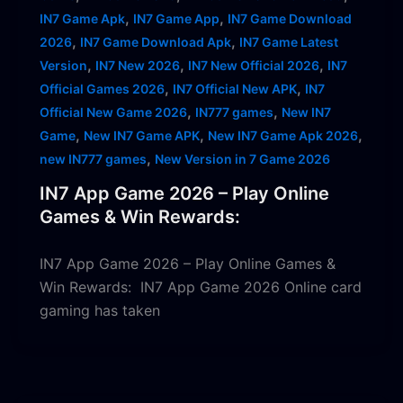
,
,
IN7 Game Apk
IN7 Game App
IN7 Game Download
,
,
2026
IN7 Game Download Apk
IN7 Game Latest
,
,
,
Version
IN7 New 2026
IN7 New Official 2026
IN7
,
,
Official Games 2026
IN7 Official New APK
IN7
,
,
Official New Game 2026
IN777 games
New IN7
,
,
,
Game
New IN7 Game APK
New IN7 Game Apk 2026
,
new IN777 games
New Version in 7 Game 2026
IN7 App Game 2026 – Play Online
Games & Win Rewards:
IN7 App Game 2026 – Play Online Games &
Win Rewards: IN7 App Game 2026 Online card
gaming has taken