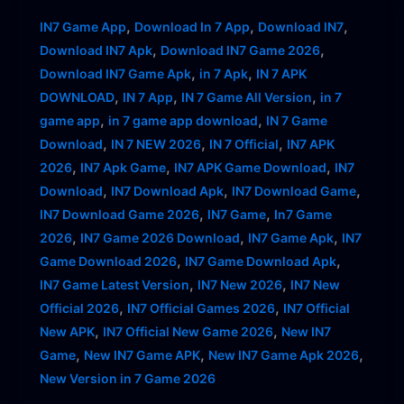
,
,
,
IN7 Game App
Download In 7 App
Download IN7
,
,
Download IN7 Apk
Download IN7 Game 2026
,
,
Download IN7 Game Apk
in 7 Apk
IN 7 APK
,
,
,
DOWNLOAD
IN 7 App
IN 7 Game All Version
in 7
,
,
game app
in 7 game app download
IN 7 Game
,
,
,
Download
IN 7 NEW 2026
IN 7 Official
IN7 APK
,
,
,
2026
IN7 Apk Game
IN7 APK Game Download
IN7
,
,
,
Download
IN7 Download Apk
IN7 Download Game
,
,
IN7 Download Game 2026
IN7 Game
In7 Game
,
,
,
2026
IN7 Game 2026 Download
IN7 Game Apk
IN7
,
,
Game Download 2026
IN7 Game Download Apk
,
,
IN7 Game Latest Version
IN7 New 2026
IN7 New
,
,
Official 2026
IN7 Official Games 2026
IN7 Official
,
,
New APK
IN7 Official New Game 2026
New IN7
,
,
,
Game
New IN7 Game APK
New IN7 Game Apk 2026
New Version in 7 Game 2026