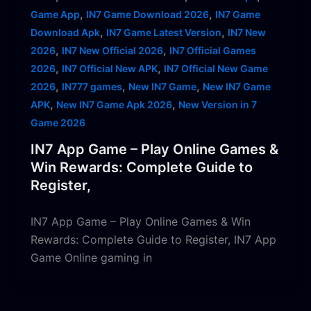
,
,
Game App
IN7 Game Download 2026
IN7 Game
,
,
Download Apk
IN7 Game Latest Version
IN7 New
,
,
2026
IN7 New Official 2026
IN7 Official Games
,
,
2026
IN7 Official New APK
IN7 Official New Game
,
,
,
2026
IN777 games
New IN7 Game
New IN7 Game
,
,
APK
New IN7 Game Apk 2026
New Version in 7
Game 2026
IN7 App Game – Play Online Games &
Win Rewards: Complete Guide to
Register,
IN7 App Game – Play Online Games & Win
Rewards: Complete Guide to Register, IN7 App
Game Online gaming in