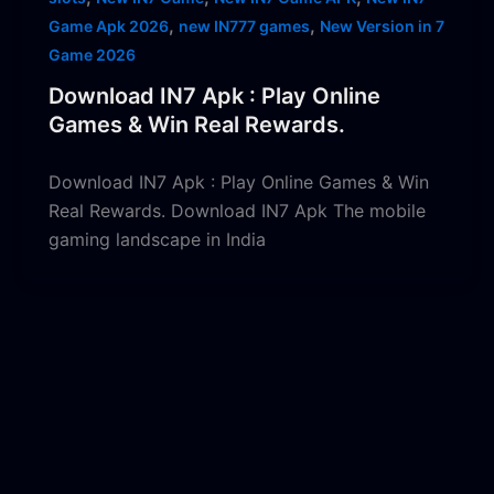
,
,
Game Apk 2026
new IN777 games
New Version in 7
Game 2026
Download IN7 Apk : Play Online
Games & Win Real Rewards.
Download IN7 Apk : Play Online Games & Win
Real Rewards. Download IN7 Apk The mobile
gaming landscape in India