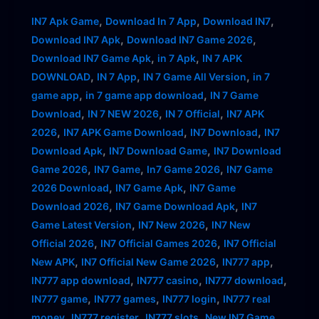
,
,
,
IN7 Apk Game
Download In 7 App
Download IN7
,
,
Download IN7 Apk
Download IN7 Game 2026
,
,
Download IN7 Game Apk
in 7 Apk
IN 7 APK
,
,
,
DOWNLOAD
IN 7 App
IN 7 Game All Version
in 7
,
,
game app
in 7 game app download
IN 7 Game
,
,
,
Download
IN 7 NEW 2026
IN 7 Official
IN7 APK
,
,
,
2026
IN7 APK Game Download
IN7 Download
IN7
,
,
Download Apk
IN7 Download Game
IN7 Download
,
,
,
Game 2026
IN7 Game
In7 Game 2026
IN7 Game
,
,
2026 Download
IN7 Game Apk
IN7 Game
,
,
Download 2026
IN7 Game Download Apk
IN7
,
,
Game Latest Version
IN7 New 2026
IN7 New
,
,
Official 2026
IN7 Official Games 2026
IN7 Official
,
,
,
New APK
IN7 Official New Game 2026
IN777 app
,
,
,
IN777 app download
IN777 casino
IN777 download
,
,
,
IN777 game
IN777 games
IN777 login
IN777 real
,
,
,
,
money
IN777 register
IN777 slots
New IN7 Game