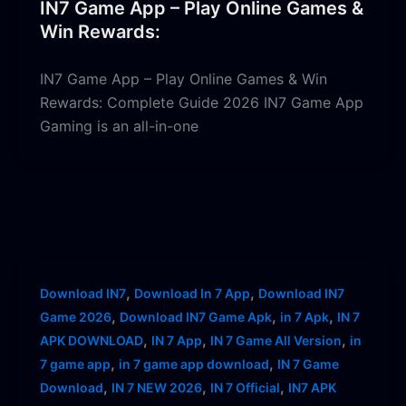
IN7 Game App – Play Online Games &
Win Rewards:
IN7 Game App – Play Online Games & Win
Rewards: Complete Guide 2026 IN7 Game App
Gaming is an all-in-one
,
,
Download IN7
Download In 7 App
Download IN7
,
,
,
Game 2026
Download IN7 Game Apk
in 7 Apk
IN 7
,
,
,
APK DOWNLOAD
IN 7 App
IN 7 Game All Version
in
,
,
7 game app
in 7 game app download
IN 7 Game
,
,
,
Download
IN 7 NEW 2026
IN 7 Official
IN7 APK