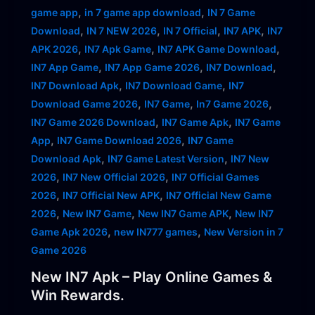
,
,
game app
in 7 game app download
IN 7 Game
,
,
,
,
Download
IN 7 NEW 2026
IN 7 Official
IN7 APK
IN7
,
,
,
APK 2026
IN7 Apk Game
IN7 APK Game Download
,
,
,
IN7 App Game
IN7 App Game 2026
IN7 Download
,
,
IN7 Download Apk
IN7 Download Game
IN7
,
,
,
Download Game 2026
IN7 Game
In7 Game 2026
,
,
IN7 Game 2026 Download
IN7 Game Apk
IN7 Game
,
,
App
IN7 Game Download 2026
IN7 Game
,
,
Download Apk
IN7 Game Latest Version
IN7 New
,
,
2026
IN7 New Official 2026
IN7 Official Games
,
,
2026
IN7 Official New APK
IN7 Official New Game
,
,
,
2026
New IN7 Game
New IN7 Game APK
New IN7
,
,
Game Apk 2026
new IN777 games
New Version in 7
Game 2026
New IN7 Apk – Play Online Games &
Win Rewards.