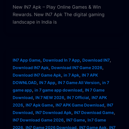
New IN7 Apk – Play Online Games & Win
Rewards. New IN7 Apk The digital gaming
landscape in India is
,
,
,
IN7 App Game
Download In 7 App
Download IN7
,
,
Download IN7 Apk
Download IN7 Game 2026
,
,
Download IN7 Game Apk
in 7 Apk
IN 7 APK
,
,
,
DOWNLOAD
IN 7 App
IN 7 Game All Version
in 7
,
,
game app
in 7 game app download
IN 7 Game
,
,
,
Download
IN 7 NEW 2026
IN 7 Official
IN7 APK
,
,
,
2026
IN7 Apk Game
IN7 APK Game Download
IN7
,
,
,
Download
IN7 Download Apk
IN7 Download Game
,
,
IN7 Download Game 2026
IN7 Game
In7 Game
,
,
,
2026
IN7 Game 2026 Download
IN7 Game Apk
IN7