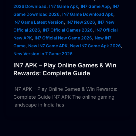
,
,
,
2026 Download
IN7 Game Apk
IN7 Game App
IN7
,
,
Game Download 2026
IN7 Game Download Apk
,
,
IN7 Game Latest Version
IN7 New 2026
IN7 New
,
,
Official 2026
IN7 Official Games 2026
IN7 Official
,
,
New APK
IN7 Official New Game 2026
New IN7
,
,
,
Game
New IN7 Game APK
New IN7 Game Apk 2026
New Version in 7 Game 2026
IN7 APK – Play Online Games & Win
Rewards: Complete Guide
IN7 APK – Play Online Games & Win Rewards:
Complete Guide IN7 APK The online gaming
landscape in India has