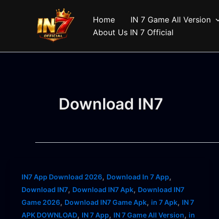
Skip
to
Home
IN 7 Game All Version
content
About Us IN 7 Official
Download IN7
,
,
IN7 App Download 2026
Download In 7 App
,
,
Download IN7
Download IN7 Apk
Download IN7
,
,
,
Game 2026
Download IN7 Game Apk
in 7 Apk
IN 7
,
,
,
APK DOWNLOAD
IN 7 App
IN 7 Game All Version
in