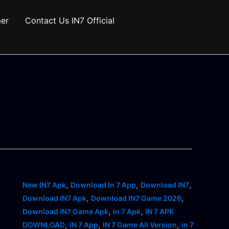
mer
Contact Us IN7 Official
,
,
,
New IN7 Apk
Download In 7 App
Download IN7
,
,
Download IN7 Apk
Download IN7 Game 2026
,
,
Download IN7 Game Apk
in 7 Apk
IN 7 APK
,
,
,
DOWNLOAD
IN 7 App
IN 7 Game All Version
in 7