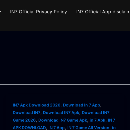
IN7 Official Privacy Policy
IN7 Official App disclai
,
,
IN7 Apk Download 2026
Download In 7 App
,
,
Download IN7
Download IN7 Apk
Download IN7
,
,
,
Game 2026
Download IN7 Game Apk
in 7 Apk
IN 7
,
,
,
APK DOWNLOAD
IN 7 App
IN 7 Game All Version
in