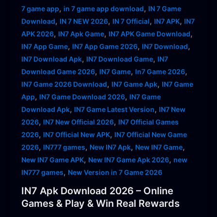
,
,
7 game app
in 7 game app download
IN 7 Game
,
,
,
,
Download
IN 7 NEW 2026
IN 7 Official
IN7 APK
IN7
,
,
,
APK 2026
IN7 Apk Game
IN7 APK Game Download
,
,
,
IN7 App Game
IN7 App Game 2026
IN7 Download
,
,
IN7 Download Apk
IN7 Download Game
IN7
,
,
,
Download Game 2026
IN7 Game
In7 Game 2026
,
,
IN7 Game 2026 Download
IN7 Game Apk
IN7 Game
,
,
App
IN7 Game Download 2026
IN7 Game
,
,
Download Apk
IN7 Game Latest Version
IN7 New
,
,
2026
IN7 New Official 2026
IN7 Official Games
,
,
2026
IN7 Official New APK
IN7 Official New Game
,
,
,
,
2026
IN777 games
New IN7 Apk
New IN7 Game
,
,
New IN7 Game APK
New IN7 Game Apk 2026
new
,
IN777 games
New Version in 7 Game 2026
IN7 Apk Download 2026 – Online
Games & Play & Win Real Rewards