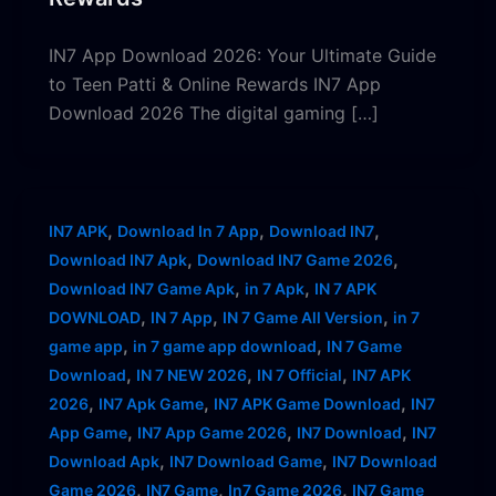
IN7 App Download 2026: Your Ultimate Guide
to Teen Patti & Online Rewards IN7 App
Download 2026 The digital gaming […]
,
,
,
IN7 APK
Download In 7 App
Download IN7
,
,
Download IN7 Apk
Download IN7 Game 2026
,
,
Download IN7 Game Apk
in 7 Apk
IN 7 APK
,
,
,
DOWNLOAD
IN 7 App
IN 7 Game All Version
in 7
,
,
game app
in 7 game app download
IN 7 Game
,
,
,
Download
IN 7 NEW 2026
IN 7 Official
IN7 APK
,
,
,
2026
IN7 Apk Game
IN7 APK Game Download
IN7
,
,
,
App Game
IN7 App Game 2026
IN7 Download
IN7
,
,
Download Apk
IN7 Download Game
IN7 Download
,
,
,
Game 2026
IN7 Game
In7 Game 2026
IN7 Game