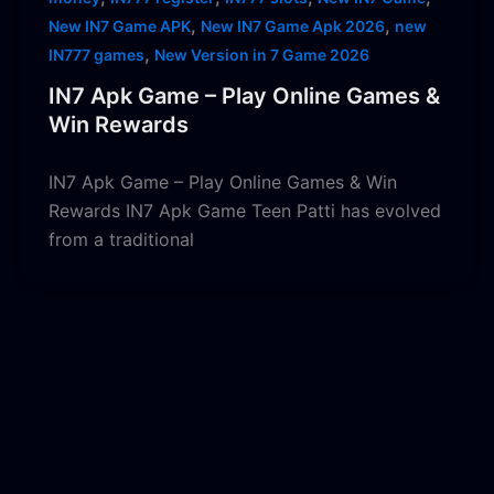
,
,
New IN7 Game APK
New IN7 Game Apk 2026
new
,
IN777 games
New Version in 7 Game 2026
IN7 Apk Game – Play Online Games &
Win Rewards
IN7 Apk Game – Play Online Games & Win
Rewards IN7 Apk Game Teen Patti has evolved
from a traditional