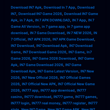
,
,
Download IN7 Apk
Download In 7 App
Download
,
,
IN7
Download IN7 Game 2026
Download IN7 Game
,
,
,
,
Apk
in 7 Apk
IN 7 APK DOWNLOAD
IN 7 App
IN 7
,
,
Game All Version
in 7 game app
in 7 game app
,
,
,
download
IN 7 Game Download
IN 7 NEW 2026
IN
,
,
,
7 Official
IN7 APK 2026
IN7 APK Game Download
,
,
IN7 Download
IN7 Download Apk
IN7 Download
,
,
,
Game
IN7 Download Game 2026
IN7 Game
In7
,
,
Game 2026
IN7 Game 2026 Download
IN7 Game
,
,
Apk
IN7 Game Download 2026
IN7 Game
,
,
Download Apk
IN7 Game Latest Version
IN7 New
,
,
2026
IN7 New Official 2026
IN7 Official Games
,
,
2026
IN7 Official New APK
IN7 Official New Game
,
,
,
2026
IN777 app
IN777 app download
IN777
,
,
,
,
casino
IN777 download
IN777 game
IN777 games
,
,
,
IN777 login
IN777 real money
IN777 register
IN777
,
,
,
slots
New IN7 Game
New IN7 Game APK
New IN7