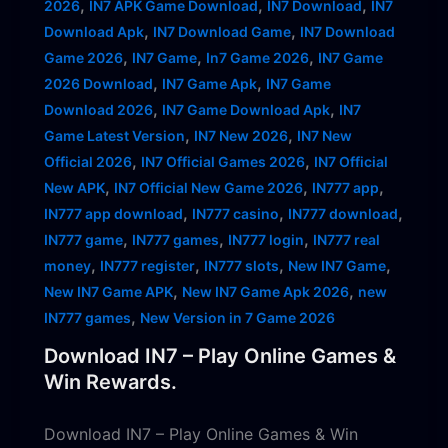
,
,
,
2026
IN7 APK Game Download
IN7 Download
IN7
,
,
Download Apk
IN7 Download Game
IN7 Download
,
,
,
Game 2026
IN7 Game
In7 Game 2026
IN7 Game
,
,
2026 Download
IN7 Game Apk
IN7 Game
,
,
Download 2026
IN7 Game Download Apk
IN7
,
,
Game Latest Version
IN7 New 2026
IN7 New
,
,
Official 2026
IN7 Official Games 2026
IN7 Official
,
,
,
New APK
IN7 Official New Game 2026
IN777 app
,
,
,
IN777 app download
IN777 casino
IN777 download
,
,
,
IN777 game
IN777 games
IN777 login
IN777 real
,
,
,
,
money
IN777 register
IN777 slots
New IN7 Game
,
,
New IN7 Game APK
New IN7 Game Apk 2026
new
,
IN777 games
New Version in 7 Game 2026
Download IN7 – Play Online Games &
Win Rewards.
Download IN7 – Play Online Games & Win