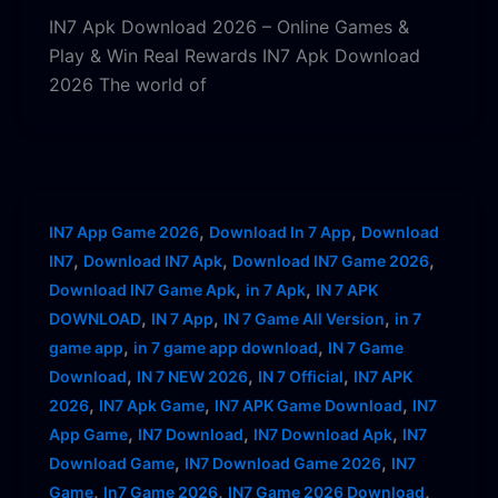
IN7 Apk Download 2026 – Online Games &
Play & Win Real Rewards IN7 Apk Download
2026 The world of
,
,
IN7 App Game 2026
Download In 7 App
Download
,
,
,
IN7
Download IN7 Apk
Download IN7 Game 2026
,
,
Download IN7 Game Apk
in 7 Apk
IN 7 APK
,
,
,
DOWNLOAD
IN 7 App
IN 7 Game All Version
in 7
,
,
game app
in 7 game app download
IN 7 Game
,
,
,
Download
IN 7 NEW 2026
IN 7 Official
IN7 APK
,
,
,
2026
IN7 Apk Game
IN7 APK Game Download
IN7
,
,
,
App Game
IN7 Download
IN7 Download Apk
IN7
,
,
Download Game
IN7 Download Game 2026
IN7
,
,
,
Game
In7 Game 2026
IN7 Game 2026 Download