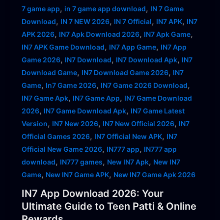
,
,
7 game app
in 7 game app download
IN 7 Game
,
,
,
,
Download
IN 7 NEW 2026
IN 7 Official
IN7 APK
IN7
,
,
,
APK 2026
IN7 Apk Download 2026
IN7 Apk Game
,
,
IN7 APK Game Download
IN7 App Game
IN7 App
,
,
,
Game 2026
IN7 Download
IN7 Download Apk
IN7
,
,
Download Game
IN7 Download Game 2026
IN7
,
,
,
Game
In7 Game 2026
IN7 Game 2026 Download
,
,
IN7 Game Apk
IN7 Game App
IN7 Game Download
,
,
2026
IN7 Game Download Apk
IN7 Game Latest
,
,
,
Version
IN7 New 2026
IN7 New Official 2026
IN7
,
,
Official Games 2026
IN7 Official New APK
IN7
,
,
Official New Game 2026
IN777 app
IN777 app
,
,
,
download
IN777 games
New IN7 Apk
New IN7
,
,
Game
New IN7 Game APK
New IN7 Game Apk 2026
IN7 App Download 2026: Your
Ultimate Guide to Teen Patti & Online
Rewards