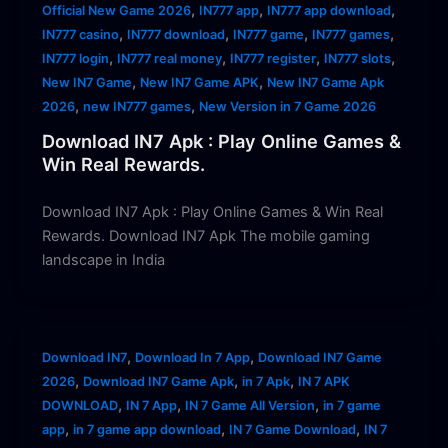
,
,
,
Official New Game 2026
IN777 app
IN777 app download
,
,
,
,
IN777 casino
IN777 download
IN777 game
IN777 games
,
,
,
,
IN777 login
IN777 real money
IN777 register
IN777 slots
,
,
New IN7 Game
New IN7 Game APK
New IN7 Game Apk
,
,
2026
new IN777 games
New Version in 7 Game 2026
Download IN7 Apk : Play Online Games &
Win Real Rewards.
Download IN7 Apk : Play Online Games & Win Real
Rewards. Download IN7 Apk The mobile gaming
landscape in India
,
,
Download IN7
Download In 7 App
Download IN7 Game
,
,
,
2026
Download IN7 Game Apk
in 7 Apk
IN 7 APK
,
,
,
DOWNLOAD
IN 7 App
IN 7 Game All Version
in 7 game
,
,
,
app
in 7 game app download
IN 7 Game Download
IN 7