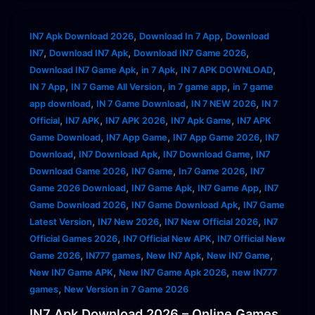
,
,
IN7 Apk Download 2026
Download In 7 App
Download
,
,
,
IN7
Download IN7 Apk
Download IN7 Game 2026
,
,
,
Download IN7 Game Apk
in 7 Apk
IN 7 APK DOWNLOAD
,
,
,
IN 7 App
IN 7 Game All Version
in 7 game app
in 7 game
,
,
,
app download
IN 7 Game Download
IN 7 NEW 2026
IN 7
,
,
,
,
Official
IN7 APK
IN7 APK 2026
IN7 Apk Game
IN7 APK
,
,
,
Game Download
IN7 App Game
IN7 App Game 2026
IN7
,
,
,
Download
IN7 Download Apk
IN7 Download Game
IN7
,
,
,
Download Game 2026
IN7 Game
In7 Game 2026
IN7
,
,
,
Game 2026 Download
IN7 Game Apk
IN7 Game App
IN7
,
,
Game Download 2026
IN7 Game Download Apk
IN7 Game
,
,
,
Latest Version
IN7 New 2026
IN7 New Official 2026
IN7
,
,
Official Games 2026
IN7 Official New APK
IN7 Official New
,
,
,
,
Game 2026
IN777 games
New IN7 Apk
New IN7 Game
,
,
New IN7 Game APK
New IN7 Game Apk 2026
new IN777
,
games
New Version in 7 Game 2026
IN7 Apk Download 2026 – Online Games