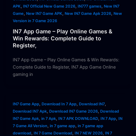
,
,
,
APK
IN7 Official New Game 2026
IN777 games
New IN7
,
,
,
Game
New IN7 Game APK
New IN7 Game Apk 2026
New
Version in 7 Game 2026
IN7 App Game – Play Online Games &
Win Rewards: Complete Guide to
Register,
IN7 App Game – Play Online Games & Win Rewards:
Complete Guide to Register, IN7 App Game Online
gaming in
,
,
,
IN7 Game App
Download In 7 App
Download IN7
,
,
Download IN7 Apk
Download IN7 Game 2026
Download
,
,
,
,
IN7 Game Apk
in 7 Apk
IN 7 APK DOWNLOAD
IN 7 App
IN
,
,
7 Game All Version
in 7 game app
in 7 game app
,
,
,
download
IN 7 Game Download
IN 7 NEW 2026
IN 7