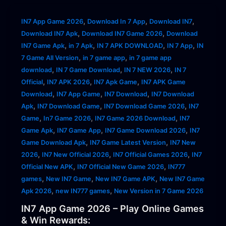
,
,
,
IN7 App Game 2026
Download In 7 App
Download IN7
,
,
Download IN7 Apk
Download IN7 Game 2026
Download
,
,
,
,
IN7 Game Apk
in 7 Apk
IN 7 APK DOWNLOAD
IN 7 App
IN
,
,
7 Game All Version
in 7 game app
in 7 game app
,
,
,
download
IN 7 Game Download
IN 7 NEW 2026
IN 7
,
,
,
Official
IN7 APK 2026
IN7 Apk Game
IN7 APK Game
,
,
,
Download
IN7 App Game
IN7 Download
IN7 Download
,
,
,
Apk
IN7 Download Game
IN7 Download Game 2026
IN7
,
,
,
Game
In7 Game 2026
IN7 Game 2026 Download
IN7
,
,
,
Game Apk
IN7 Game App
IN7 Game Download 2026
IN7
,
,
Game Download Apk
IN7 Game Latest Version
IN7 New
,
,
,
2026
IN7 New Official 2026
IN7 Official Games 2026
IN7
,
,
Official New APK
IN7 Official New Game 2026
IN777
,
,
,
games
New IN7 Game
New IN7 Game APK
New IN7 Game
,
,
Apk 2026
new IN777 games
New Version in 7 Game 2026
IN7 App Game 2026 – Play Online Games
& Win Rewards: