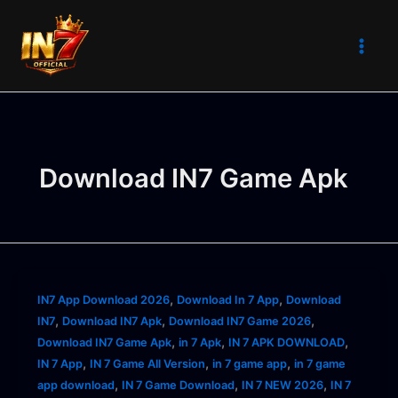
Skip
to
content
Download IN7 Game Apk
,
,
IN7 App Download 2026
Download In 7 App
Download
,
,
,
IN7
Download IN7 Apk
Download IN7 Game 2026
,
,
,
Download IN7 Game Apk
in 7 Apk
IN 7 APK DOWNLOAD
,
,
,
IN 7 App
IN 7 Game All Version
in 7 game app
in 7 game
,
,
,
app download
IN 7 Game Download
IN 7 NEW 2026
IN 7