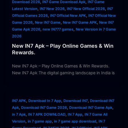
,
,
Download 2026
IN7 Game Download Apk
IN7 Game
,
,
,
Latest Version
IN7 New 2026
IN7 New Official 2026
IN7
,
,
Official Games 2026
IN7 Official New APK
IN7 Official New
,
,
,
Game 2026
New IN7 Game
New IN7 Game APK
New IN7
,
,
Game Apk 2026
new IN777 games
New Version in 7 Game
2026
New IN7 Apk – Play Online Games & Win
Rewards.
New IN7 Apk – Play Online Games & Win Rewards.
New IN7 Apk The digital gaming landscape in India is
,
,
,
IN7 APK
Download In 7 App
Download IN7
Download IN7
,
,
,
Apk
Download IN7 Game 2026
Download IN7 Game Apk
,
,
,
in 7 Apk
IN 7 APK DOWNLOAD
IN 7 App
IN 7 Game All
,
,
,
Version
in 7 game app
in 7 game app download
IN 7
,
,
,