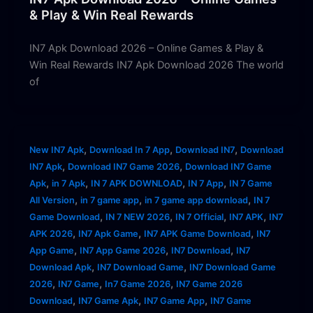
& Play & Win Real Rewards
IN7 Apk Download 2026 – Online Games & Play &
Win Real Rewards IN7 Apk Download 2026 The world
of
,
,
,
New IN7 Apk
Download In 7 App
Download IN7
Download
,
,
IN7 Apk
Download IN7 Game 2026
Download IN7 Game
,
,
,
,
Apk
in 7 Apk
IN 7 APK DOWNLOAD
IN 7 App
IN 7 Game
,
,
,
All Version
in 7 game app
in 7 game app download
IN 7
,
,
,
,
Game Download
IN 7 NEW 2026
IN 7 Official
IN7 APK
IN7
,
,
,
APK 2026
IN7 Apk Game
IN7 APK Game Download
IN7
,
,
,
App Game
IN7 App Game 2026
IN7 Download
IN7
,
,
Download Apk
IN7 Download Game
IN7 Download Game
,
,
,
2026
IN7 Game
In7 Game 2026
IN7 Game 2026
,
,
,
Download
IN7 Game Apk
IN7 Game App
IN7 Game