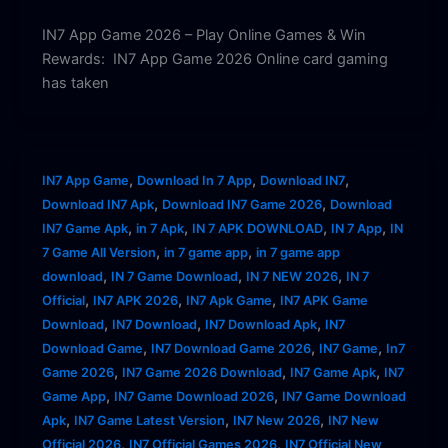
IN7 App Game 2026 – Play Online Games & Win
Rewards: IN7 App Game 2026 Online card gaming
has taken
,
,
,
IN7 App Game
Download In 7 App
Download IN7
,
,
Download IN7 Apk
Download IN7 Game 2026
Download
,
,
,
,
IN7 Game Apk
in 7 Apk
IN 7 APK DOWNLOAD
IN 7 App
IN
,
,
7 Game All Version
in 7 game app
in 7 game app
,
,
,
download
IN 7 Game Download
IN 7 NEW 2026
IN 7
,
,
,
Official
IN7 APK 2026
IN7 Apk Game
IN7 APK Game
,
,
,
Download
IN7 Download
IN7 Download Apk
IN7
,
,
,
Download Game
IN7 Download Game 2026
IN7 Game
In7
,
,
,
Game 2026
IN7 Game 2026 Download
IN7 Game Apk
IN7
,
,
Game App
IN7 Game Download 2026
IN7 Game Download
,
,
,
Apk
IN7 Game Latest Version
IN7 New 2026
IN7 New
,
,
Official 2026
IN7 Official Games 2026
IN7 Official New