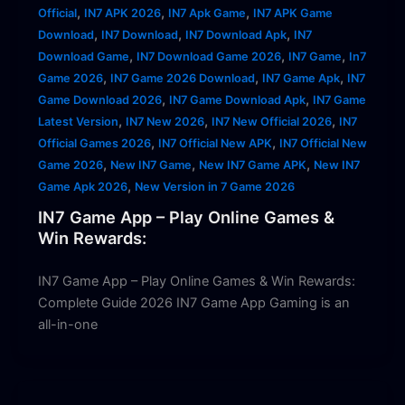
,
,
,
Official
IN7 APK 2026
IN7 Apk Game
IN7 APK Game
,
,
,
Download
IN7 Download
IN7 Download Apk
IN7
,
,
,
Download Game
IN7 Download Game 2026
IN7 Game
In7
,
,
,
Game 2026
IN7 Game 2026 Download
IN7 Game Apk
IN7
,
,
Game Download 2026
IN7 Game Download Apk
IN7 Game
,
,
,
Latest Version
IN7 New 2026
IN7 New Official 2026
IN7
,
,
Official Games 2026
IN7 Official New APK
IN7 Official New
,
,
,
Game 2026
New IN7 Game
New IN7 Game APK
New IN7
,
Game Apk 2026
New Version in 7 Game 2026
IN7 Game App – Play Online Games &
Win Rewards:
IN7 Game App – Play Online Games & Win Rewards:
Complete Guide 2026 IN7 Game App Gaming is an
all-in-one