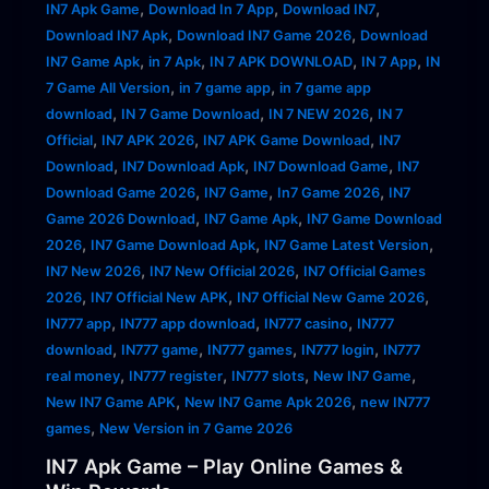
,
,
,
IN7 Apk Game
Download In 7 App
Download IN7
,
,
Download IN7 Apk
Download IN7 Game 2026
Download
,
,
,
,
IN7 Game Apk
in 7 Apk
IN 7 APK DOWNLOAD
IN 7 App
IN
,
,
7 Game All Version
in 7 game app
in 7 game app
,
,
,
download
IN 7 Game Download
IN 7 NEW 2026
IN 7
,
,
,
Official
IN7 APK 2026
IN7 APK Game Download
IN7
,
,
,
Download
IN7 Download Apk
IN7 Download Game
IN7
,
,
,
Download Game 2026
IN7 Game
In7 Game 2026
IN7
,
,
Game 2026 Download
IN7 Game Apk
IN7 Game Download
,
,
,
2026
IN7 Game Download Apk
IN7 Game Latest Version
,
,
IN7 New 2026
IN7 New Official 2026
IN7 Official Games
,
,
,
2026
IN7 Official New APK
IN7 Official New Game 2026
,
,
,
IN777 app
IN777 app download
IN777 casino
IN777
,
,
,
,
download
IN777 game
IN777 games
IN777 login
IN777
,
,
,
,
real money
IN777 register
IN777 slots
New IN7 Game
,
,
New IN7 Game APK
New IN7 Game Apk 2026
new IN777
,
games
New Version in 7 Game 2026
IN7 Apk Game – Play Online Games &