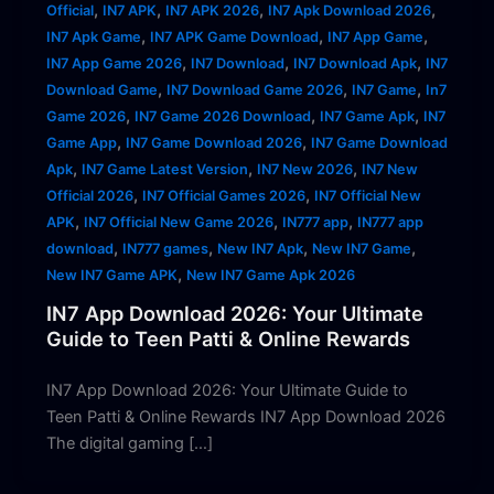
,
,
,
,
Official
IN7 APK
IN7 APK 2026
IN7 Apk Download 2026
,
,
,
IN7 Apk Game
IN7 APK Game Download
IN7 App Game
,
,
,
IN7 App Game 2026
IN7 Download
IN7 Download Apk
IN7
,
,
,
Download Game
IN7 Download Game 2026
IN7 Game
In7
,
,
,
Game 2026
IN7 Game 2026 Download
IN7 Game Apk
IN7
,
,
Game App
IN7 Game Download 2026
IN7 Game Download
,
,
,
Apk
IN7 Game Latest Version
IN7 New 2026
IN7 New
,
,
Official 2026
IN7 Official Games 2026
IN7 Official New
,
,
,
APK
IN7 Official New Game 2026
IN777 app
IN777 app
,
,
,
,
download
IN777 games
New IN7 Apk
New IN7 Game
,
New IN7 Game APK
New IN7 Game Apk 2026
IN7 App Download 2026: Your Ultimate
Guide to Teen Patti & Online Rewards
IN7 App Download 2026: Your Ultimate Guide to
Teen Patti & Online Rewards IN7 App Download 2026
The digital gaming […]