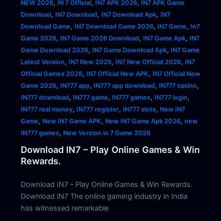
,
,
,
NEW 2026
IN 7 Official
IN7 APK 2026
IN7 APK Game
,
,
,
Download
IN7 Download
IN7 Download Apk
IN7
,
,
,
Download Game
IN7 Download Game 2026
IN7 Game
In7
,
,
,
Game 2026
IN7 Game 2026 Download
IN7 Game Apk
IN7
,
,
Game Download 2026
IN7 Game Download Apk
IN7 Game
,
,
,
Latest Version
IN7 New 2026
IN7 New Official 2026
IN7
,
,
Official Games 2026
IN7 Official New APK
IN7 Official New
,
,
,
,
Game 2026
IN777 app
IN777 app download
IN777 casino
,
,
,
,
IN777 download
IN777 game
IN777 games
IN777 login
,
,
,
IN777 real money
IN777 register
IN777 slots
New IN7
,
,
,
Game
New IN7 Game APK
New IN7 Game Apk 2026
new
,
IN777 games
New Version in 7 Game 2026
Download IN7 – Play Online Games & Win
Rewards.
Download IN7 – Play Online Games & Win Rewards.
Download IN7 The online gaming industry in India
has witnessed remarkable