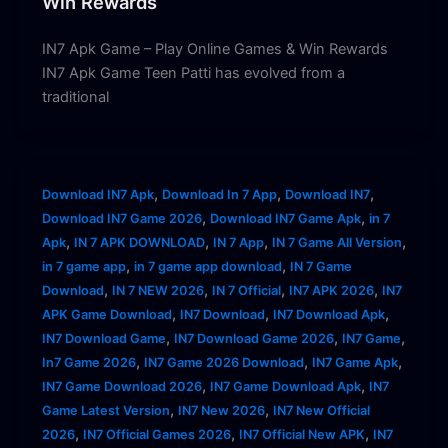
Win Rewards
IN7 Apk Game – Play Online Games & Win Rewards
IN7 Apk Game Teen Patti has evolved from a
traditional
,
,
,
Download IN7 Apk
Download In 7 App
Download IN7
,
,
Download IN7 Game 2026
Download IN7 Game Apk
in 7
,
,
,
,
Apk
IN 7 APK DOWNLOAD
IN 7 App
IN 7 Game All Version
,
,
in 7 game app
in 7 game app download
IN 7 Game
,
,
,
,
Download
IN 7 NEW 2026
IN 7 Official
IN7 APK 2026
IN7
,
,
,
APK Game Download
IN7 Download
IN7 Download Apk
,
,
,
IN7 Download Game
IN7 Download Game 2026
IN7 Game
,
,
,
In7 Game 2026
IN7 Game 2026 Download
IN7 Game Apk
,
,
IN7 Game Download 2026
IN7 Game Download Apk
IN7
,
,
Game Latest Version
IN7 New 2026
IN7 New Official
,
,
,
2026
IN7 Official Games 2026
IN7 Official New APK
IN7