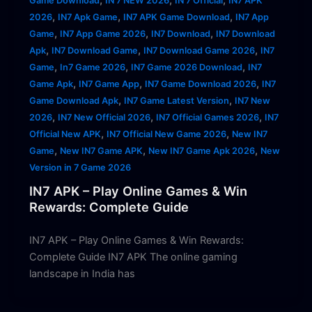
Game Download
IN 7 NEW 2026
IN 7 Official
IN7 APK
,
,
,
2026
IN7 Apk Game
IN7 APK Game Download
IN7 App
,
,
,
Game
IN7 App Game 2026
IN7 Download
IN7 Download
,
,
,
Apk
IN7 Download Game
IN7 Download Game 2026
IN7
,
,
,
Game
In7 Game 2026
IN7 Game 2026 Download
IN7
,
,
,
Game Apk
IN7 Game App
IN7 Game Download 2026
IN7
,
,
Game Download Apk
IN7 Game Latest Version
IN7 New
,
,
,
2026
IN7 New Official 2026
IN7 Official Games 2026
IN7
,
,
Official New APK
IN7 Official New Game 2026
New IN7
,
,
,
Game
New IN7 Game APK
New IN7 Game Apk 2026
New
Version in 7 Game 2026
IN7 APK – Play Online Games & Win
Rewards: Complete Guide
IN7 APK – Play Online Games & Win Rewards:
Complete Guide IN7 APK The online gaming
landscape in India has