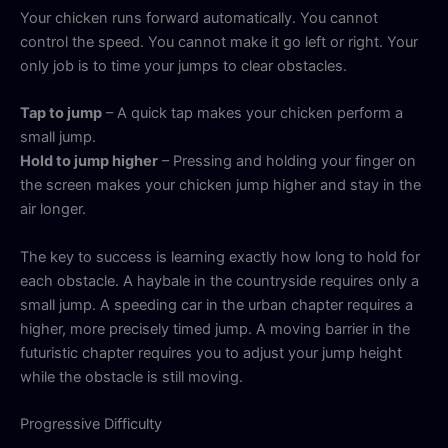
Your chicken runs forward automatically. You cannot
control the speed. You cannot make it go left or right. Your
only job is to time your jumps to clear obstacles.
Tap to jump
– A quick tap makes your chicken perform a
small jump.
Hold to jump higher
– Pressing and holding your finger on
the screen makes your chicken jump higher and stay in the
air longer.
The key to success is learning exactly how long to hold for
each obstacle. A haybale in the countryside requires only a
small jump. A speeding car in the urban chapter requires a
higher, more precisely timed jump. A moving barrier in the
futuristic chapter requires you to adjust your jump height
while the obstacle is still moving.
Progressive Difficulty