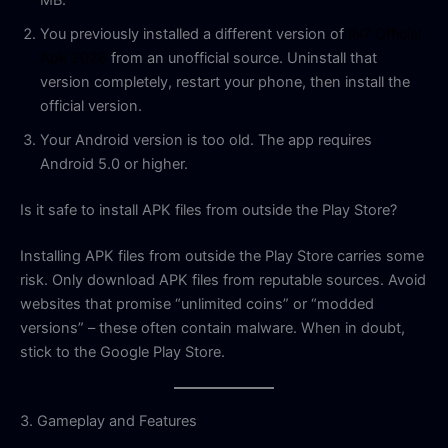
MB.
You previously installed a different version of
IN7 Official
Apk 2026
from an unofficial source. Uninstall that
version completely, restart your phone, then install the
official version.
Your Android version is too old. The app requires
Android 5.0 or higher.
Is it safe to install APK files from outside the Play Store?
Installing APK files from outside the Play Store carries some
risk. Only download APK files from reputable sources. Avoid
websites that promise “unlimited coins” or “modded
versions” – these often contain malware. When in doubt,
stick to the Google Play Store.
3. Gameplay and Features