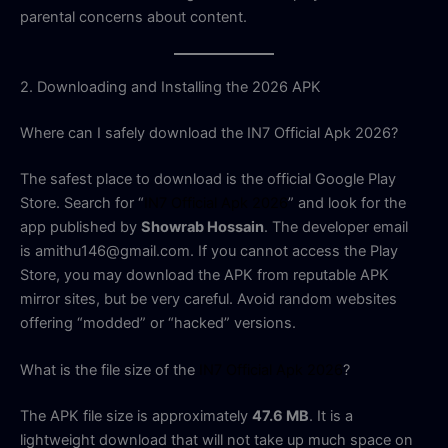
parental concerns about content.
2. Downloading and Installing the 2026 APK
Where can I safely download the IN7 Official Apk 2026?
The safest place to download is the official Google Play
Store. Search for “
IN7 Official Apk 2026
” and look for the
app published by
Showrab Hossain
. The developer email
is amithu146@gmail.com. If you cannot access the Play
Store, you may download the APK from reputable APK
mirror sites, but be very careful. Avoid random websites
offering “modded” or “hacked” versions.
What is the file size of the
IN7 Official Apk 2026
?
The APK file size is approximately
47.6 MB
. It is a
lightweight download that will not take up much space on