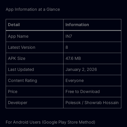
App Information at a Glance
Detail
Information
App Name
IN7
Latest Version
8
APK Size
47.6 MB
Last Updated
January 2, 2026
Content Rating
Everyone
Price
Free to Download
Developer
Polesok / Showrab Hossain
For Android Users (Google Play Store Method)