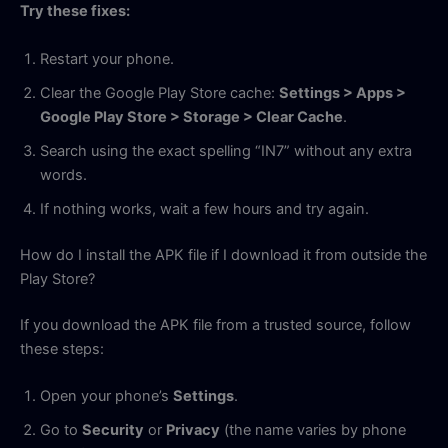
Try these fixes:
Restart your phone.
Clear the Google Play Store cache:
Settings > Apps >
Google Play Store > Storage > Clear Cache
.
Search using the exact spelling “IN7” without any extra
words.
If nothing works, wait a few hours and try again.
How do I install the APK file if I download it from outside the
Play Store?
If you download the APK file from a trusted source, follow
these steps:
Open your phone’s
Settings
.
Go to
Security
or
Privacy
(the name varies by phone