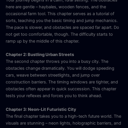
here are gentle – haybales, wooden fences, and the
occasional farm tool. This chapter serves as a tutorial of
sorts, teaching you the basic timing and jump mechanics.
The pace is slower, and obstacles are spaced far apart. Do
not get too comfortable, though. The difficulty starts to
ramp up by the middle of this chapter.
Chapter 2: Bustling Urban Streets
The second chapter throws you into a busy city. The
obstacles change dramatically. You will dodge speeding
cars, weave between streetlights, and jump over
construction barriers. The timing windows are tighter, and
obstacles often appear in quick succession. This chapter
tests your reflexes and forces you to think ahead.
Chapter 3: Neon-Lit Futuristic City
The final chapter takes you to a high-tech future world. The
visuals are stunning – neon lights, holographic barriers, and