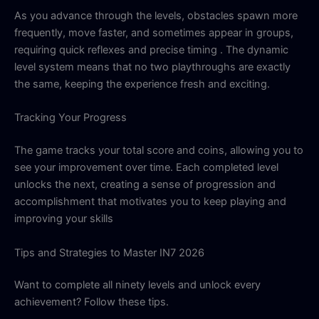
As you advance through the levels, obstacles spawn more
frequently, move faster, and sometimes appear in groups,
requiring quick reflexes and precise timing . The dynamic
level system means that no two playthroughs are exactly
the same, keeping the experience fresh and exciting.
Tracking Your Progress
The game tracks your total score and coins, allowing you to
see your improvement over time. Each completed level
unlocks the next, creating a sense of progression and
accomplishment that motivates you to keep playing and
improving your skills
Tips and Strategies to Master IN7 2026
Want to complete all ninety levels and unlock every
achievement? Follow these tips.