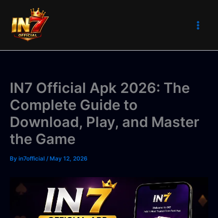
Skip
to
content
IN7 Official Apk 2026: The
Complete Guide to
Download, Play, and Master
the Game
By
in7official
/
May 12, 2026