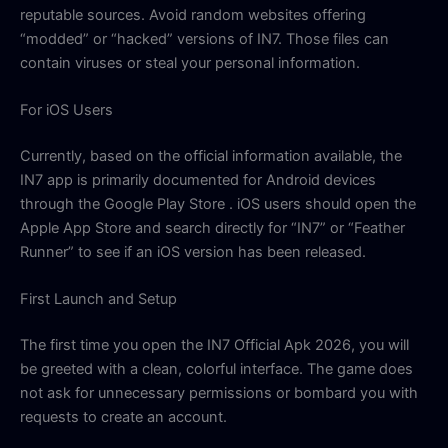
reputable sources. Avoid random websites offering
“modded” or “hacked” versions of IN7. Those files can
contain viruses or steal your personal information.
For iOS Users
Currently, based on the official information available, the
IN7 app is primarily documented for Android devices
through the Google Play Store . iOS users should open the
Apple App Store and search directly for “IN7” or “Feather
Runner” to see if an iOS version has been released.
First Launch and Setup
The first time you open the IN7 Official Apk 2026, you will
be greeted with a clean, colorful interface. The game does
not ask for unnecessary permissions or bombard you with
requests to create an account.