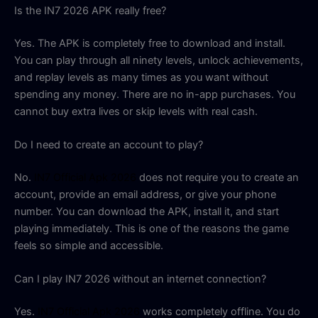
Is the IN7 2026 APK really free?
Yes. The APK is completely free to download and install.
You can play through all ninety levels, unlock achievements,
and replay levels as many times as you want without
spending any money. There are no in-app purchases. You
cannot buy extra lives or skip levels with real cash.
Do I need to create an account to play?
No.
IN7 Official Apk 2026
does not require you to create an
account, provide an email address, or give your phone
number. You can download the APK, install it, and start
playing immediately. This is one of the reasons the game
feels so simple and accessible.
Can I play IN7 2026 without an internet connection?
Yes.
IN7 Official Apk 2026
works completely offline. You do