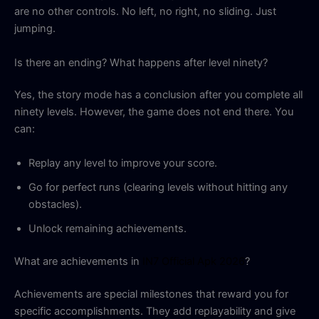
are no other controls. No left, no right, no sliding. Just
jumping.
Is there an ending? What happens after level ninety?
Yes, the story mode has a conclusion after you complete all
ninety levels. However, the game does not end there. You
can:
Replay any level to improve your score.
Go for perfect runs (clearing levels without hitting any
obstacles).
Unlock remaining achievements.
What are achievements in
IN7 Official Apk 2026
?
Achievements are special milestones that reward you for
specific accomplishments. They add replayability and give