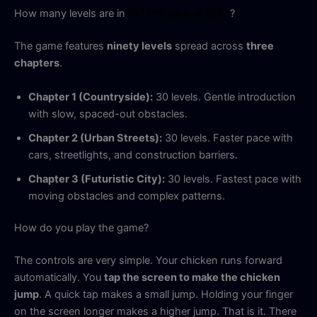
How many levels are in
IN7 Official Apk 2026
?
The game features
ninety levels
spread across
three
chapters
.
Chapter 1 (Countryside):
30 levels. Gentle introduction
with slow, spaced-out obstacles.
Chapter 2 (Urban Streets):
30 levels. Faster pace with
cars, streetlights, and construction barriers.
Chapter 3 (Futuristic City):
30 levels. Fastest pace with
moving obstacles and complex patterns.
How do you play the game?
The controls are very simple. Your chicken runs forward
automatically. You
tap the screen to make the chicken
jump
. A quick tap makes a small jump. Holding your finger
on the screen longer makes a higher jump. That is it. There