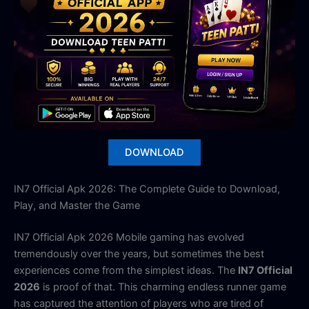
DOWNLOAD
IN7 Official Apk 2026: The Complete Guide to Download,
Play, and Master the Game
IN7 Official Apk 2026 Mobile gaming has evolved
tremendously over the years, but sometimes the best
experiences come from the simplest ideas. The
IN7 Official
2026
is proof of that. This charming endless runner game
has captured the attention of players who are tired of