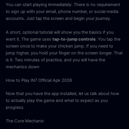
You can start playing immediately. There is no requirement
to sign up with your email, phone number, or social media
accounts. Just tap the screen and begin your journey.
A short, optional tutorial will show you the basics if you
want it. The game uses
tap-to-jump controls
. You tap the
screen once to make your chicken jump. If you need to
jump higher, you hold your finger on the screen longer. That
is it. Two minutes of practice, and you will have the
mechanics down
How to Play IN7 Official Apk 2026
Now that you have the app installed, let us talk about how
to actually play the game and what to expect as you
progress.
The Core Mechanic