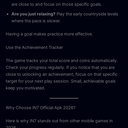
are close to and focus on those specific goals.
Are you just relaxing?
Play the early countryside levels
where the pace is slower.
Having a goal makes practice more effective.
Use the Achievement Tracker
The game tracks your total score and coins automatically.
Check your progress regularly. If you notice that you are
close to unlocking an achievement, focus on that specific
target for your next play session. Small, achievable goals
keep you motivated.
Why Choose IN7 Official Apk 2026?
Here is why IN7 stands out from other mobile games in
2026.