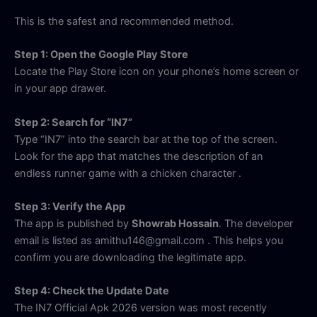
This is the safest and recommended method.
Step 1: Open the Google Play Store
Locate the Play Store icon on your phone’s home screen or
in your app drawer.
Step 2: Search for “IN7”
Type “IN7” into the search bar at the top of the screen.
Look for the app that matches the description of an
endless runner game with a chicken character
.
Step 3: Verify the App
The app is published by
Showrab Hossain
. The developer
email is listed as amithu146@gmail.com
. This helps you
confirm you are downloading the legitimate app.
Step 4: Check the Update Date
The IN7 Official Apk 2026 version was most recently