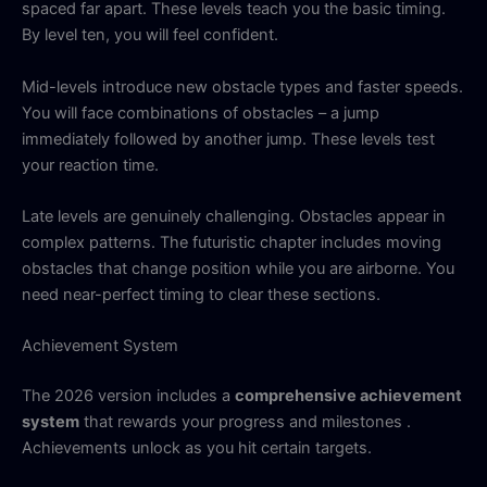
spaced far apart. These levels teach you the basic timing.
By level ten, you will feel confident.
Mid-levels introduce new obstacle types and faster speeds.
You will face combinations of obstacles – a jump
immediately followed by another jump. These levels test
your reaction time.
Late levels are genuinely challenging. Obstacles appear in
complex patterns. The futuristic chapter includes moving
obstacles that change position while you are airborne. You
need near-perfect timing to clear these sections.
Achievement System
The 2026 version includes a
comprehensive achievement
system
that rewards your progress and milestones .
Achievements unlock as you hit certain targets.