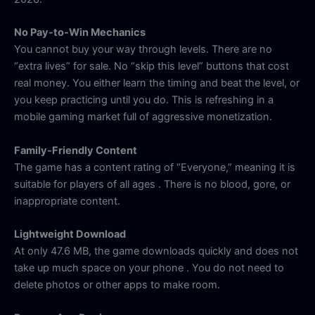
No Pay-to-Win Mechanics
You cannot buy your way through levels. There are no
“extra lives” for sale. No “skip this level” buttons that cost
real money. You either learn the timing and beat the level, or
you keep practicing until you do. This is refreshing in a
mobile gaming market full of aggressive monetization.
Family-Friendly Content
The game has a content rating of “Everyone,” meaning it is
suitable for players of all ages
. There is no blood, gore, or
inappropriate content.
Lightweight Download
At only 47.6 MB, the game downloads quickly and does not
take up much space on your phone
. You do not need to
delete photos or other apps to make room.