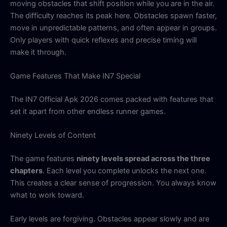
moving obstacles that shift position while you are in the air.
The difficulty reaches its peak here. Obstacles spawn faster,
move in unpredictable patterns, and often appear in groups.
Only players with quick reflexes and precise timing will
make it through.
Game Features That Make IN7 Special
The IN7 Official Apk 2026 comes packed with features that
set it apart from other endless runner games.
Ninety Levels of Content
The game features
ninety levels spread across the three
chapters
. Each level you complete unlocks the next one.
This creates a clear sense of progression. You always know
what to work toward.
Early levels are forgiving. Obstacles appear slowly and are