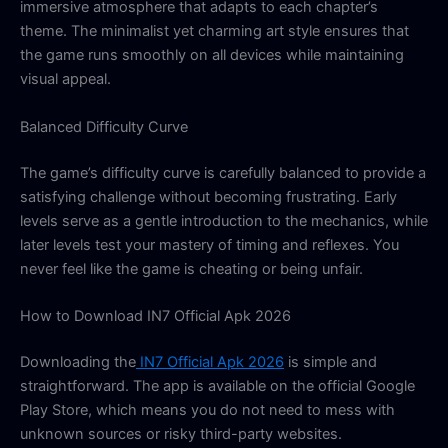
immersive atmosphere that adapts to each chapter’s
theme. The minimalist yet charming art style ensures that
the game runs smoothly on all devices while maintaining
visual appeal.
Balanced Difficulty Curve
The game’s difficulty curve is carefully balanced to provide a
satisfying challenge without becoming frustrating. Early
levels serve as a gentle introduction to the mechanics, while
later levels test your mastery of timing and reflexes. You
never feel like the game is cheating or being unfair.
How to Download IN7 Official Apk 2026
Downloading the
IN7 Official Apk 2026
is simple and
straightforward. The app is available on the official Google
Play Store, which means you do not need to mess with
unknown sources or risky third-party websites.