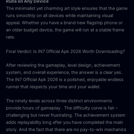
Runs on Any Device
The minimalist yet charming art style ensures that the game
runs smoothly on all devices while maintaining visual
appeal. Whether you have a brand new flagship phone or
an older budget device, the game will run at a stable frame
rate.
Final Verdict: Is IN7 Official Apk 2026 Worth Downloading?
After reviewing the gameplay, level design, achievement
system, and overall experience, the answer is a clear yes.
The IN7 Official Apk 2026 is a polished, enjoyable endless
runner that respects your time and your wallet.
The ninety levels across three distinct environments
provide hours of gameplay
. The difficulty curve is fair –
challenging but never frustrating. The achievement system
adds replayability long after you have completed the main
story. And the fact that there are no pay-to-win mechanics