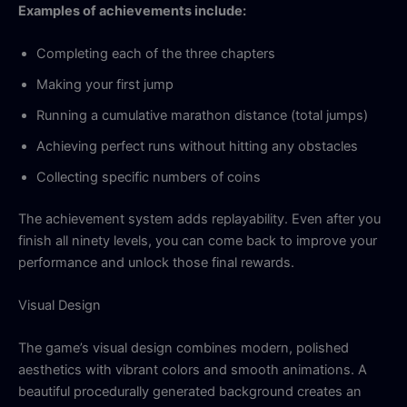
Examples of achievements include:
Completing each of the three chapters
Making your first jump
Running a cumulative marathon distance (total jumps)
Achieving perfect runs without hitting any obstacles
Collecting specific numbers of coins
The achievement system adds replayability. Even after you
finish all ninety levels, you can come back to improve your
performance and unlock those final rewards.
Visual Design
The game’s visual design combines modern, polished
aesthetics with vibrant colors and smooth animations. A
beautiful procedurally generated background creates an