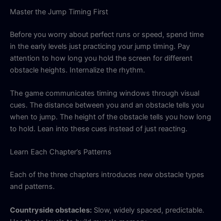
Master the Jump Timing First
Before you worry about perfect runs or speed, spend time
in the early levels just practicing your jump timing. Pay
attention to how long you hold the screen for different
obstacle heights. Internalize the rhythm.
The game communicates timing windows through visual
cues. The distance between you and an obstacle tells you
when to jump. The height of the obstacle tells you how long
to hold. Lean into these cues instead of just reacting.
Learn Each Chapter’s Patterns
Each of the three chapters introduces new obstacle types
and patterns.
Countryside obstacles:
Slow, widely spaced, predictable.