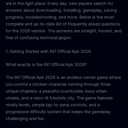
are in the right place. Every day, new players search for
answers about downloading, installing, gameplay, saving
progress, troubleshooting, and more. Below is the most
complete and up-to-date list of frequently asked questions
for the 2026 version. The answers are straight, honest, and
free of confusing technical jargon.
1. Getting Started with IN7 Official Apk 2026
What exactly is the IN7 Official Apk 2026?
The IN7 Official Apk 2026 is an endless runner game where
you control a chicken character running through three
unique chapters: a peaceful countryside, busy urban
streets, and a neon-lit futuristic city. The game features
ninety levels, simple tap-to-jump controls, and a
progressive difficulty system that keeps the gameplay
challenging and fun.