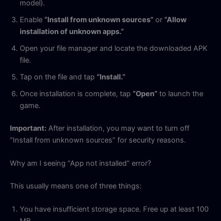
model).
Enable
“Install from unknown sources”
or
“Allow
installation of unknown apps.”
Open your file manager and locate the downloaded APK
file.
Tap on the file and tap
“Install.”
Once installation is complete, tap
“Open”
to launch the
game.
Important:
After installation, you may want to turn off
“Install from unknown sources” for security reasons.
Why am I seeing “App not installed” error?
This usually means one of three things:
You have insufficient storage space. Free up at least 100