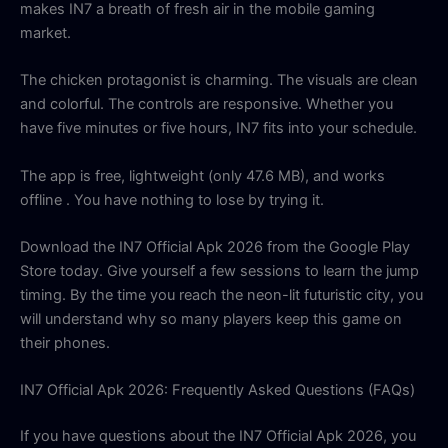
makes IN7 a breath of fresh air in the mobile gaming
market.
The chicken protagonist is charming. The visuals are clean
and colorful. The controls are responsive. Whether you
have five minutes or five hours, IN7 fits into your schedule.
The app is free, lightweight (only 47.6 MB), and works
offline
. You have nothing to lose by trying it.
Download the IN7 Official Apk 2026 from the Google Play
Store today. Give yourself a few sessions to learn the jump
timing. By the time you reach the neon-lit futuristic city, you
will understand why so many players keep this game on
their phones.
IN7 Official Apk 2026: Frequently Asked Questions (FAQs)
If you have questions about the IN7 Official Apk 2026, you