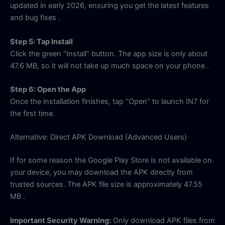
updated in early 2026, ensuring you get the latest features
and bug fixes
.
Step 5: Tap Install
Click the green “Install” button. The app size is only about
47.6 MB, so it will not take up much space on your phone
.
Step 6: Open the App
Once the installation finishes, tap “Open” to launch IN7 for
the first time.
Alternative: Direct APK Download (Advanced Users)
If for some reason the Google Play Store is not available on
your device, you may download the APK directly from
trusted sources. The APK file size is approximately 47.55
MB
.
Important Security Warning:
Only download APK files from