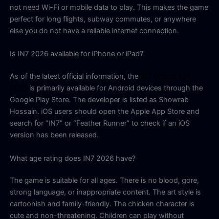
not need Wi-Fi or mobile data to play. This makes the game
perfect for long flights, subway commutes, or anywhere
else you do not have a reliable internet connection.
Is IN7 2026 available for iPhone or iPad?
As of the latest official information, the
IN7 Official Apk
2026
is primarily available for Android devices through the
Google Play Store. The developer is listed as Showrab
Hossain. iOS users should open the Apple App Store and
search for “IN7” or “Feather Runner” to check if an iOS
version has been released.
What age rating does IN7 2026 have?
The game is suitable for all ages. There is no blood, gore,
strong language, or inappropriate content. The art style is
cartoonish and family-friendly. The chicken character is
cute and non-threatening. Children can play without