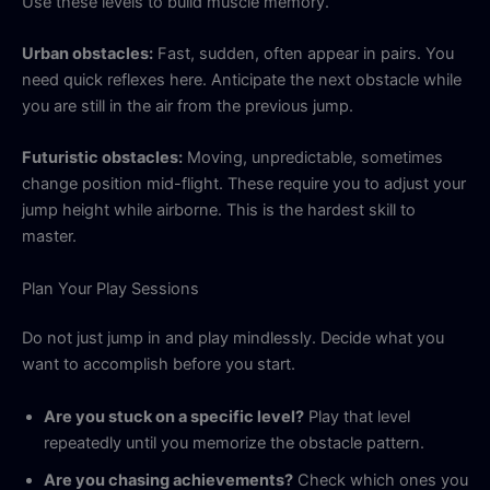
Use these levels to build muscle memory.
Urban obstacles:
Fast, sudden, often appear in pairs. You
need quick reflexes here. Anticipate the next obstacle while
you are still in the air from the previous jump.
Futuristic obstacles:
Moving, unpredictable, sometimes
change position mid-flight. These require you to adjust your
jump height while airborne. This is the hardest skill to
master.
Plan Your Play Sessions
Do not just jump in and play mindlessly. Decide what you
want to accomplish before you start.
Are you stuck on a specific level?
Play that level
repeatedly until you memorize the obstacle pattern.
Are you chasing achievements?
Check which ones you