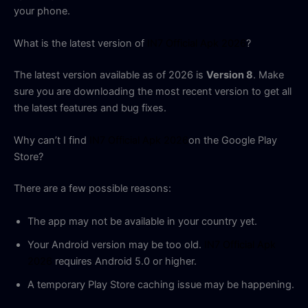
your phone.
What is the latest version of
IN7 Official Apk 2026
?
The latest version available as of 2026 is
Version 8
. Make
sure you are downloading the most recent version to get all
the latest features and bug fixes.
Why can’t I find
IN7 Official Apk 2026
on the Google Play
Store?
There are a few possible reasons:
The app may not be available in your country yet.
Your Android version may be too old.
IN7 Official Apk
2026
requires Android 5.0 or higher.
A temporary Play Store caching issue may be happening.