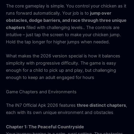
The core gameplay is simple. You control your chicken as it
runs forward automatically. Your job is to
jump over
obstacles, dodge barriers, and race through three unique
chapters
filled with challenging levels.. The controls are
intuitive – just tap the screen to make your chicken jump.
Hold the tap longer for higher jumps when needed.
What makes the 2026 version special is how it balances
simplicity with progressive difficulty. The game is easy
enough for a child to pick up and play, but challenging
enough to keep an adult engaged for hours
Game Chapters and Environments
The IN7 Official Apk 2026 features
three distinct chapters
,
each with its own unique environment and obstacles
Chapter 1: The Peaceful Countryside
Your journey begins in a calm, rural setting. The obstacles