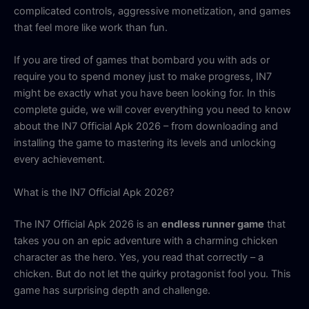
complicated controls, aggressive monetization, and games
that feel more like work than fun.
If you are tired of games that bombard you with ads or
require you to spend money just to make progress, IN7
might be exactly what you have been looking for. In this
complete guide, we will cover everything you need to know
about the IN7 Official Apk 2026 – from downloading and
installing the game to mastering its levels and unlocking
every achievement.
What is the IN7 Official Apk 2026?
The IN7 Official Apk 2026 is an
endless runner game
that
takes you on an epic adventure with a charming chicken
character as the hero. Yes, you read that correctly – a
chicken. But do not let the quirky protagonist fool you. This
game has surprising depth and challenge.