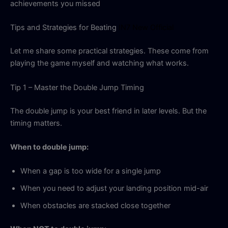
achievements you missed
Tips and Strategies for Beating
IN7 New Official
Let me share some practical strategies. These come from
playing the game myself and watching what works.
Tip 1 – Master the Double Jump Timing
The double jump is your best friend in later levels. But the
timing matters.
When to double jump:
When a gap is too wide for a single jump
When you need to adjust your landing position mid-air
When obstacles are stacked close together