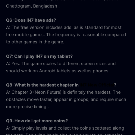
Chattogram, Bangladesh
.
Q6: Does IN7 have ads?
A: The free version includes ads, as is standard for most
free mobile games. The frequency is reasonable compared
to other games in the genre.
Q7: Can I play IN7 on my tablet?
A: Yes. The game scales to different screen sizes and
should work on Android tablets as well as phones.
Q8: What is the hardest chapter in
IN7 New Official
?
A: Chapter 3 (Neon Future) is definitely the hardest. The
obstacles move faster, appear in groups, and require much
more precise timing
.
Q9: How do I get more coins?
A: Simply play levels and collect the coins scattered along