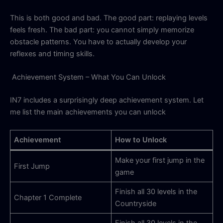
This is both good and bad. The good part: replaying levels
feels fresh. The bad part: you cannot simply memorize
obstacle patterns. You have to actually develop your
reflexes and timing skills.
Achievement System – What You Can Unlock
IN7 includes a surprisingly deep achievement system. Let
me list the main achievements you can unlock
Achievement
How to Unlock
Make your first jump in the
First Jump
game
Finish all 30 levels in the
Chapter 1 Complete
Countryside
Finish all 30 levels in the