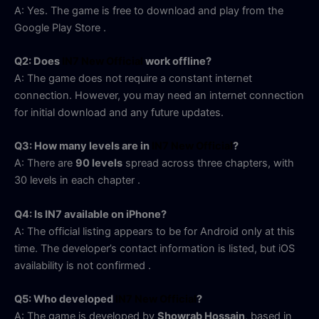
A: Yes. The game is free to download and play from the
Google Play Store
.
Q2: Does
IN7 New Official
work offline?
A: The game does not require a constant internet
connection. However, you may need an internet connection
for initial download and any future updates.
Q3: How many levels are in
IN7 New Official
?
A: There are
90 levels
spread across three chapters, with
30 levels in each chapter
.
Q4: Is IN7 available on iPhone?
A: The official listing appears to be for Android only at this
time. The developer’s contact information is listed, but iOS
availability is not confirmed
.
Q5: Who developed
IN7 New Official
?
A: The game is developed by
Showrab Hossain
, based in