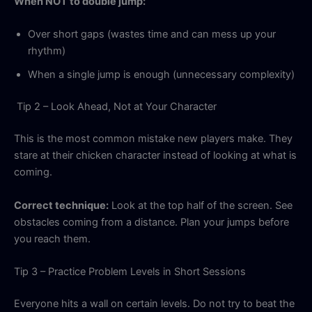
When NOT to double jump:
Over short gaps (wastes time and can mess up your
rhythm)
When a single jump is enough (unnecessary complexity)
Tip 2 – Look Ahead, Not at Your Character
This is the most common mistake new players make. They
stare at their chicken character instead of looking at what is
coming.
Correct technique:
Look at the top half of the screen. See
obstacles coming from a distance. Plan your jumps before
you reach them.
Tip 3 – Practice Problem Levels in Short Sessions
Everyone hits a wall on certain levels. Do not try to beat the