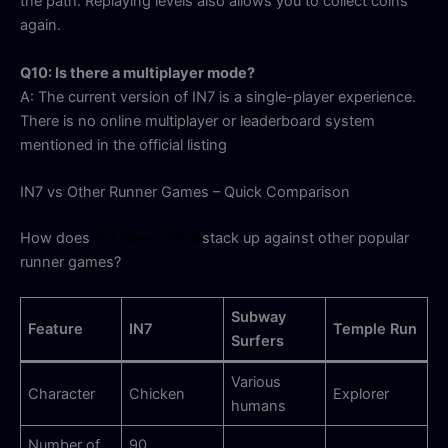
the path. Replaying levels also allows you to collect coins
again.
Q10: Is there a multiplayer mode?
A: The current version of IN7 is a single-player experience.
There is no online multiplayer or leaderboard system
mentioned in the official listing
IN7 vs Other Runner Games – Quick Comparison
How does
IN7 New Official
stack up against other popular
runner games?
Subway
Feature
IN7
Temple Run
Surfers
Various
Character
Chicken
Explorer
humans
Number of
90