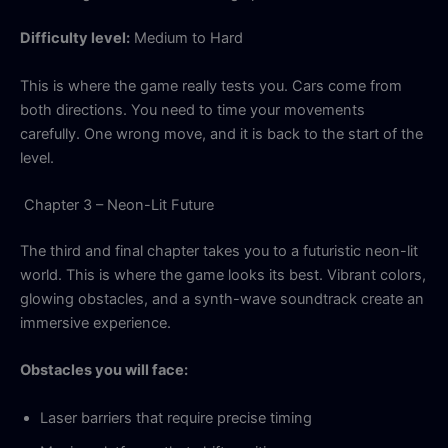
Difficulty level:
Medium to Hard
This is where the game really tests you. Cars come from
both directions. You need to time your movements
carefully. One wrong move, and it is back to the start of the
level.
Chapter 3 – Neon-Lit Future
The third and final chapter takes you to a futuristic neon-lit
world. This is where the game looks its best. Vibrant colors,
glowing obstacles, and a synth-wave soundtrack create an
immersive experience.
Obstacles you will face:
Laser barriers that require precise timing