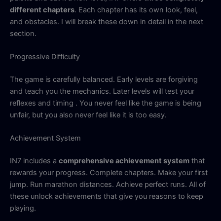
different chapters
. Each chapter has its own look, feel,
and obstacles. I will break these down in detail in the next
section.
Progressive Difficulty
The game is carefully balanced. Early levels are forgiving
and teach you the mechanics. Later levels will test your
reflexes and timing . You never feel like the game is being
unfair, but you also never feel like it is too easy.
Achievement System
IN7 includes a
comprehensive achievement system
that
rewards your progress. Complete chapters. Make your first
jump. Run marathon distances. Achieve perfect runs. All of
these unlock achievements that give you reasons to keep
playing.