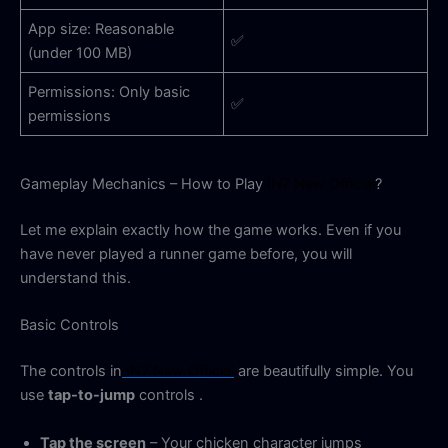
App size: Reasonable
✅
(under 100 MB)
Permissions: Only basic
✅
permissions
Gameplay Mechanics – How to Play
IN7 New Official
?
Let me explain exactly how the game works. Even if you
have never played a runner game before, you will
understand this.
Basic Controls
The controls in
IN7 New Official
are beautifully simple. You
use
tap-to-jump
controls
.
Tap the screen
– Your chicken character jumps