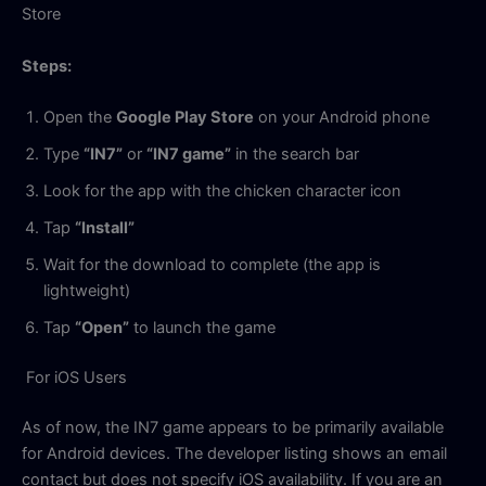
Store
Steps:
Open the
Google Play Store
on your Android phone
Type
“IN7”
or
“IN7 game”
in the search bar
Look for the app with the chicken character icon
Tap
“Install”
Wait for the download to complete (the app is
lightweight)
Tap
“Open”
to launch the game
For iOS Users
As of now, the IN7 game appears to be primarily available
for Android devices. The developer listing shows an email
contact but does not specify iOS availability. If you are an