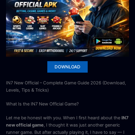
DOWNLOAD
IN7 New Official – Complete Game Guide 2026 (Download,
Levels, Tips & Tricks)
What Is the IN7 New Official Game?
Let me be honest with you. When I first heard about the
IN7
new official game
, I thought it was just another generic
runner game. But after actually playing it, I have to say — I