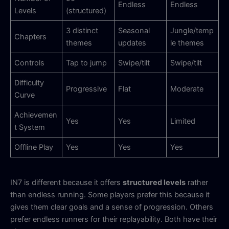
Endless
Endless
Levels
(structured)
3 distinct
Seasonal
Jungle/temp
Chapters
themes
updates
le themes
Controls
Tap to jump
Swipe/tilt
Swipe/tilt
Difficulty
Progressive
Flat
Moderate
Curve
Achievemen
Yes
Yes
Limited
t System
Offline Play
Yes
Yes
Yes
IN7 is different because it offers
structured levels
rather
than endless running. Some players prefer this because it
gives them clear goals and a sense of progression. Others
prefer endless runners for their replayability. Both have their