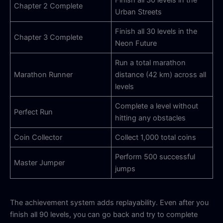
Chapter 2 Complete
Urban Streets
Finish all 30 levels in the
Chapter 3 Complete
Neon Future
Run a total marathon
Marathon Runner
distance (42 km) across all
levels
Complete a level without
Perfect Run
hitting any obstacles
Coin Collector
Collect 1,000 total coins
Perform 500 successful
Master Jumper
jumps
The achievement system adds replayability. Even after you
finish all 90 levels, you can go back and try to complete