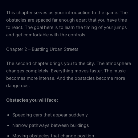
This chapter serves as your introduction to the game. The
obstacles are spaced far enough apart that you have time
to react. The goal here is to learn the timing of your jumps
and get comfortable with the controls.
Chapter 2 – Bustling Urban Streets
The second chapter brings you to the city. The atmosphere
changes completely. Everything moves faster. The music
becomes more intense. And the obstacles become more
dangerous.
Obstacles you will face:
Speeding cars that appear suddenly
Narrow pathways between buildings
Moving obstacles that change position