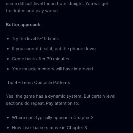
same difficult level for an hour straight. You will get
frustrated and play worse.
Better approach:
Try the level 5-10 times
If you cannot beat it, put the phone down
Come back after 30 minutes
Your muscle memory will have improved
Tip 4 – Learn Obstacle Patterns
Yes, the game has a dynamic system. But certain level
sections do repeat. Pay attention to:
Where cars typically appear in Chapter 2
How laser barriers move in Chapter 3