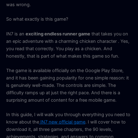
was wrong.
So what exactly is this game?
IN7 is an
exciting endless runner game
that takes you on
an epic adventure with a charming chicken character . Yes,
you read that correctly. You play as a chicken. And
honestly, that is part of what makes this game so fun.
The game is available officially on the Google Play Store,
and it has been gaining popularity for one simple reason: it
is genuinely well-made. The controls are simple. The
difficulty ramps up at just the right pace. And there is a
surprising amount of content for a free mobile game.
In this guide, I will walk you through everything you need to
know about the
IN7 new official game
. I will cover how to
download it, all three game chapters, the 90 levels,
achievements, strategies, and answers to common