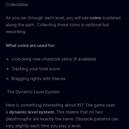
Collectibles
As you run through each level, you will see
coins
scattered
along the path. Collecting these coins is optional but
rewarding.
What coins are used for:
Unlocking new character skins (if available)
Tracking your total score
Bragging rights with friends
The Dynamic Level System
Here is something interesting about IN7. The game uses
a
dynamic level system
. This means that no two
playthroughs are exactly the same. Obstacle patterns can
vary slightly each time you play a level.