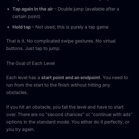
Tap again in the air
– Double jump (available after a
certain point)
Hold tap
– Not used; this is purely a tap game
That is it. No complicated swipe gestures. No virtual
buttons. Just tap to jump.
The Goal of Each Level
Each level has a
start point and an endpoint
. You need to
run from the start to the finish without hitting any
obstacles.
If you hit an obstacle, you fail the level and have to start
over. There are no “second chances” or “continue with ads”
options in the standard mode. You either do it perfectly, or
you try again.