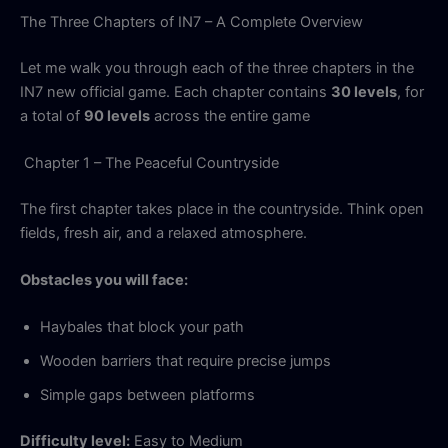
The Three Chapters of IN7 – A Complete Overview
Let me walk you through each of the three chapters in the
IN7 new official game. Each chapter contains
30 levels
, for
a total of
90 levels
across the entire game
Chapter 1 – The Peaceful Countryside
The first chapter takes place in the countryside. Think open
fields, fresh air, and a relaxed atmosphere.
Obstacles you will face:
Haybales that block your path
Wooden barriers that require precise jumps
Simple gaps between platforms
Difficulty level:
Easy to Medium