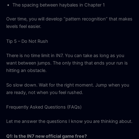
The spacing between haybales in Chapter 1
Over time, you will develop “pattern recognition” that makes
levels feel easier.
Tip 5 – Do Not Rush
There is no time limit in IN7. You can take as long as you
want between jumps. The only thing that ends your run is
hitting an obstacle.
So slow down. Wait for the right moment. Jump when you
are ready, not when you feel rushed.
Frequently Asked Questions (FAQs)
Let me answer the questions I know you are thinking about.
Q1: Is the IN7 new official game free?