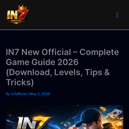
Skip
to
content
IN7 New Official – Complete
Game Guide 2026
(Download, Levels, Tips &
Tricks)
By
in7official
/
May 2, 2026