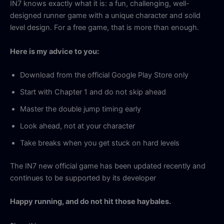
IN7 knows exactly what it is: a fun, challenging, well-
designed runner game with a unique character and solid
level design. For a free game, that is more than enough.
Here is my advice to you:
Download from the official Google Play Store only
Start with Chapter 1 and do not skip ahead
Master the double jump timing early
Look ahead, not at your character
Take breaks when you get stuck on hard levels
The IN7 new official game has been updated recently and
continues to be supported by its developer
Happy running, and do not hit those haybales.