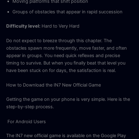
Moving platforms that shift position
Groups of obstacles that appear in rapid succession
Difficulty level:
Hard to Very Hard
Do not expect to breeze through this chapter. The
obstacles spawn more frequently, move faster, and often
appear in groups. You need quick reflexes and precise
timing to survive. But when you finally beat that level you
have been stuck on for days, the satisfaction is real.
How to Download the IN7 New Official Game
Getting the game on your phone is very simple. Here is the
step-by-step process.
For Android Users
The IN7 new official game is available on the Google Play