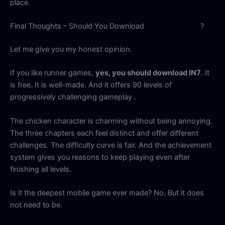
place.
Final Thoughts – Should You Download
IN7 New Official
?
Let me give you my honest opinion.
If you like runner games,
yes, you should download IN7
. It
is free. It is well-made. And it offers 90 levels of
progressively challenging gameplay
.
The chicken character is charming without being annoying.
The three chapters each feel distinct and offer different
challenges. The difficulty curve is fair. And the achievement
system gives you reasons to keep playing even after
finishing all levels.
Is it the deepest mobile game ever made? No. But it does
not need to be.