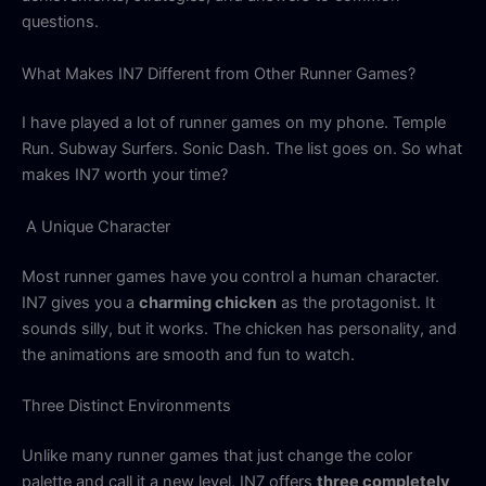
questions.
What Makes IN7 Different from Other Runner Games?
I have played a lot of runner games on my phone. Temple
Run. Subway Surfers. Sonic Dash. The list goes on. So what
makes IN7 worth your time?
A Unique Character
Most runner games have you control a human character.
IN7 gives you a
charming chicken
as the protagonist. It
sounds silly, but it works. The chicken has personality, and
the animations are smooth and fun to watch.
Three Distinct Environments
Unlike many runner games that just change the color
palette and call it a new level, IN7 offers
three completely