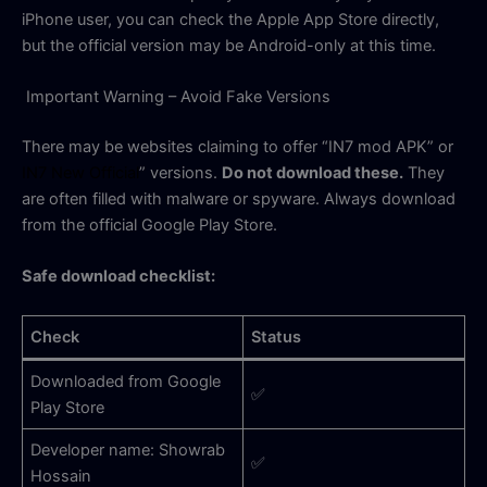
iPhone user, you can check the Apple App Store directly,
but the official version may be Android-only at this time.
Important Warning – Avoid Fake Versions
There may be websites claiming to offer “IN7 mod APK” or
IN7 New Official
” versions.
Do not download these.
They
are often filled with malware or spyware. Always download
from the official Google Play Store.
Safe download checklist:
Check
Status
Downloaded from Google
✅
Play Store
Developer name: Showrab
✅
Hossain