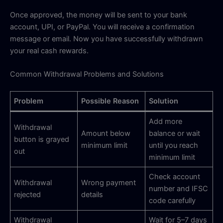
Once approved, the money will be sent to your bank
account, UPI, or PayPal. You will receive a confirmation
message or email. Now you have successfully withdrawn
your real cash rewards.
Common Withdrawal Problems and Solutions
Problem
Possible Reason
Solution
Add more
Withdrawal
Amount below
balance or wait
button is grayed
minimum limit
until you reach
out
minimum limit
Check account
Withdrawal
Wrong payment
number and IFSC
rejected
details
code carefully
Withdrawal
Wait for 5–7 days