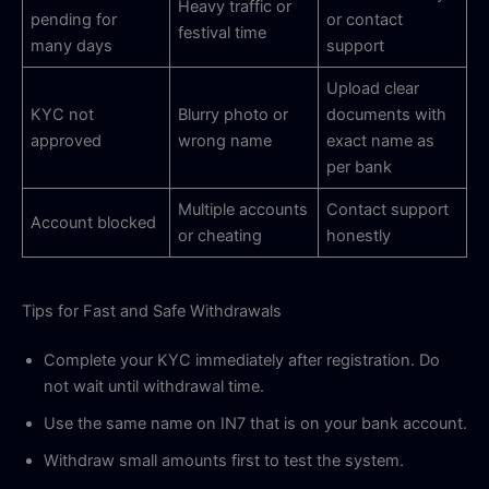
Heavy traffic or
pending for
or contact
festival time
many days
support
Upload clear
KYC not
Blurry photo or
documents with
approved
wrong name
exact name as
per bank
Multiple accounts
Contact support
Account blocked
or cheating
honestly
Tips for Fast and Safe Withdrawals
Complete your KYC immediately after registration. Do
not wait until withdrawal time.
Use the same name on IN7 that is on your bank account.
Withdraw small amounts first to test the system.