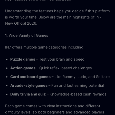
Understanding the features helps you decide if this platform
is worth your time. Below are the main highlights of IN7
New Official 2026.
1. Wide Variety of Games
IN7 offers multiple game categories including:
Puzzle games
– Test your brain and speed
Action games
– Quick reflex-based challenges
Card and board games
– Like Rummy, Ludo, and Solitaire
Arcade-style games
– Fun and fast earning potential
Daily trivia and quiz
– Knowledge-based cash rewards
Each game comes with clear instructions and different
difficulty levels, so both beginners and advanced players