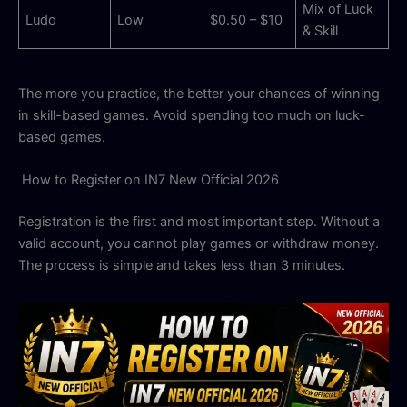
Mix of Luck
Ludo
Low
$0.50 – $10
& Skill
The more you practice, the better your chances of winning
in skill-based games. Avoid spending too much on luck-
based games.
How to Register on IN7 New Official 2026
Registration is the first and most important step. Without a
valid account, you cannot play games or withdraw money.
The process is simple and takes less than 3 minutes.