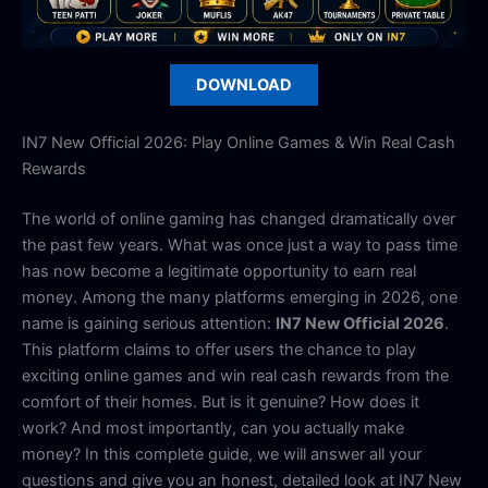
DOWNLOAD
IN7 New Official 2026: Play Online Games & Win Real Cash
Rewards
The world of online gaming has changed dramatically over
the past few years. What was once just a way to pass time
has now become a legitimate opportunity to earn real
money. Among the many platforms emerging in 2026, one
name is gaining serious attention:
IN7 New Official 2026
.
This platform claims to offer users the chance to play
exciting online games and win real cash rewards from the
comfort of their homes. But is it genuine? How does it
work? And most importantly, can you actually make
money? In this complete guide, we will answer all your
questions and give you an honest, detailed look at IN7 New