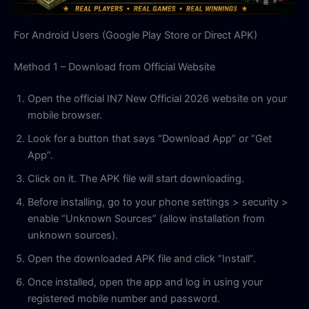
For Android Users (Google Play Store or Direct APK)
Method 1 – Download from Official Website
Open the official IN7 New Official 2026 website on your
mobile browser.
Look for a button that says “Download App” or “Get
App”.
Click on it. The APK file will start downloading.
Before installing, go to your phone settings > security >
enable “Unknown Sources” (allow installation from
unknown sources).
Open the downloaded APK file and click “Install”.
Once installed, open the app and log in using your
registered mobile number and password.