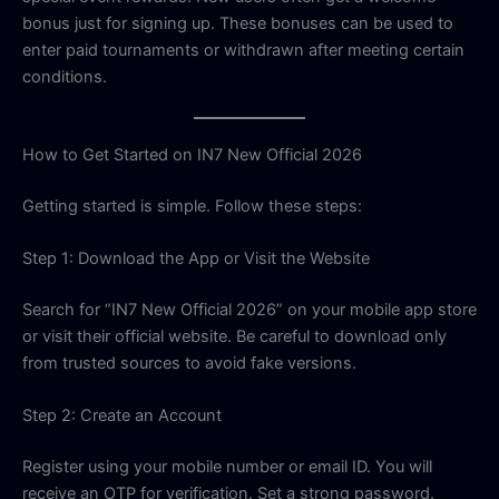
bonus just for signing up. These bonuses can be used to
enter paid tournaments or withdrawn after meeting certain
conditions.
How to Get Started on IN7 New Official 2026
Getting started is simple. Follow these steps:
Step 1: Download the App or Visit the Website
Search for “IN7 New Official 2026” on your mobile app store
or visit their official website. Be careful to download only
from trusted sources to avoid fake versions.
Step 2: Create an Account
Register using your mobile number or email ID. You will
receive an OTP for verification. Set a strong password.