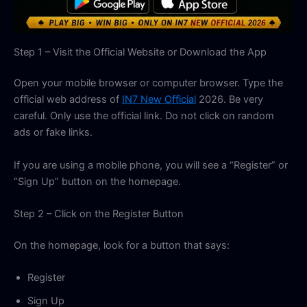
Step 1 – Visit the Official Website or Download the App
Open your mobile browser or computer browser. Type the
official web address of
IN7 New Official
2026. Be very
careful. Only use the official link. Do not click on random
ads or fake links.
If you are using a mobile phone, you will see a “Register” or
“Sign Up” button on the homepage.
Step 2 – Click on the Register Button
On the homepage, look for a button that says:
Register
Sign Up