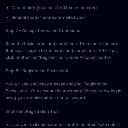
Date of birth (you must be 18 years or older)
Referral code (if someone invited you)
Step 7 – Accept Terms and Conditions
Read the basic terms and conditions. Then check the box
that says “I agree to the terms and conditions”. After that,
click on the final “Register” or “Create Account” button.
Step 8 – Registration Successful
You will see a success message saying “Registration
Successful”. Your account is now ready. You can now log in
using your mobile number and password.
Important Registration Tips:
Use your real name and real mobile number. Fake details