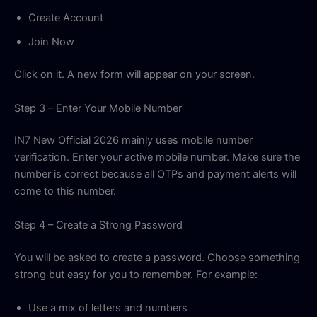
Create Account
Join Now
Click on it. A new form will appear on your screen.
Step 3 – Enter Your Mobile Number
IN7 New Official 2026 mainly uses mobile number
verification. Enter your active mobile number. Make sure the
number is correct because all OTPs and payment alerts will
come to this number.
Step 4 – Create a Strong Password
You will be asked to create a password. Choose something
strong but easy for you to remember. For example:
Use a mix of letters and numbers