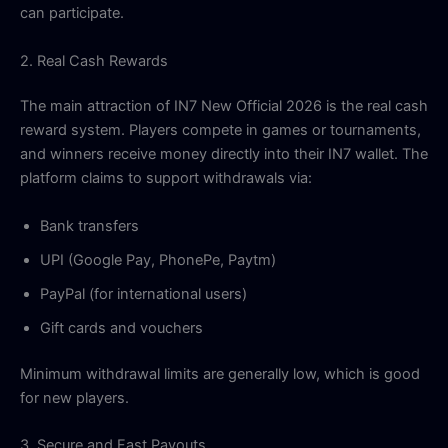
can participate.
2. Real Cash Rewards
The main attraction of IN7 New Official 2026 is the real cash
reward system. Players compete in games or tournaments,
and winners receive money directly into their IN7 wallet. The
platform claims to support withdrawals via:
Bank transfers
UPI (Google Pay, PhonePe, Paytm)
PayPal (for international users)
Gift cards and vouchers
Minimum withdrawal limits are generally low, which is good
for new players.
3. Secure and Fast Payouts