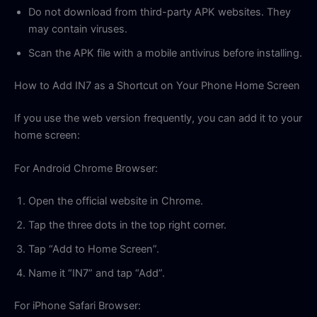
Do not download from third-party APK websites. They
may contain viruses.
Scan the APK file with a mobile antivirus before installing.
How to Add IN7 as a Shortcut on Your Phone Home Screen
If you use the web version frequently, you can add it to your
home screen:
For Android Chrome Browser:
Open the official website in Chrome.
Tap the three dots in the top right corner.
Tap “Add to Home Screen”.
Name it “IN7” and tap “Add”.
For iPhone Safari Browser: