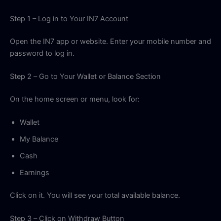
Step 1 – Log in to Your IN7 Account
Open the IN7 app or website. Enter your mobile number and
password to log in.
Step 2 – Go to Your Wallet or Balance Section
On the home screen or menu, look for:
Wallet
My Balance
Cash
Earnings
Click on it. You will see your total available balance.
Step 3 – Click on Withdraw Button