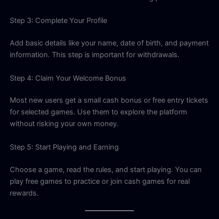
Step 3: Complete Your Profile
Add basic details like your name, date of birth, and payment
information. This step is important for withdrawals.
Step 4: Claim Your Welcome Bonus
Most new users get a small cash bonus or free entry tickets
for selected games. Use them to explore the platform
without risking your own money.
Step 5: Start Playing and Earning
Choose a game, read the rules, and start playing. You can
play free games to practice or join cash games for real
rewards.