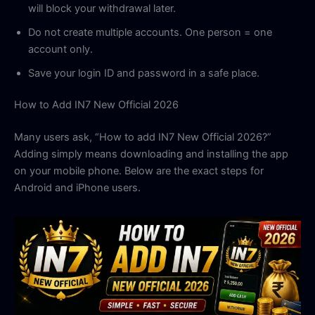
will block your withdrawal later.
Do not create multiple accounts. One person = one
account only.
Save your login ID and password in a safe place.
How to Add IN7 New Official 2026
Many users ask, “How to add IN7 New Official 2026?”
Adding simply means downloading and installing the app
on your mobile phone. Below are the exact steps for
Android and iPhone users.