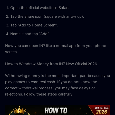
Open the official website in Safari.
Tap the share icon (square with arrow up).
Tap “Add to Home Screen”.
Name it and tap “Add”.
Now you can open IN7 like a normal app from your phone
screen.
How to Withdraw Money from IN7 New Official 2026
Withdrawing money is the most important part because you
play games to earn real cash. If you do not know the
correct withdrawal process, you may face delays or
rejections. Follow these steps carefully.