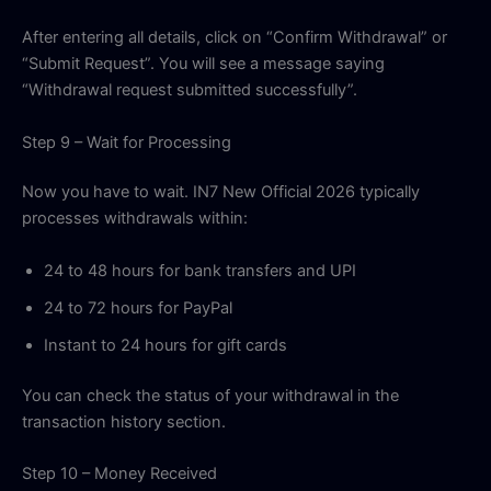
After entering all details, click on “Confirm Withdrawal” or
“Submit Request”. You will see a message saying
“Withdrawal request submitted successfully”.
Step 9 – Wait for Processing
Now you have to wait. IN7 New Official 2026 typically
processes withdrawals within:
24 to 48 hours for bank transfers and UPI
24 to 72 hours for PayPal
Instant to 24 hours for gift cards
You can check the status of your withdrawal in the
transaction history section.
Step 10 – Money Received