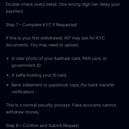
Double-check every detail. One wrong digit can delay your
payment.
Step 7 – Complete KYC if Requested
If this is your first withdrawal, IN7 may ask for KYC
documents. You may need to upload:
A clear photo of your Aadhaar card, PAN card, or
government ID
A selfie holding your ID card
Bank statement or passbook copy (for bank transfer
verification)
This is a normal security process. Fake accounts cannot
withdraw money.
Step 8 – Confirm and Submit Request