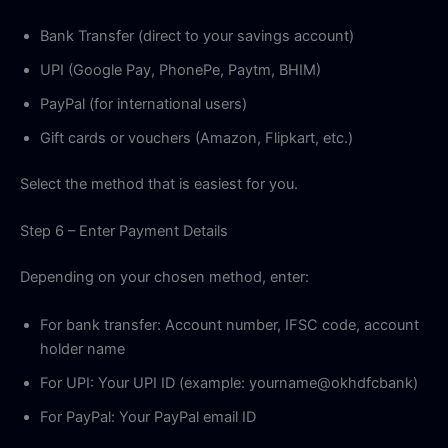
Bank Transfer (direct to your savings account)
UPI (Google Pay, PhonePe, Paytm, BHIM)
PayPal (for international users)
Gift cards or vouchers (Amazon, Flipkart, etc.)
Select the method that is easiest for you.
Step 6 – Enter Payment Details
Depending on your chosen method, enter:
For bank transfer: Account number, IFSC code, account
holder name
For UPI: Your UPI ID (example: yourname@okhdfcbank)
For PayPal: Your PayPal email ID