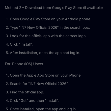
Method 2 – Download from Google Play Store (if available)
Open Google Play Store on your Android phone.
Type “IN7 New Official 2026” in the search box.
Look for the official app with the correct logo.
Click “Install”.
After installation, open the app and log in.
For iPhone (iOS) Users
Open the Apple App Store on your iPhone.
Search for “IN7 New Official 2026”.
Find the official app.
Click “Get” and then “Install”.
Once installed, open the app and log in.