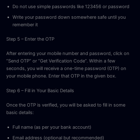
Do not use simple passwords like 123456 or password
Write your password down somewhere safe until you
remember it
Step 5 – Enter the OTP
After entering your mobile number and password, click on
“Send OTP” or “Get Verification Code”. Within a few
seconds, you will receive a one-time password (OTP) on
your mobile phone. Enter that OTP in the given box.
Step 6 – Fill in Your Basic Details
Once the OTP is verified, you will be asked to fill in some
basic details:
Full name (as per your bank account)
Email address (optional but recommended)