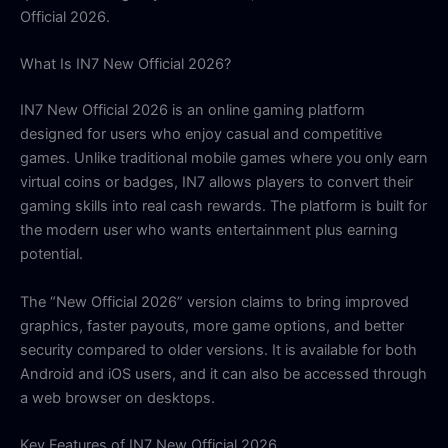
Official 2026.
What Is IN7 New Official 2026?
IN7 New Official 2026 is an online gaming platform
designed for users who enjoy casual and competitive
games. Unlike traditional mobile games where you only earn
virtual coins or badges, IN7 allows players to convert their
gaming skills into real cash rewards. The platform is built for
the modern user who wants entertainment plus earning
potential.
The “New Official 2026” version claims to bring improved
graphics, faster payouts, more game options, and better
security compared to older versions. It is available for both
Android and iOS users, and it can also be accessed through
a web browser on desktops.
Key Features of IN7 New Official 2026