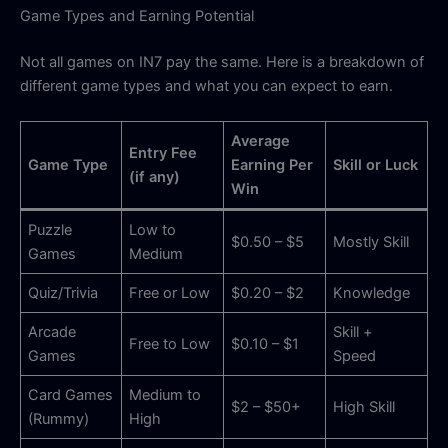
Game Types and Earning Potential
Not all games on IN7 pay the same. Here is a breakdown of
different game types and what you can expect to earn.
Average
Entry Fee
Game Type
Earning Per
Skill or Luck
(if any)
Win
Puzzle
Low to
$0.50 – $5
Mostly Skill
Games
Medium
Quiz/Trivia
Free or Low
$0.20 – $2
Knowledge
Arcade
Skill +
Free to Low
$0.10 – $1
Games
Speed
Card Games
Medium to
$2 – $50+
High Skill
(Rummy)
High