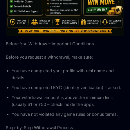
Before You Withdraw – Important Conditions
Before you request a withdrawal, make sure:
You have completed your profile with real name and
details.
You have completed KYC (identity verification) if asked.
Your withdrawal amount is above the minimum limit
(usually $1 or ₹50 – check inside the app).
You have not violated any game rules or bonus terms.
Step-by-Step Withdrawal Process