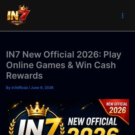
Skip
to
content
IN7 New Official 2026: Play
Online Games & Win Cash
Rewards
By
in7official
/
June 9, 2026