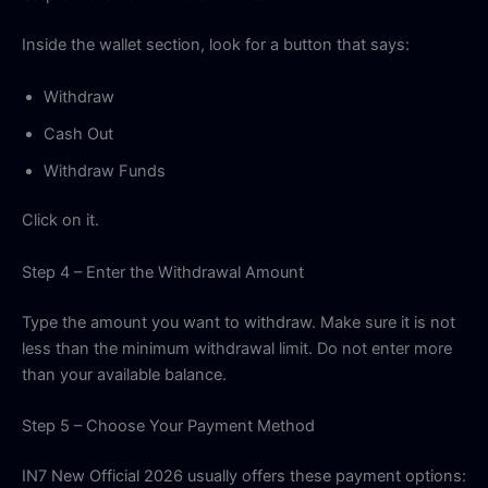
Inside the wallet section, look for a button that says:
Withdraw
Cash Out
Withdraw Funds
Click on it.
Step 4 – Enter the Withdrawal Amount
Type the amount you want to withdraw. Make sure it is not
less than the minimum withdrawal limit. Do not enter more
than your available balance.
Step 5 – Choose Your Payment Method
IN7 New Official 2026 usually offers these payment options: