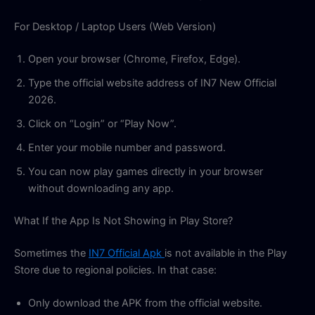
For Desktop / Laptop Users (Web Version)
Open your browser (Chrome, Firefox, Edge).
Type the official website address of IN7 New Official
2026.
Click on “Login” or “Play Now”.
Enter your mobile number and password.
You can now play games directly in your browser
without downloading any app.
What If the App Is Not Showing in Play Store?
Sometimes the
IN7 Official Apk
is not available in the Play
Store due to regional policies. In that case:
Only download the APK from the official website.