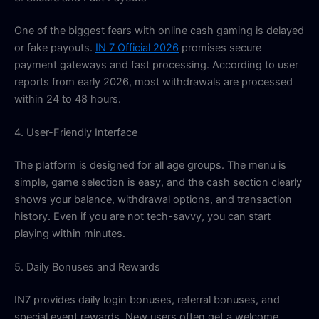
One of the biggest fears with online cash gaming is delayed
or fake payouts.
IN 7 Official 2026
promises secure
payment gateways and fast processing. According to user
reports from early 2026, most withdrawals are processed
within 24 to 48 hours.
4. User-Friendly Interface
The platform is designed for all age groups. The menu is
simple, game selection is easy, and the cash section clearly
shows your balance, withdrawal options, and transaction
history. Even if you are not tech-savvy, you can start
playing within minutes.
5. Daily Bonuses and Rewards
IN7 provides daily login bonuses, referral bonuses, and
special event rewards. New users often get a welcome