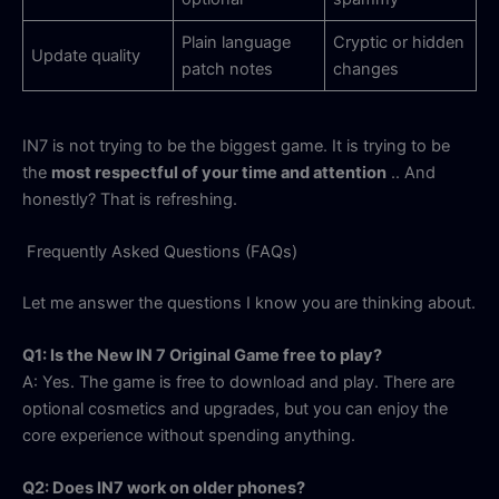
Plain language
Cryptic or hidden
Update quality
patch notes
changes
IN7 is not trying to be the biggest game. It is trying to be
the
most respectful of your time and attention
.. And
honestly? That is refreshing.
Frequently Asked Questions (FAQs)
Let me answer the questions I know you are thinking about.
Q1: Is the New IN 7 Original Game free to play?
A: Yes. The game is free to download and play. There are
optional cosmetics and upgrades, but you can enjoy the
core experience without spending anything.
Q2: Does IN7 work on older phones?