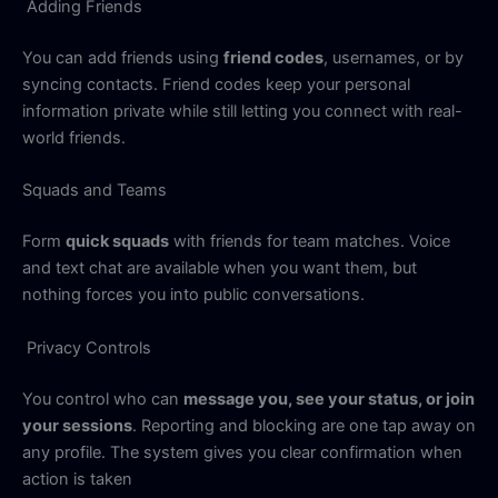
Adding Friends
You can add friends using
friend codes
, usernames, or by
syncing contacts. Friend codes keep your personal
information private while still letting you connect with real-
world friends.
Squads and Teams
Form
quick squads
with friends for team matches. Voice
and text chat are available when you want them, but
nothing forces you into public conversations.
Privacy Controls
You control who can
message you, see your status, or join
your sessions
. Reporting and blocking are one tap away on
any profile. The system gives you clear confirmation when
action is taken