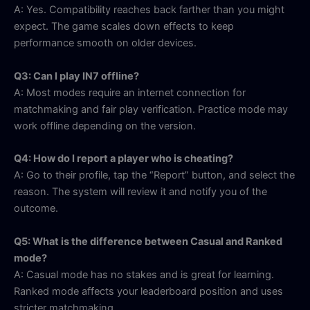
A: Yes. Compatibility reaches back farther than you might
expect. The game scales down effects to keep
performance smooth on older devices.
Q3: Can I play IN7 offline?
A: Most modes require an internet connection for
matchmaking and fair play verification. Practice mode may
work offline depending on the version.
Q4: How do I report a player who is cheating?
A: Go to their profile, tap the “Report” button, and select the
reason. The system will review it and notify you of the
outcome.
Q5: What is the difference between Casual and Ranked
mode?
A: Casual mode has no stakes and is great for learning.
Ranked mode affects your leaderboard position and uses
stricter matchmaking