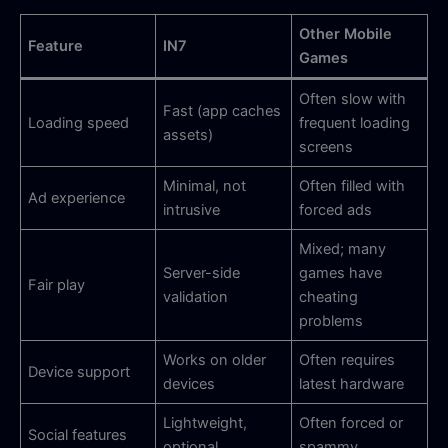
Other Mobile
Feature
IN7
Games
Often slow with
Fast (app caches
Loading speed
frequent loading
assets)
screens
Minimal, not
Often filled with
Ad experience
intrusive
forced ads
Mixed; many
Server-side
games have
Fair play
validation
cheating
problems
Works on older
Often requires
Device support
devices
latest hardware
Lightweight,
Often forced or
Social features
optional
spammy