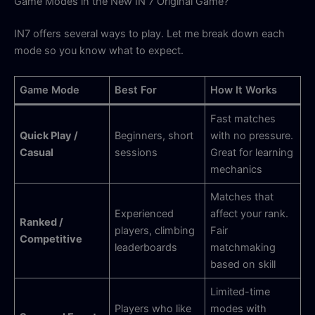
Game Modes in the New IN 7 Original Game?
IN7 offers several ways to play. Let me break down each
mode so you know what to expect.
Game Mode
Best For
How It Works
Fast matches
Quick Play /
Beginners, short
with no pressure.
Casual
sessions
Great for learning
mechanics
Matches that
Experienced
affect your rank.
Ranked /
players, climbing
Fair
Competitive
leaderboards
matchmaking
based on skill
Limited-time
Players who like
modes with