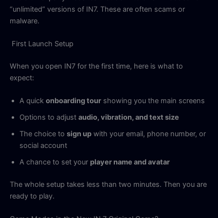
“unlimited” versions of IN7. These are often scams or
malware.
First Launch Setup
When you open IN7 for the first time, here is what to
expect:
A quick
onboarding tour
showing you the main screens
Options to adjust
audio, vibration, and text size
The choice to
sign up
with your email, phone number, or
social account
A chance to set your
player name and avatar
The whole setup takes less than two minutes. Then you are
ready to play.