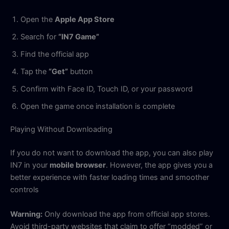
Open the
Apple App Store
Search for
“IN7 Game”
Find the official app
Tap the
“Get”
button
Confirm with Face ID, Touch ID, or your password
Open the game once installation is complete
Playing Without Downloading
If you do not want to download the app, you can also play
IN7 in your
mobile browser
. However, the app gives you a
better experience with faster loading times and smoother
controls
Warning:
Only download the app from official app stores.
Avoid third-party websites that claim to offer “modded” or