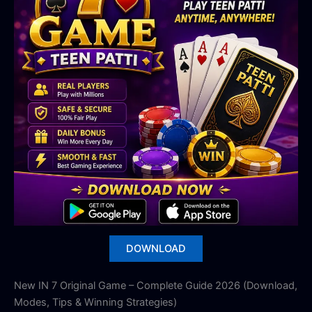
DOWNLOAD
New IN 7 Original Game – Complete Guide 2026 (Download,
Modes, Tips & Winning Strategies)