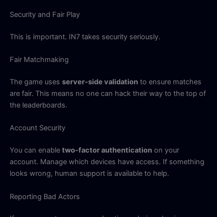
Security and Fair Play
This is important. IN7 takes security seriously.
Fair Matchmaking
The game uses
server-side validation
to ensure matches
are fair. This means no one can hack their way to the top of
the leaderboards.
Account Security
You can enable
two-factor authentication
on your
account. Manage which devices have access. If something
looks wrong, human support is available to help.
Reporting Bad Actors