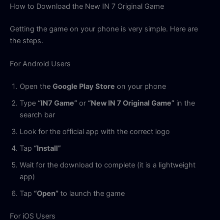
How to Download the New IN 7 Original Game
Getting the game on your phone is very simple. Here are
the steps.
For Android Users
Open the
Google Play Store
on your phone
Type
“IN7 Game”
or
“New IN 7 Original Game”
in the
search bar
Look for the official app with the correct logo
Tap
“Install”
Wait for the download to complete (it is a lightweight
app)
Tap
“Open”
to launch the game
For iOS Users