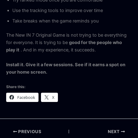
Try ranked mode once you are comfortable
Use the tracking tools to improve over time
Take breaks when the game reminds you
The New IN 7 Original Game is not trying to be everything
for everyone. It is trying to be
good for the people who
play it
. And in my experience, it succeeds.
Install it. Give it a few sessions. See if it earns a spot on
your home screen.
Share this:
Facebook
X
PREVIOUS
NEXT