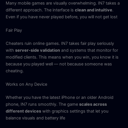
Many mobile games are visually overwhelming. IN7 takes a
different approach. The interface is
clean and intuitive
.
Even if you have never played before, you will not get lost
Fair Play
Cheaters ruin online games. IN7 takes fair play seriously
with
server-side validation
and systems that monitor for
modified clients. This means when you win, you know it is
because you played well — not because someone was
cheating.
Works on Any Device
Whether you have the latest iPhone or an older Android
phone, IN7 runs smoothly. The game
scales across
different devices
with graphics settings that let you
balance visuals and battery life