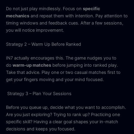
Do not just play mindlessly. Focus on
specific
mechanics
and repeat them with intention. Pay attention to
timing windows and feedback cues. After a few sessions,
you will notice improvement.
Strategy 2 – Warm Up Before Ranked
IN7 actually encourages this. The game nudges you to
do
warm-up matches
before jumping into ranked play.
Take that advice. Play one or two casual matches first to
get your fingers moving and your mind focused.
Strategy 3 – Plan Your Sessions
Before you queue up, decide what you want to accomplish.
Are you just exploring? Trying to rank up? Practicing one
specific skill? Having a clear goal shapes your in-match
decisions and keeps you focused.