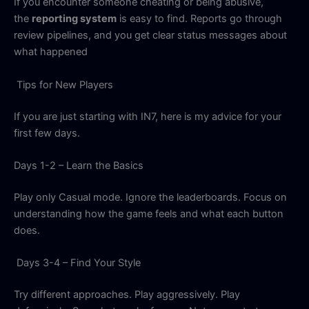
If you encounter someone cheating or being abusive,
the
reporting system
is easy to find. Reports go through
review pipelines, and you get clear status messages about
what happened
Tips for New Players
If you are just starting with IN7, here is my advice for your
first few days.
Days 1-2 – Learn the Basics
Play only Casual mode. Ignore the leaderboards. Focus on
understanding how the game feels and what each button
does.
Days 3-4 – Find Your Style
Try different approaches. Play aggressively. Play