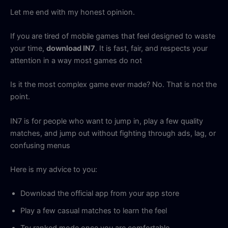
Let me end with my honest opinion.
If you are tired of mobile games that feel designed to waste
your time,
download IN7
. It is fast, fair, and respects your
attention in a way most games do not
Is it the most complex game ever made? No. That is not the
point.
IN7 is for people who want to jump in, play a few quality
matches, and jump out without fighting through ads, lag, or
confusing menus
Here is my advice to you:
Download the official app from your app store
Play a few casual matches to learn the feel