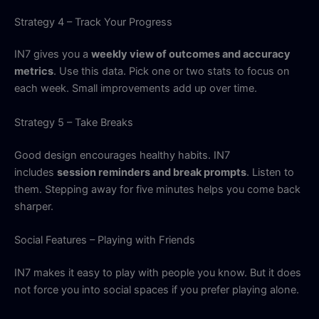
Strategy 4 – Track Your Progress
IN7 gives you a
weekly view of outcomes and accuracy
metrics
. Use this data. Pick one or two stats to focus on
each week. Small improvements add up over time.
Strategy 5 – Take Breaks
Good design encourages healthy habits. IN7
includes
session reminders and break prompts
. Listen to
them. Stepping away for five minutes helps you come back
sharper.
Social Features – Playing with Friends
IN7 makes it easy to play with people you know. But it does
not force you into social spaces if you prefer playing alone.