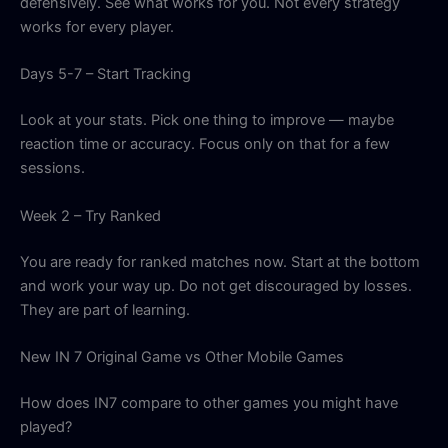
defensively. See what works for you. Not every strategy
works for every player.
Days 5-7 – Start Tracking
Look at your stats. Pick one thing to improve — maybe
reaction time or accuracy. Focus only on that for a few
sessions.
Week 2 – Try Ranked
You are ready for ranked matches now. Start at the bottom
and work your way up. Do not get discouraged by losses.
They are part of learning.
New IN 7 Original Game vs Other Mobile Games
How does IN7 compare to other games you might have
played?