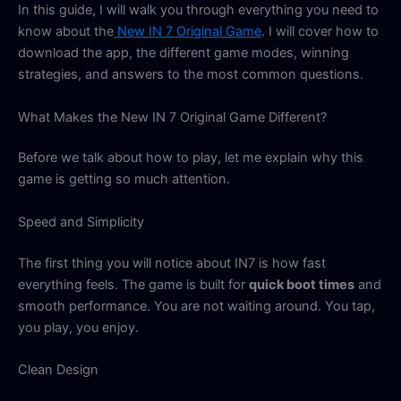
In this guide, I will walk you through everything you need to
know about the
New IN 7 Original Game
. I will cover how to
download the app, the different game modes, winning
strategies, and answers to the most common questions.
What Makes the New IN 7 Original Game Different?
Before we talk about how to play, let me explain why this
game is getting so much attention.
Speed and Simplicity
The first thing you will notice about IN7 is how fast
everything feels. The game is built for
quick boot times
and
smooth performance. You are not waiting around. You tap,
you play, you enjoy.
Clean Design