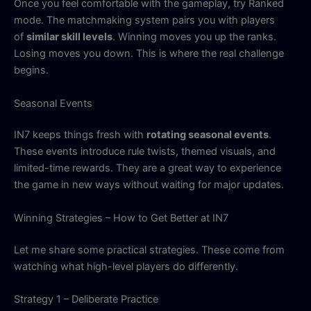
Once you feel comfortable with the gameplay, try Ranked
mode. The matchmaking system pairs you with players
of
similar skill levels
. Winning moves you up the ranks.
Losing moves you down. This is where the real challenge
begins.
Seasonal Events
IN7 keeps things fresh with
rotating seasonal events
.
These events introduce rule twists, themed visuals, and
limited-time rewards. They are a great way to experience
the game in new ways without waiting for major updates.
Winning Strategies – How to Get Better at IN7
Let me share some practical strategies. These come from
watching what high-level players do differently.
Strategy 1 – Deliberate Practice