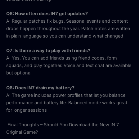
Q6: How often does IN7 get updates?
A: Regular patches fix bugs. Seasonal events and content
drops happen throughout the year. Patch notes are written
in plain language so you can understand what changed
Q7: Is there a way to play with friends?
A: Yes. You can add friends using friend codes, form
squads, and play together. Voice and text chat are available
but optional
Q8: Does IN7 drain my battery?
A: The game includes power profiles that let you balance
performance and battery life. Balanced mode works great
for longer sessions
Final Thoughts – Should You Download the New IN 7
Original Game?