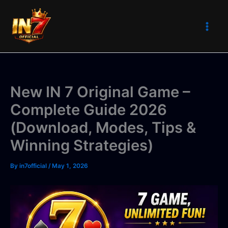
Skip
to
content
New IN 7 Original Game –
Complete Guide 2026
(Download, Modes, Tips &
Winning Strategies)
By
in7official
/
May 1, 2026