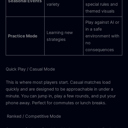
Seasonal Events
variety
special rules and
themed visuals
Play against AI or
in a safe
Learning new
Practice Mode
environment with
strategies
no
consequences
Quick Play / Casual Mode
This is where most players start. Casual matches load
quickly and are designed to be approachable in under a
minute. You can jump in, play a few rounds, and put your
phone away. Perfect for commutes or lunch breaks.
Ranked / Competitive Mode