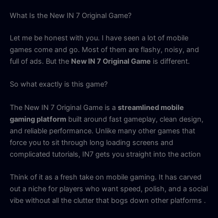
What Is the New IN 7 Original Game?
Let me be honest with you. I have seen a lot of mobile
games come and go. Most of them are flashy, noisy, and
full of ads. But the
New IN 7 Original Game
is different.
So what exactly is this game?
The New IN 7 Original Game is a
streamlined mobile
gaming platform
built around fast gameplay, clean design,
and reliable performance. Unlike many other games that
force you to sit through long loading screens and
complicated tutorials, IN7 gets you straight into the action
Think of it as a fresh take on mobile gaming. It has carved
out a niche for players who want speed, polish, and a social
vibe without all the clutter that bogs down other platforms
.