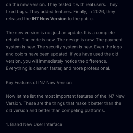
on the new version. They tested it with real users. They
fixed bugs. They added features. Finally, in 2026, they
released the
IN7 New Version
to the public.
The new version is not just an update. It is a complete
rebuild. The code is new. The design is new. The payment
system is new. The security system is new. Even the logo
and colors have been updated. If you have used the old
version, you will immediately notice the difference.
Everything is cleaner, faster, and more professional.
Key Features of IN7 New Version
Now let me list the most important features of the IN7 New
Version. These are the things that make it better than the
old version and better than competing platforms.
1. Brand New User Interface