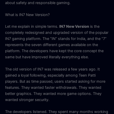
about safety and responsible gaming.
What is IN7 New Version?
Let me explain in simple terms.
IN7 New Version
is the
completely redesigned and upgraded version of the popular
IN7 gaming platform. The “IN” stands for India, and the “7”
represents the seven different games available on the
platform. The developers have kept the core concept the
same but have improved literally everything else.
The old version of IN7 was released a few years ago. It
gained a loyal following, especially among Teen Patti
players. But as time passed, users started asking for more
features. They wanted faster withdrawals. They wanted
better graphics. They wanted more game options. They
wanted stronger security.
The developers listened. They spent many months working