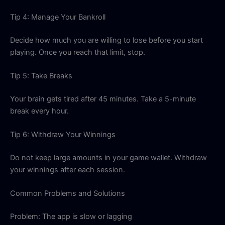
Tip 4: Manage Your Bankroll
Decide how much you are willing to lose before you start
playing. Once you reach that limit, stop.
Tip 5: Take Breaks
Your brain gets tired after 45 minutes. Take a 5-minute
break every hour.
Tip 6: Withdraw Your Winnings
Do not keep large amounts in your game wallet. Withdraw
your winnings after each session.
Common Problems and Solutions
Problem: The app is slow or lagging