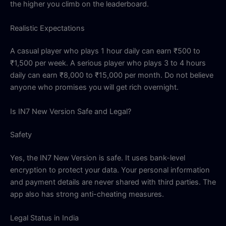
the higher you climb on the leaderboard.
Realistic Expectations
A casual player who plays 1 hour daily can earn ₹500 to
₹1,500 per week. A serious player who plays 3 to 4 hours
daily can earn ₹8,000 to ₹15,000 per month. Do not believe
anyone who promises you will get rich overnight.
Is IN7 New Version Safe and Legal?
Safety
Yes, the IN7 New Version is safe. It uses bank-level
encryption to protect your data. Your personal information
and payment details are never shared with third parties. The
app also has strong anti-cheating measures.
Legal Status in India