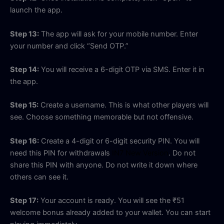
launch the app.
Step 13:
The app will ask for your mobile number. Enter
your number and click “Send OTP.”
Step 14:
You will receive a 6-digit OTP via SMS. Enter it in
the app.
Step 15:
Create a username. This is what other players will
see. Choose something memorable but not offensive.
Step 16:
Create a 4-digit or 6-digit security PIN. You will
need this PIN for withdrawals
IN7 New Version
. Do not
share this PIN with anyone. Do not write it down where
others can see it.
Step 17:
Your account is ready. You will see the ₹51
welcome bonus already added to your wallet. You can start