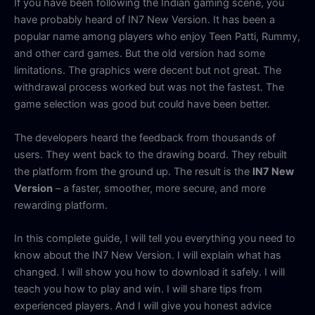
If you have been following the Indian gaming scene, you
have probably heard of IN7 New Version. It has been a
popular name among players who enjoy Teen Patti, Rummy,
and other card games. But the old version had some
limitations. The graphics were decent but not great. The
withdrawal process worked but was not the fastest. The
game selection was good but could have been better.
The developers heard the feedback from thousands of
users. They went back to the drawing board. They rebuilt
the platform from the ground up. The result is the
IN7 New
Version
– a faster, smoother, more secure, and more
rewarding platform.
In this complete guide, I will tell you everything you need to
know about the IN7 New Version. I will explain what has
changed. I will show you how to download it safely. I will
teach you how to play and win. I will share tips from
experienced players. And I will give you honest advice