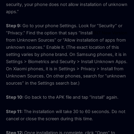
security, your phone does not allow installation of unknown
apps.”
Step 9:
Go to your phone Settings. Look for “Security” or
“Privacy.” Find the option that says “Install
IN7 New Version
from Unknown Sources” or “Allow installation of apps from
unknown sources.” Enable it. (The exact location of this
setting varies by phone brand. On Samsung phones, it is in
Settings > Biometrics and Security > Install Unknown Apps.
On Xiaomi phones, it is in Settings > Privacy > Install from
Unknown Sources. On other phones, search for “unknown
sources” in the Settings search bar.)
Step 10:
Go back to the APK file and tap “Install” again.
Step 11:
The installation will take 30 to 60 seconds. Do not
cancel or close the screen during this time.
Step 12:
Once installation is complete, click “Open” to