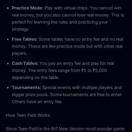
Practice Mode:
Play with virtual chips. You cannot win
real money, but you also cannot lose real money. This is
perfect for learning the rules and practicing your
strategy.
Free Tables:
Some tables have no entry fee and no real
money. These are like practice mode but with other real
players.
Cash Tables:
You pay an entry fee and play for real
money. The entry fees range from ₹5 to ₹5,000
depending on the table.
Tournaments:
Special events with multiple players and
bigger prize pools. Some tournaments are free to enter.
Others have an entry fee.
How Teen Patti Works
Since Teen Patti is the IN7 New Version most popular game