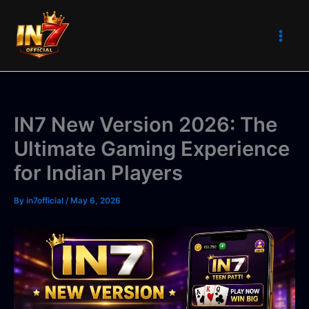
Skip
to
content
IN7 New Version 2026: The
Ultimate Gaming Experience
for Indian Players
By
in7official
/
May 6, 2026