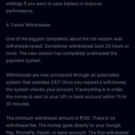
settings if you want to save battery or improve
performance.
4. Faster Withdrawals
One of the biggest complaints about the old version was
withdrawal speed. Sometimes withdrawals took 24 hours or
more. The new version has completely overhauled the
payment system.
Withdrawals are now processed through an automated
system that operates 24/7. Once you request a withdrawal,
the system checks your account. If everything is in order,
the money is sent to your UPI or bank account within 15 to
30 minutes.
The minimum withdrawal amount is ₹100. There is no
withdrawal fee. The money goes directly to your Google
Pay, PhonePe, Paytm, or bank account. The first withdrawal