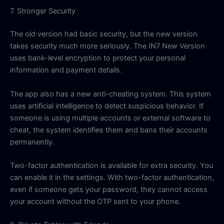
7. Stronger Security
The old version had basic security, but the new version
takes security much more seriously. The IN7 New Version
uses bank-level encryption to protect your personal
information and payment details.
The app also has a new anti-cheating system. This system
uses artificial intelligence to detect suspicious behavior. If
someone is using multiple accounts or external software to
cheat, the system identifies them and bans their accounts
permanently.
Two-factor authentication is available for extra security. You
can enable it in the settings. With two-factor authentication,
even if someone gets your password, they cannot access
your account without the OTP sent to your phone.