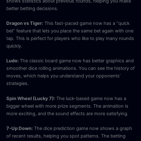
shows statistics about previous rounds, helping you make
better betting decisions.
Dragon vs Tiger:
This fast-paced game now has a “quick
bet” feature that lets you place the same bet again with one
tap. This is perfect for players who like to play many rounds
quickly.
Ludo:
The classic board game now has better graphics and
smoother dice rolling animations. You can see the history of
moves, which helps you understand your opponents’
strategies.
Spin Wheel (Lucky 7):
The luck-based game now has a
bigger wheel with more prize segments. The animation is
more exciting, and the sound effects are more satisfying.
7-Up Down:
The dice prediction game now shows a graph
of recent results, helping you spot patterns. The betting