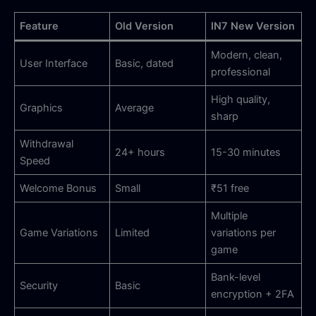
Feature
Old Version
IN7 New Version
Modern, clean,
User Interface
Basic, dated
professional
High quality,
Graphics
Average
sharp
Withdrawal
24+ hours
15-30 minutes
Speed
Welcome Bonus
Small
₹51 free
Multiple
Game Variations
Limited
variations per
game
Bank-level
Security
Basic
encryption + 2FA