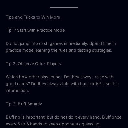
Tips and Tricks to Win More
Tip 1: Start with Practice Mode
Do not jump into cash games immediately. Spend time in
practice mode learning the rules and testing strategies.
Tip 2: Observe Other Players
Watch how other players bet. Do they always raise with
good cards? Do they always fold with bad cards? Use this
information.
Tip 3: Bluff Smartly
Bluffing is important, but do not do it every hand. Bluff once
every 5 to 6 hands to keep opponents guessing.