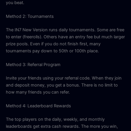
you beat.
Method 2: Tournaments
The IN7 New Version runs daily tournaments. Some are free
to enter (freerolls). Others have an entry fee but much larger
prize pools. Even if you do not finish first, many
tournaments pay down to 50th or 100th place.
Method 3: Referral Program
Invite your friends using your referral code. When they join
and deposit money, you get a bonus. There is no limit to
how many friends you can refer.
Method 4: Leaderboard Rewards
The top players on the daily, weekly, and monthly
leaderboards get extra cash rewards. The more you win,