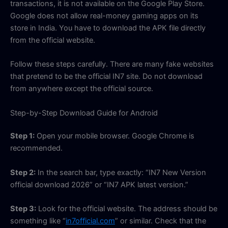
transactions, it is not available on the Google Play Store.
Google does not allow real-money gaming apps on its
store in India. You have to download the APK file directly
from the official website.
Follow these steps carefully. There are many fake websites
that pretend to be the official IN7 site. Do not download
from anywhere except the official source.
Step-by-Step Download Guide for Android
Step 1:
Open your mobile browser. Google Chrome is
recommended.
Step 2:
In the search bar, type exactly: “IN7 New Version
official download 2026” or “IN7 APK latest version.”
Step 3:
Look for the official website. The address should be
something like “
in7official.com
” or similar. Check that the