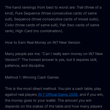
The hand rankings from best to worst are: Trail (three of a
kind), Pure Sequence (three consecutive cards of same
suit), Sequence (three consecutive cards of mixed suits),
Color (three cards of same suit), Pair (two cards of same
rank), High Card (no combination).
How to Earn Real Money on IN7 New Version
Many people ask me: “Can I really earn money on IN7 New
Version?” The honest answer is yes, but it requires skill,
patience, and discipline.
Method 1: Winning Cash Games
This is the most direct method. You join a cash table, play
against real players
IN 7 Official Game 2026,
and if you win,
the money goes to your wallet. The amount you win
depends on the stakes of the table and how many players