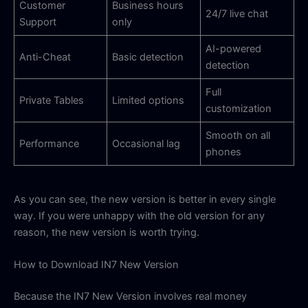
Customer
Business hours
24/7 live chat
Support
only
AI-powered
Anti-Cheat
Basic detection
detection
Full
Private Tables
Limited options
customization
Smooth on all
Performance
Occasional lag
phones
As you can see, the new version is better in every single
way. If you were unhappy with the old version for any
reason, the new version is worth trying.
How to Download IN7 New Version
Because the IN7 New Version involves real money