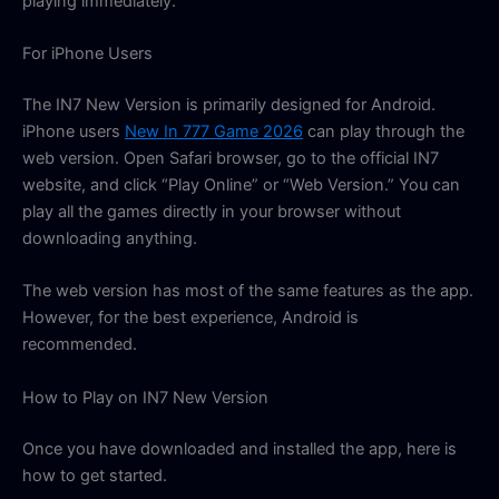
playing immediately.
For iPhone Users
The IN7 New Version is primarily designed for Android.
iPhone users
New In 777 Game 2026
can play through the
web version. Open Safari browser, go to the official IN7
website, and click “Play Online” or “Web Version.” You can
play all the games directly in your browser without
downloading anything.
The web version has most of the same features as the app.
However, for the best experience, Android is
recommended.
How to Play on IN7 New Version
Once you have downloaded and installed the app, here is
how to get started.