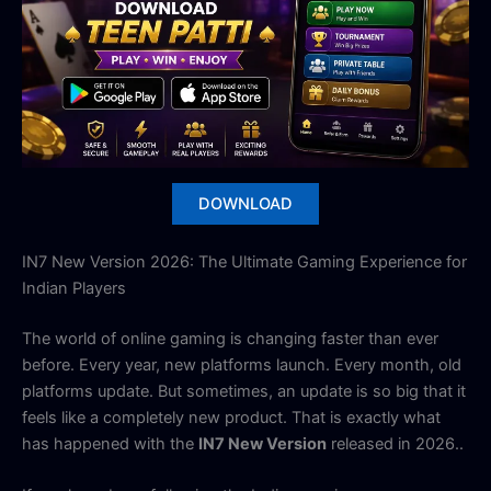
DOWNLOAD
IN7 New Version 2026: The Ultimate Gaming Experience for
Indian Players
The world of online gaming is changing faster than ever
before. Every year, new platforms launch. Every month, old
platforms update. But sometimes, an update is so big that it
feels like a completely new product. That is exactly what
has happened with the
IN7 New Version
released in 2026..