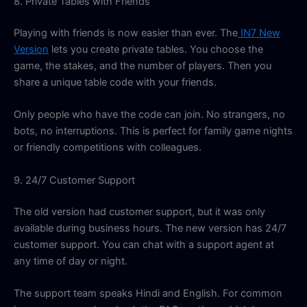
8. Private Tables with Friends
Playing with friends is now easier than ever. The
IN7 New
Version
lets you create private tables. You choose the
game, the stakes, and the number of players. Then you
share a unique table code with your friends.
Only people who have the code can join. No strangers, no
bots, no interruptions. This is perfect for family game nights
or friendly competitions with colleagues.
9. 24/7 Customer Support
The old version had customer support, but it was only
available during business hours. The new version has 24/7
customer support. You can chat with a support agent at
any time of day or night.
The support team speaks Hindi and English. For common