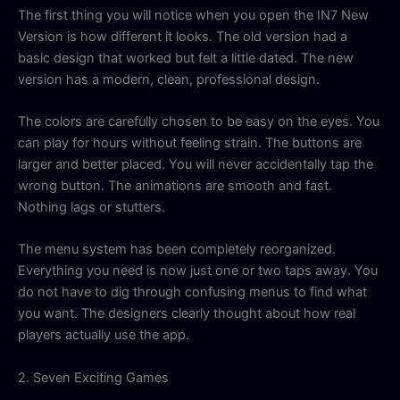
The first thing you will notice when you open the IN7 New
Version is how different it looks. The old version had a
basic design that worked but felt a little dated. The new
version has a modern, clean, professional design.
The colors are carefully chosen to be easy on the eyes. You
can play for hours without feeling strain. The buttons are
larger and better placed. You will never accidentally tap the
wrong button. The animations are smooth and fast.
Nothing lags or stutters.
The menu system has been completely reorganized.
Everything you need is now just one or two taps away. You
do not have to dig through confusing menus to find what
you want. The designers clearly thought about how real
players actually use the app.
2. Seven Exciting Games