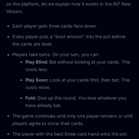
on the platform, let me explain how it works in the IN7 New
Version.
Each player gets three cards face down.
Every player puts a “boot amount” into the pot before
the cards are dealt.
Players take turns. On your turn, you can:
Play Blind:
Bet without looking at your cards. This
costs less.
Play Seen:
Look at your cards first, then bet. This
costs more.
Fold:
Give up this round. You lose whatever you
have already bet.
The game continues until only one player remains or until
players agree to show their cards.
The player with the best three-card hand wins the pot.