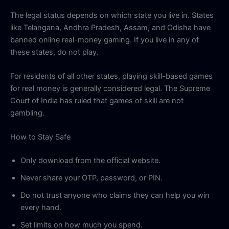
The legal status depends on which state you live in. States
like Telangana, Andhra Pradesh, Assam, and Odisha have
banned online real-money gaming. If you live in any of
these states, do not play.
For residents of all other states, playing skill-based games
for real money is generally considered legal. The Supreme
Court of India has ruled that games of skill are not
gambling.
How to Stay Safe
Only download from the official website.
Never share your OTP, password, or PIN.
Do not trust anyone who claims they can help you win
every hand.
Set limits on how much you spend.