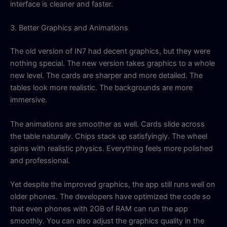
interface is cleaner and faster.
3. Better Graphics and Animations
The old version of IN7 had decent graphics, but they were
nothing special. The new version takes graphics to a whole
new level. The cards are sharper and more detailed. The
tables look more realistic. The backgrounds are more
immersive.
The animations are smoother as well. Cards slide across
the table naturally. Chips stack up satisfyingly. The wheel
spins with realistic physics. Everything feels more polished
and professional.
Yet despite the improved graphics, the app still runs well on
older phones. The developers have optimized the code so
that even phones with 2GB of RAM can run the app
smoothly. You can also adjust the graphics quality in the