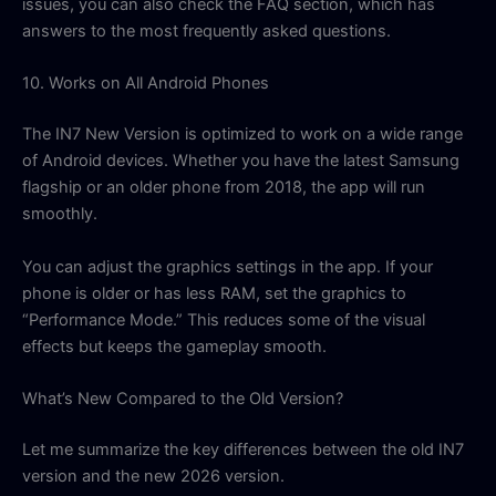
issues, you can also check the FAQ section, which has
answers to the most frequently asked questions.
10. Works on All Android Phones
The IN7 New Version is optimized to work on a wide range
of Android devices. Whether you have the latest Samsung
flagship or an older phone from 2018, the app will run
smoothly.
You can adjust the graphics settings in the app. If your
phone is older or has less RAM, set the graphics to
“Performance Mode.” This reduces some of the visual
effects but keeps the gameplay smooth.
What’s New Compared to the Old Version?
Let me summarize the key differences between the old IN7
version and the new 2026 version.