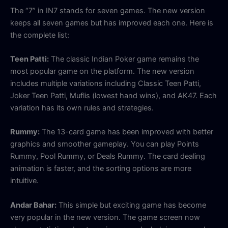
The “7” in IN7 stands for seven games. The new version
keeps all seven games but has improved each one. Here is
the complete list:
Teen Patti:
The classic Indian Poker game remains the
most popular game on the platform. The new version
includes multiple variations including Classic Teen Patti,
Joker Teen Patti, Muflis (lowest hand wins), and AK47. Each
variation has its own rules and strategies.
Rummy:
The 13-card game has been improved with better
graphics and smoother gameplay. You can play Points
Rummy, Pool Rummy, or Deals Rummy. The card dealing
animation is faster, and the sorting options are more
intuitive.
Andar Bahar:
This simple but exciting game has become
very popular in the new version. The game screen now