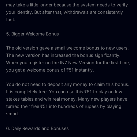
may take a little longer because the system needs to verify
your identity. But after that, withdrawals are consistently
fast.
5. Bigger Welcome Bonus
The old version gave a small welcome bonus to new users.
The new version has increased the bonus significantly.
When you register on the IN7 New Version for the first time,
you get a welcome bonus of ₹51 instantly.
You do not need to deposit any money to claim this bonus.
It is completely free. You can use this ₹51 to play on low-
stakes tables and win real money. Many new players have
turned their free ₹51 into hundreds of rupees by playing
smart.
6. Daily Rewards and Bonuses