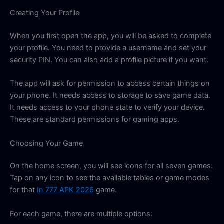
Creating Your Profile
When you first open the app, you will be asked to complete
your profile. You need to provide a username and set your
security PIN. You can also add a profile picture if you want.
The app will ask for permission to access certain things on
your phone. It needs access to storage to save game data.
It needs access to your phone state to verify your device.
These are standard permissions for gaming apps.
Choosing Your Game
On the home screen, you will see icons for all seven games.
Tap on any icon to see the available tables or game modes
for that
In 777 APK 2026
game.
For each game, there are multiple options: