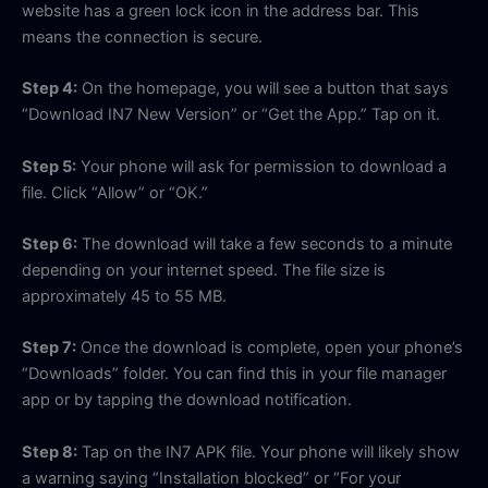
website has a green lock icon in the address bar. This
means the connection is secure.
Step 4:
On the homepage, you will see a button that says
“Download IN7 New Version” or “Get the App.” Tap on it.
Step 5:
Your phone will ask for permission to download a
file. Click “Allow” or “OK.”
Step 6:
The download will take a few seconds to a minute
depending on your internet speed. The file size is
approximately 45 to 55 MB.
Step 7:
Once the download is complete, open your phone’s
“Downloads” folder. You can find this in your file manager
app or by tapping the download notification.
Step 8:
Tap on the IN7 APK file. Your phone will likely show
a warning saying “Installation blocked” or “For your