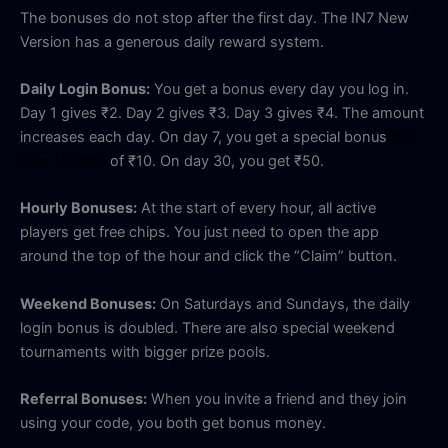
The bonuses do not stop after the first day. The IN7 New
Version has a generous daily reward system.
Daily Login Bonus:
You get a bonus every day you log in.
Day 1 gives ₹2. Day 2 gives ₹3. Day 3 gives ₹4. The amount
increases each day. On day 7, you get a special bonus
IN7
New Version
of ₹10. On day 30, you get ₹50.
Hourly Bonuses:
At the start of every hour, all active
players get free chips. You just need to open the app
around the top of the hour and click the “Claim” button.
Weekend Bonuses:
On Saturdays and Sundays, the daily
login bonus is doubled. There are also special weekend
tournaments with bigger prize pools.
Referral Bonuses:
When you invite a friend and they join
using your code, you both get bonus money.