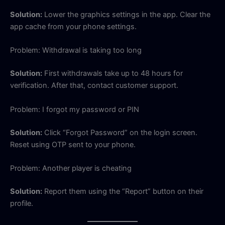
Solution:
Lower the graphics settings in the app. Clear the
app cache from your phone settings.
Problem: Withdrawal is taking too long
Solution:
First withdrawals take up to 48 hours for
verification. After that, contact customer support.
Problem: I forgot my password or PIN
Solution:
Click “Forgot Password” on the login screen.
Reset using OTP sent to your phone.
Problem: Another player is cheating
Solution:
Report them using the “Report” button on their
profile.