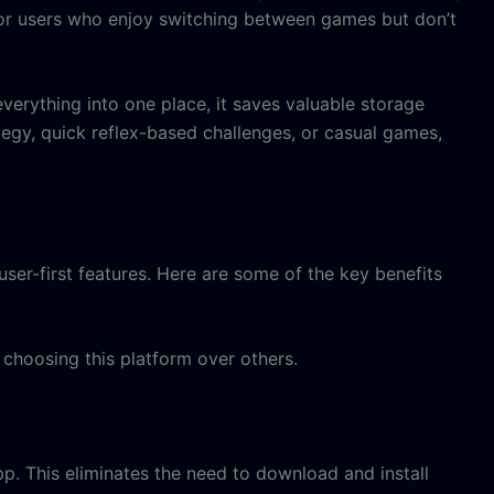
 for users who enjoy switching between games but don’t
verything into one place, it saves valuable storage
tegy, quick reflex-based challenges, or casual games,
user-first features. Here are some of the key benefits
choosing this platform over others.
pp. This eliminates the need to download and install