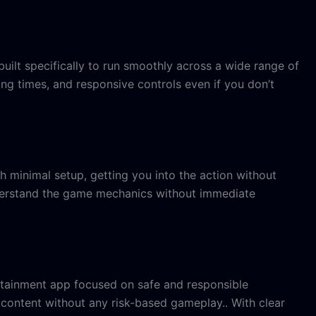
ilt specifically to run smoothly across a wide range of
ng times, and responsive controls even if you don’t
h minimal setup, getting you into the action without
understand the game mechanics without immediate
entertainment app focused on safe and responsible
 content without any risk-based gameplay.. With clear