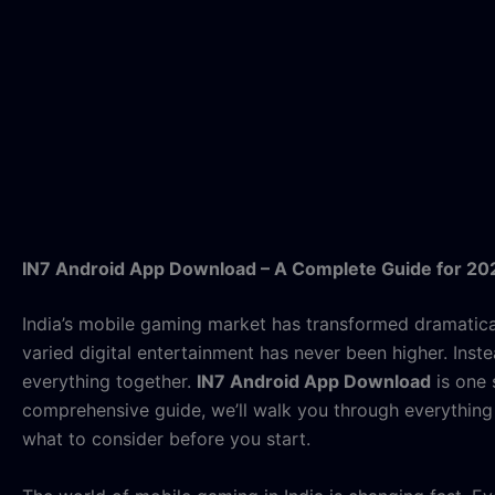
IN7 Android App Download – A Complete Guide for 20
India’s mobile gaming market has transformed dramatica
varied digital entertainment has never been higher. Ins
everything together.
IN7 Android App Download
is one 
comprehensive guide, we’ll walk you through everything 
what to consider before you start.