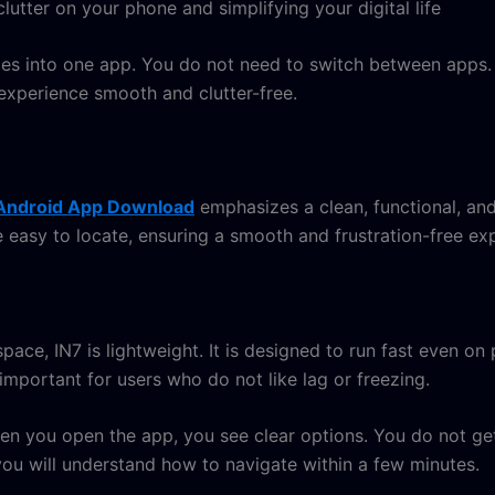
lutter on your phone and simplifying your digital life
mes into one app. You do not need to switch between apps. 
experience smooth and clutter-free.
Android App Download
emphasizes a clean, functional, an
 easy to locate, ensuring a smooth and frustration-free exp
ace, IN7 is lightweight. It is designed to run fast even 
important for users who do not like lag or freezing.
hen you open the app, you see clear options. You do not 
 you will understand how to navigate within a few minutes.