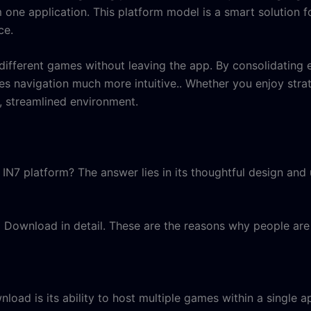
 one application. This platform model is a smart solution
ce
.
different games without leaving the app. By consolidating e
es navigation much more intuitive.. Whether you enjoy stra
e, streamlined environment.
IN7 platform? The answer lies in its thoughtful design and 
 Download in detail. These are the reasons why people are 
ad is its ability to host multiple games within a single a