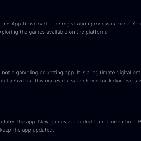
ndroid App Download . The registration process is quick. Yo
xploring the games available on the platform.
s
not
a gambling or betting app. It is a legitimate digital e
ful activities. This makes it a safe choice for Indian users
dates the app. New games are added from time to time. Bu
 keep the app updated.