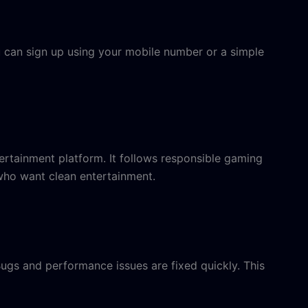
u can sign up using your mobile number or a simple
ntertainment platform. It follows responsible gaming
 who want clean entertainment.
gs and performance issues are fixed quickly. This