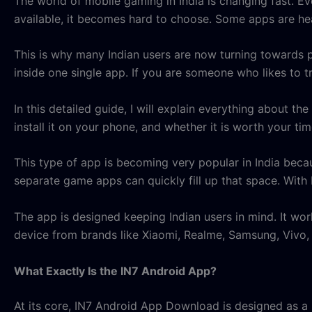
The world of mobile gaming in India is changing fast. 
available, it becomes hard to choose. Some apps are h
This is why many Indian users are now turning towards 
inside one single app. If you are someone who likes to tr
In this detailed guide, I will explain everything about th
install it on your phone, and whether it is worth your tim
This type of app is becoming very popular in India beca
separate game apps can quickly fill up that space. With I
The app is designed keeping Indian users in mind. It wo
device from brands like Xiaomi, Realme, Samsung, Vivo,
What Exactly Is the IN7 Android App?
At its core, IN7 Android App Download is designed as a u