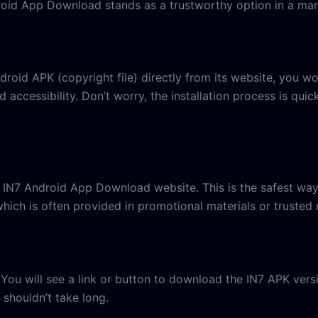
droid App Download stands as a trustworthy option in a mar
id APK (copyright file) directly from its website, you won’
 accessibility. Don’t worry, the installation process is qui
ial IN7 Android App Download website. This is the safest wa
hich is often provided in promotional materials or trusted 
 You will see a link or button to download the IN7 APK versi
t shouldn’t take long.