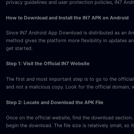
privacy guidelines and user protection policies, IN7 An
How to Download and Install the IN7 APK on Android
Since IN7 Android App Download is distributed as an Andro
method gives the platform more flexibility in updates and
get started.
Step 1: Visit the Official IN7 Website
The first and most important step is to go to the offic
and not a malicious copy. Look for the official domain, w
Step 2: Locate and Download the APK File
Once on the official website, find the download section.
begin the download. The file size is relatively small, so i