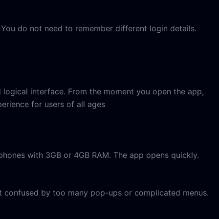
You do not need to remember different login details.
d logical interface. From the moment you open the app,
erience for users of all ages
on phones with 3GB or 4GB RAM. The app opens quickly.
get confused by too many pop-ups or complicated menus.