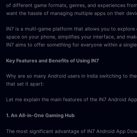
of different game formats, genres, and experiences from
want the hassle of managing multiple apps on their devi
IN7 is a multi-game platform that allows you to explore 
space on your phone, simplifies your interface, and mak
IN7 aims to offer something for everyone within a singl
Key Features and Benefits of Using IN7
Why are so many Android users in India switching to the 
that set it apart:
Let me explain the main features of the IN7 Android App
1. An All-in-One Gaming Hub
The most significant advantage of IN7 Android App Downlo