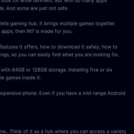
 look for entertainment. But with so many apps
. And some are just not safe.
mplete gaming hub. It brings multiple games together
t apps, then IN7 is made for you.
 features it offers, how to download it safely, how to
dings, so you can easily find what you are looking for.
ith 64GB or 128GB storage. Installing five or six
le games inside it.
y expensive phone. Even if you have a mid-range Android
me.. Think of it as a hub where you can access a variety