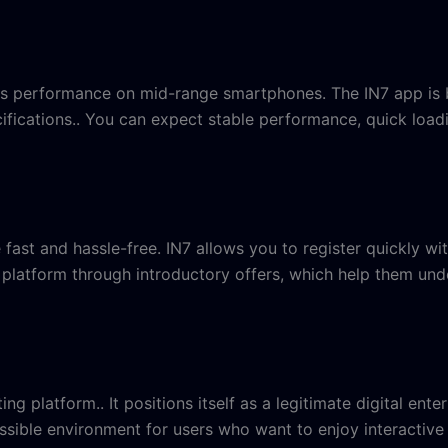
is performance on mid-range smartphones. The IN7 app is bu
fications.. You can expect stable performance, quick loadi
ast and hassle-free. IN7 allows you to register quickly wit
he platform through introductory offers, which help them 
tting platform.. It positions itself as a legitimate digital 
ssible environment for users who want to enjoy interactive