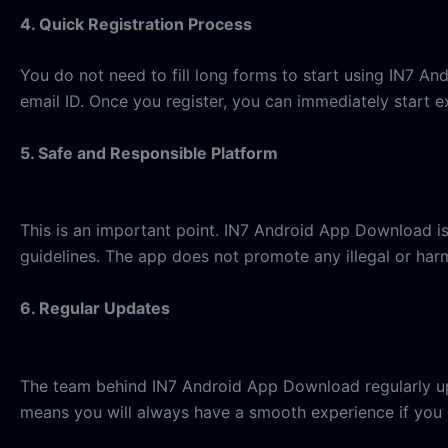
4. Quick Registration Process
You do not need to fill long forms to start using IN7 A
email ID. Once you register, you can immediately start e
5. Safe and Responsible Platform
This is an important point. IN7 Android App Download i
guidelines. The app does not promote any illegal or harm
6. Regular Updates
The team behind IN7 Android App Download regularly up
means you will always have a smooth experience if you