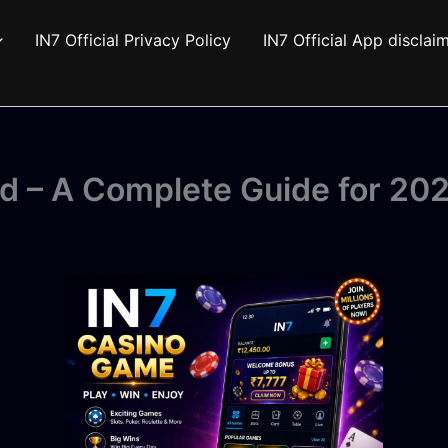
IN7 Official Privacy Policy
IN7 Official App disclai
d – A Complete Guide for 20