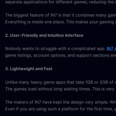
separate applications for different games, reducing the c
The biggest feature of IN7 is that it combines many ga
Everything is inside one place. This makes your gaming 
2. User-Friendly and Intuitive Interface
Nobody wants to struggle with a complicated app.
IN7 
game listings, account options, and support sections are
3. Lightweight and Fast
Unlike many heavy game apps that take 1GB or 2GB of sp
The games load without long waiting times. This is very 
The makers of IN7 have kept the design very simple. W
Even if you are using such a platform for the first time,