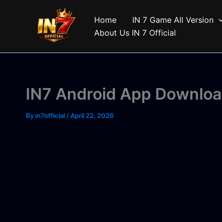
Skip
to
Home
IN 7 Game All Version
content
About Us IN 7 Official
IN7 Android App Downloa
By
in7official
/
April 22, 2026