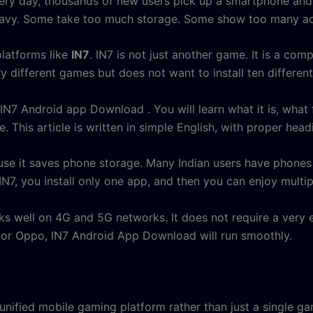
Every day, thousands of new users pick up a smartphone and
eavy. Some take too much storage. Some show too many ads
platforms like
IN7
. IN7 is not just another game. It is a co
y different games but does not want to install ten differen
e IN7 Android app Download . You will learn what it is, what
e. This article is written in simple English, with proper hea
use it saves phone storage. Many Indian users have phones w
N7, you install only one app, and then you can enjoy multip
rks well on 4G and 5G networks. It does not require a ver
 or Oppo, IN7 Android App Download will run smoothly.
nified mobile gaming platform rather than just a single ga