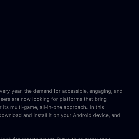
very year, the demand for accessible, engaging, and
sers are now looking for platforms that bring
r its multi-game, all-in-one approach
.. In this
ownload and install it on your Android device, and