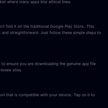
ket where many apps blur ethical lines.
t find it on the traditional Google Play Store.. This
ck and straightforward. Just follow these simple steps to
y to ensure you are downloading the genuine app file
review sites.
on that is compatible with your device.. Tap on it to