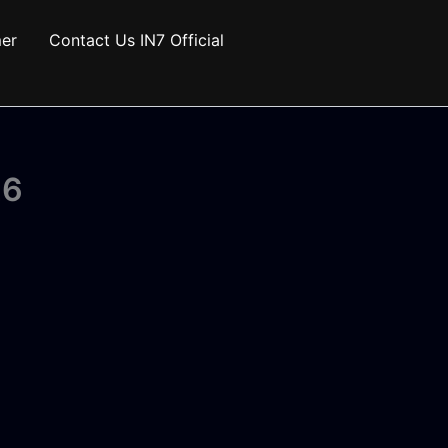
mer
Contact Us IN7 Official
26