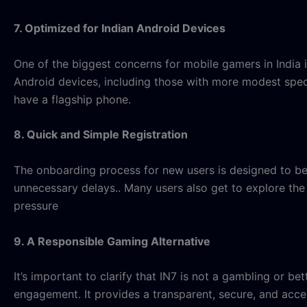
7. Optimized for Indian Android Devices
One of the biggest concerns for mobile gamers in India 
Android devices, including those with more modest speci
have a flagship phone.
8. Quick and Simple Registration
The onboarding process for new users is designed to be f
unnecessary delays
.. Many users also get to explore t
pressure
9. A Responsible Gaming Alternative
It’s important to clarify that IN7 is not a gambling or be
engagement. It provides a transparent, secure, and acce