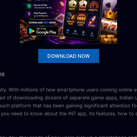
DOWNLOAD NOW
26
lly. With millions of new smartphone users coming online e
tead of downloading dozens of separate game apps, Indian u
such platform that has been gaining significant attention fo
you need to know about the IN7 app, its features, how to d