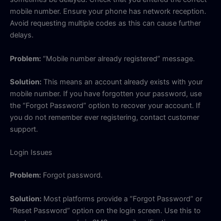
mobile number. Ensure your phone has network reception.
Avoid requesting multiple codes as this can cause further
delays.
Problem:
“Mobile number already registered” message.
Solution:
This means an account already exists with your
mobile number. If you have forgotten your password, use
the “Forgot Password” option to recover your account. If
you do not remember ever registering, contact customer
support.
Login Issues
Problem:
Forgot password.
Solution:
Most platforms provide a “Forgot Password” or
“Reset Password” option on the login screen. Use this to