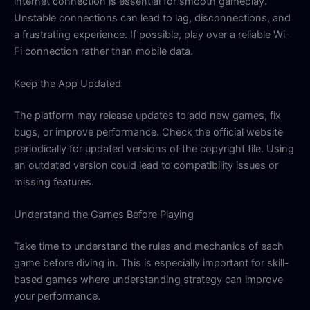
internet connection is essential for smooth gameplay.
Unstable connections can lead to lag, disconnections, and
a frustrating experience. If possible, play over a reliable Wi-
Fi connection rather than mobile data.
Keep the App Updated
The platform may release updates to add new games, fix
bugs, or improve performance. Check the official website
periodically for updated versions of the copyright file. Using
an outdated version could lead to compatibility issues or
missing features.
Understand the Games Before Playing
Take time to understand the rules and mechanics of each
game before diving in. This is especially important for skill-
based games where understanding strategy can improve
your performance.