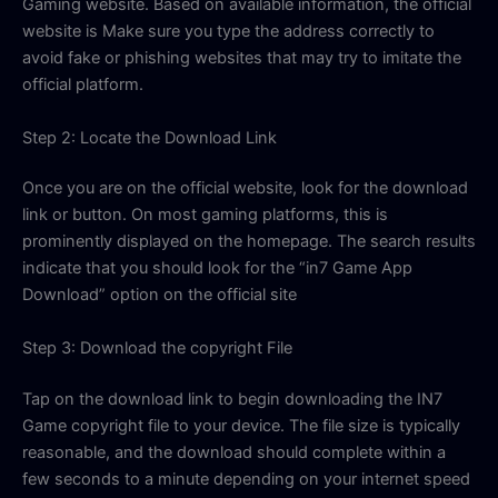
Gaming website. Based on available information, the official
website is Make sure you type the address correctly to
avoid fake or phishing websites that may try to imitate the
official platform.
Step 2: Locate the Download Link
Once you are on the official website, look for the download
link or button. On most gaming platforms, this is
prominently displayed on the homepage. The search results
indicate that you should look for the “in7 Game App
Download” option on the official site
Step 3: Download the copyright File
Tap on the download link to begin downloading the IN7
Game copyright file to your device. The file size is typically
reasonable, and the download should complete within a
few seconds to a minute depending on your internet speed