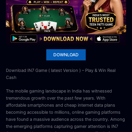
DOWNLOAD
Download IN7 Game ( latest Version ) – Play & Win Real
Cash
The mobile gaming landscape in India has witnessed
tremendous growth over the past few years. With
affordable smartphones and cheap internet data plans
becoming accessible to millions, online gaming platforms
have found a massive audience across the country. Among
the emerging platforms capturing gamer attention is IN7