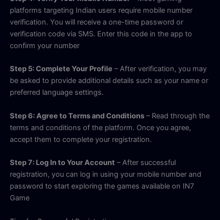
platforms targeting Indian users require mobile number
verification. You will receive a one-time password or
verification code via SMS. Enter this code in the app to
confirm your number
Step 5: Complete Your Profile
– After verification, you may
be asked to provide additional details such as your name or
preferred language settings.
Step 6: Agree to Terms and Conditions
– Read through the
terms and conditions of the platform. Once you agree,
accept them to complete your registration.
Step 7: Log In to Your Account
– After successful
registration, you can log in using your mobile number and
password to start exploring the games available on IN7
Game