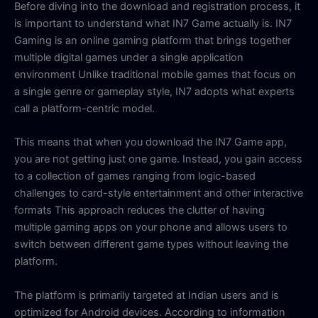
Before diving into the download and registration process, it
is important to understand what IN7 Game actually is. IN7
Gaming is an online gaming platform that brings together
multiple digital games under a single application
environment Unlike traditional mobile games that focus on
a single genre or gameplay style, IN7 adopts what experts
call a platform-centric model.
This means that when you download the IN7 Game app,
you are not getting just one game. Instead, you gain access
to a collection of games ranging from logic-based
challenges to card-style entertainment and other interactive
formats This approach reduces the clutter of having
multiple gaming apps on your phone and allows users to
switch between different game types without leaving the
platform.
The platform is primarily targeted at Indian users and is
optimized for Android devices. According to information