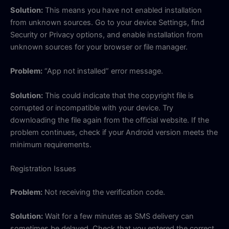
Solution:
This means you have not enabled installation
from unknown sources. Go to your device Settings, find
Security or Privacy options, and enable installation from
unknown sources for your browser or file manager.
Problem:
“App not installed” error message.
Solution:
This could indicate that the copyright file is
corrupted or incompatible with your device. Try
downloading the file again from the official website. If the
problem continues, check if your Android version meets the
minimum requirements.
Registration Issues
Problem:
Not receiving the verification code.
Solution:
Wait for a few minutes as SMS delivery can
sometimes be delayed. Check that you entered the correct