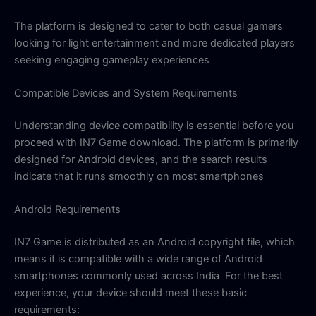
The platform is designed to cater to both casual gamers
looking for light entertainment and more dedicated players
seeking engaging gameplay experiences
Compatible Devices and System Requirements
Understanding device compatibility is essential before you
proceed with IN7 Game download. The platform is primarily
designed for Android devices, and the search results
indicate that it runs smoothly on most smartphones
Android Requirements
IN7 Game is distributed as an Android copyright file, which
means it is compatible with a wide range of Android
smartphones commonly used across India For the best
experience, your device should meet these basic
requirements: