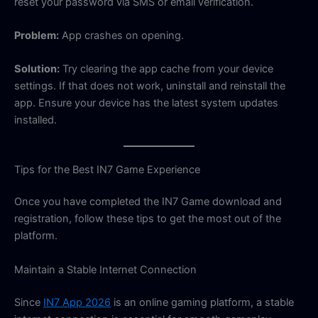
reset your password via SMS or email verification.
Problem:
App crashes on opening.
Solution:
Try clearing the app cache from your device
settings. If that does not work, uninstall and reinstall the
app. Ensure your device has the latest system updates
installed.
Tips for the Best IN7 Game Experience
Once you have completed the IN7 Game download and
registration, follow these tips to get the most out of the
platform.
Maintain a Stable Internet Connection
Since
IN7 App 2026
is an online gaming platform, a stable