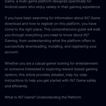
Game, a multi-game platform designed specifically for
Android users who enjoy variety in their gaming experience
If you have been searching for information about IN7 Game
download and how to register on this platform, you have
come to the right place. This comprehensive guide will walk
you through everything you need to know about IN7
Gaming, from understanding what the platform offers to
successfully downloading, installing, and registering your
account.
Whether you are a casual gamer looking for entertainment
or someone interested in exploring reward-based gaming
options, this article provides detailed, step-by-step
instructions to help you get started with IN7 Game safely
and efficiently.
What Is IN7 Game? Understanding the Platform