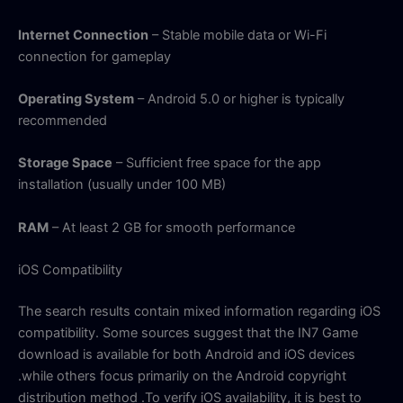
Internet Connection
– Stable mobile data or Wi-Fi
connection for gameplay
Operating System
– Android 5.0 or higher is typically
recommended
Storage Space
– Sufficient free space for the app
installation (usually under 100 MB)
RAM
– At least 2 GB for smooth performance
iOS Compatibility
The search results contain mixed information regarding iOS
compatibility. Some sources suggest that the IN7 Game
download is available for both Android and iOS devices
.while others focus primarily on the Android copyright
distribution method .To verify iOS availability, it is best to