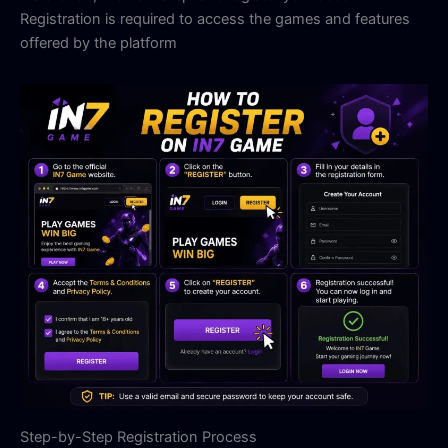
Registration is required to access the games and features
offered by the platform
Step-by-Step Registration Process