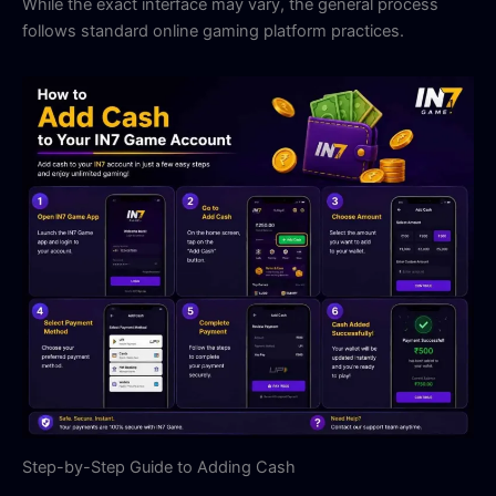
While the exact interface may vary, the general process
follows standard online gaming platform practices.
Step-by-Step Guide to Adding Cash