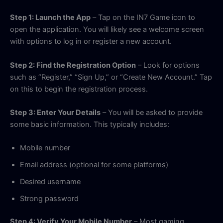
Step 1: Launch the App
– Tap on the IN7 Game icon to
open the application. You will likely see a welcome screen
with options to log in or register a new account.
Step 2: Find the Registration Option
– Look for options
such as “Register,” “Sign Up,” or “Create New Account.” Tap
on this to begin the registration process.
Step 3: Enter Your Details
– You will be asked to provide
some basic information. This typically includes:
Mobile number
Email address (optional for some platforms)
Desired username
Strong password
Step 4: Verify Your Mobile Number
– Most gaming