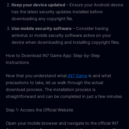
Keep your device updated
– Ensure your Android device
has the latest security updates installed before
downloading any copyright file.
Use mobile security software
– Consider having
antivirus or mobile security software active on your
device when downloading and installing copyright files.
How to Download IN7 Game App: Step-by-Step
Instructions
Now that you understand what
IN7 Game
is and what
precautions to take, let us walk through the actual
download process. The installation process is
straightforward and can be completed in just a few minutes
Step 1: Access the Official Website
Open your mobile browser and navigate to the official IN7