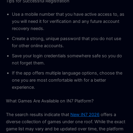
Tips for Successful Registration
Use a mobile number that you have active access to, as
you will need it for verification and any future account
recovery needs.
Create a strong, unique password that you do not use
for other online accounts.
Save your login credentials somewhere safe so you do
not forget them.
If the app offers multiple language options, choose the
one you are most comfortable with for a better
experience.
What Games Are Available on IN7 Platform?
The search results indicate that
New IN7 2026
offers a
diverse collection of games under one roof. While the exact
game list may vary and be updated over time, the platform