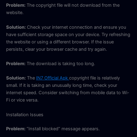
Problem:
The copyright file will not download from the
website.
Solution:
Check your internet connection and ensure you
have sufficient storage space on your device. Try refreshing
the website or using a different browser. If the issue
persists, clear your browser cache and try again.
Problem:
The download is taking too long.
Solution:
The
IN7 Official Apk
copyright file is relatively
small. If it is taking an unusually long time, check your
internet speed. Consider switching from mobile data to Wi-
Fi or vice versa.
Installation Issues
Problem:
“Install blocked” message appears.