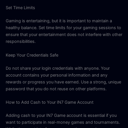
Set Time Limits
Gaming is entertaining, but it is important to maintain a
healthy balance. Set time limits for your gaming sessions to
ensure that your entertainment does not interfere with other
responsibilities.
Keep Your Credentials Safe
Do not share your login credentials with anyone. Your
account contains your personal information and any
rewards or progress you have earned. Use a strong, unique
password that you do not reuse on other platforms.
How to Add Cash to Your IN7 Game Account
Adding cash to your IN7 Game account is essential if you
want to participate in real-money games and tournaments.