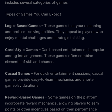
includes several categories of games
Types of Games You Can Expect
Logic-Based Games
– These games test your reasoning
and problem-solving abilities. They appeal to players who
enjoy mental challenges and strategic thinking.
Card-Style Games
– Card-based entertainment is popular
among Indian gamers. These games often combine
elements of skill and chance.
Casual Games
– For quick entertainment sessions, casual
games provide easy-to-learn mechanics and shorter
gameplay durations.
Reward-Based Games
– Some games on the platform
incorporate reward mechanics, allowing players to earn
points or other incentives based on their performance