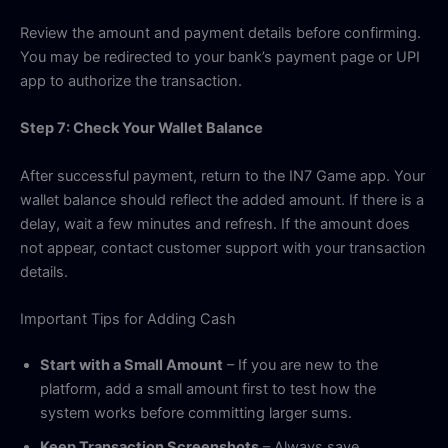
Review the amount and payment details before confirming.
You may be redirected to your bank’s payment page or UPI
app to authorize the transaction.
Step 7: Check Your Wallet Balance
After successful payment, return to the IN7 Game app. Your
wallet balance should reflect the added amount. If there is a
delay, wait a few minutes and refresh. If the amount does
not appear, contact customer support with your transaction
details.
Important Tips for Adding Cash
Start with a Small Amount
– If you are new to the
platform, add a small amount first to test how the
system works before committing larger sums.
Keep Transaction Screenshots
– Always save