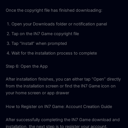
Once the copyright file has finished downloading:
Open your Downloads folder or notification panel
Tap on the IN7 Game copyright file
Tap “Install” when prompted
Wait for the installation process to complete
Step 6: Open the App
After installation finishes, you can either tap “Open” directly
from the installation screen or find the IN7 Game icon on
your home screen or app drawer
How to Register on IN7 Game: Account Creation Guide
After successfully completing the IN7 Game download and
installation, the next step is to register your account.