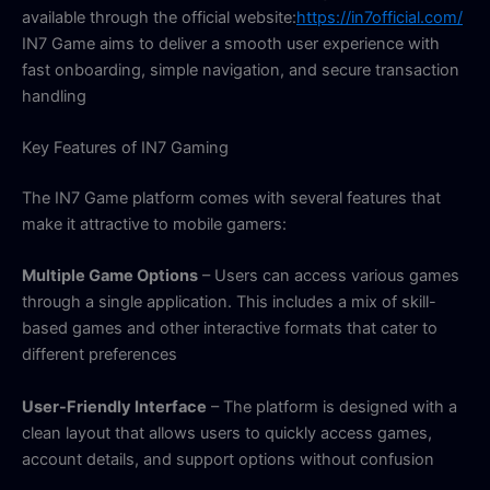
available through the official website:
https://in7official.com/
IN7 Game aims to deliver a smooth user experience with
fast onboarding, simple navigation, and secure transaction
handling
Key Features of IN7 Gaming
The IN7 Game platform comes with several features that
make it attractive to mobile gamers:
Multiple Game Options
– Users can access various games
through a single application. This includes a mix of skill-
based games and other interactive formats that cater to
different preferences
User-Friendly Interface
– The platform is designed with a
clean layout that allows users to quickly access games,
account details, and support options without confusion