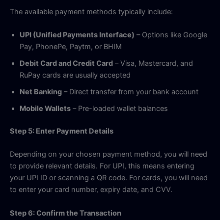
The available payment methods typically include:
UPI (Unified Payments Interface)
– Options like Google
Pay, PhonePe, Paytm, or BHIM
Debit Card and Credit Card
– Visa, Mastercard, and
RuPay cards are usually accepted
Net Banking
– Direct transfer from your bank account
Mobile Wallets
– Pre-loaded wallet balances
Step 5: Enter Payment Details
Depending on your chosen payment method, you will need
to provide relevant details. For UPI, this means entering
your UPI ID or scanning a QR code. For cards, you will need
to enter your card number, expiry date, and CVV.
Step 6: Confirm the Transaction