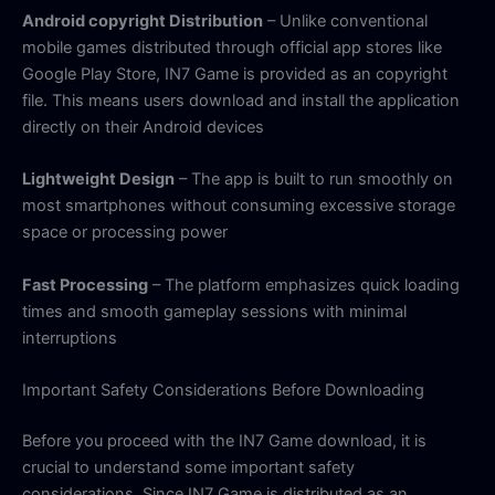
Android copyright Distribution
– Unlike conventional
mobile games distributed through official app stores like
Google Play Store, IN7 Game is provided as an copyright
file. This means users download and install the application
directly on their Android devices
Lightweight Design
– The app is built to run smoothly on
most smartphones without consuming excessive storage
space or processing power
Fast Processing
– The platform emphasizes quick loading
times and smooth gameplay sessions with minimal
interruptions
Important Safety Considerations Before Downloading
Before you proceed with the IN7 Game download, it is
crucial to understand some important safety
considerations. Since IN7 Game is distributed as an