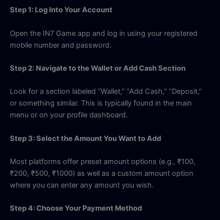
Step 1: Log Into Your Account
Open the IN7 Game app and log in using your registered
mobile number and password.
Step 2: Navigate to the Wallet or Add Cash Section
Look for a section labeled “Wallet,” “Add Cash,” “Deposit,”
or something similar. This is typically found in the main
menu or on your profile dashboard.
Step 3: Select the Amount You Want to Add
Most platforms offer preset amount options (e.g., ₹100,
₹200, ₹500, ₹1000) as well as a custom amount option
where you can enter any amount you wish.
Step 4: Choose Your Payment Method