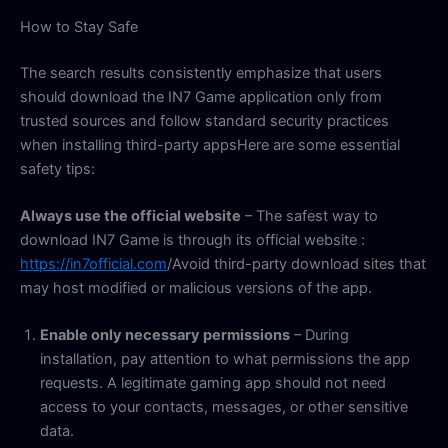
How to Stay Safe
The search results consistently emphasize that users
should download the IN7 Game application only from
trusted sources and follow standard security practices
when installing third-party appsHere are some essential
safety tips:
Always use the official website
– The safest way to
download IN7 Game is through its official website :
https://in7official.com
/Avoid third-party download sites that
may host modified or malicious versions of the app.
Enable only necessary permissions
– During
installation, pay attention to what permissions the app
requests. A legitimate gaming app should not need
access to your contacts, messages, or other sensitive
data.