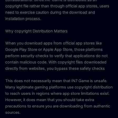
copyright file rather than through official app stores, users
need to exercise caution during the download and
installation process.
Why copyright Distribution Matters
When you download apps from official app stores like
Google Play Store or Apple App Store, those platforms
perform security checks to verify that applications do not
contain malicious code. With copyright files downloaded
directly from websites, you bypass these safety checks
This does not necessarily mean that IN7 Game is unsafe.
Many legitimate gaming platforms use copyright distribution
to reach users in regions where app store limitations exist.
However, it does mean that you should take extra
precautions to ensure you are downloading from authentic
sources.