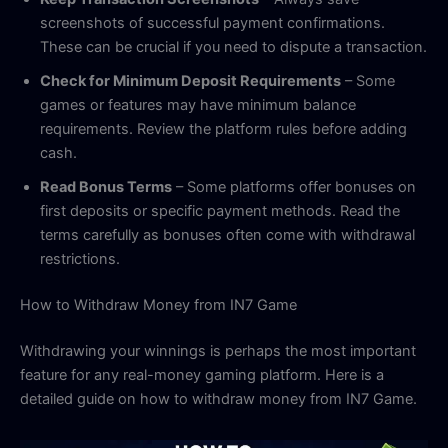
screenshots of successful payment confirmations.
These can be crucial if you need to dispute a transaction.
Check for Minimum Deposit Requirements
– Some
games or features may have minimum balance
requirements. Review the platform rules before adding
cash.
Read Bonus Terms
– Some platforms offer bonuses on
first deposits or specific payment methods. Read the
terms carefully as bonuses often come with withdrawal
restrictions.
How to Withdraw Money from IN7 Game
Withdrawing your winnings is perhaps the most important
feature for any real-money gaming platform. Here is a
detailed guide on how to withdraw money from IN7 Game.