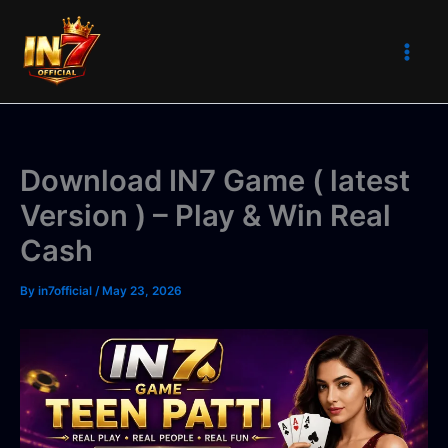
Skip
to
content
Download IN7 Game ( latest
Version ) – Play & Win Real
Cash
By
in7official
/
May 23, 2026