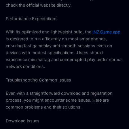
check the official website directly.
Performance Expectations
With its optimized and lightweight build, the
IN7 Game app
is designed to run efficiently on most smartphones,
ensuring fast gameplay and smooth sessions even on
devices with modest specifications .Users should
experience minimal lag and uninterrupted play under normal
network conditions.
Troubleshooting Common Issues
Even with a straightforward download and registration
process, you might encounter some issues. Here are
common problems and their solutions.
Download Issues