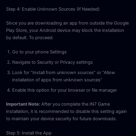
Step 4: Enable Unknown Sources (If Needed)
Since you are downloading an app from outside the Google
Play Store, your Android device may block the installation
by default. To proceed:
Go to your phone Settings
Navigate to Security or Privacy settings
Look for “Install from unknown sources” or “Allow
installation of apps from unknown sources”
Enable this option for your browser or file manager
Important Note:
After you complete the IN7 Game
installation, it is recommended to disable this setting again
to maintain your device security for future downloads.
Step 5: Install the App