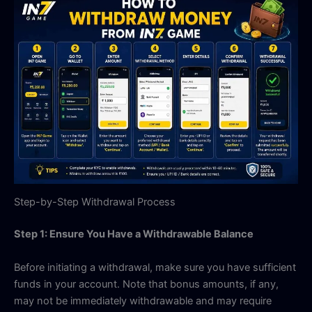
Step-by-Step Withdrawal Process
Step 1: Ensure You Have a Withdrawable Balance
Before initiating a withdrawal, make sure you have sufficient
funds in your account. Note that bonus amounts, if any,
may not be immediately withdrawable and may require