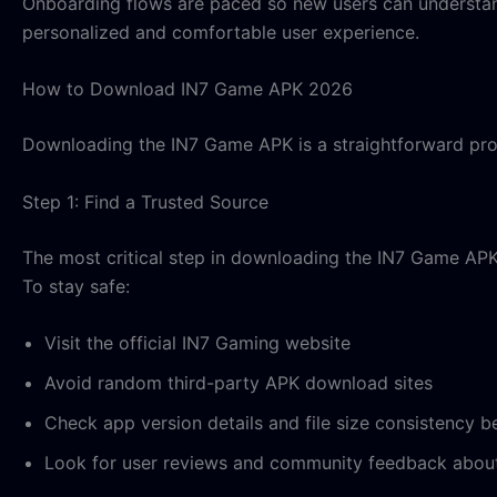
Onboarding flows are paced so new users can understan
personalized and comfortable user experience.
How to Download IN7 Game APK 2026
Downloading the IN7 Game APK is a straightforward proc
Step 1: Find a Trusted Source
The most critical step in downloading the IN7 Game APK i
To stay safe:
Visit the official IN7 Gaming website
Avoid random third-party APK download sites
Check app version details and file size consistency
Look for user reviews and community feedback about