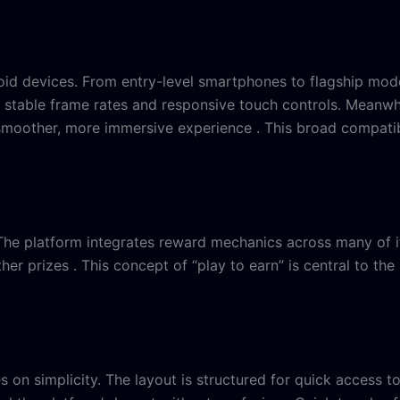
roid devices. From entry-level smartphones to flagship mode
 stable frame rates and responsive touch controls. Meanwhil
a smoother, more immersive experience
. This broad compatibi
 The platform integrates reward mechanics across many of i
ther prizes
. This concept of “play to earn” is central to th
on simplicity. The layout is structured for quick access t