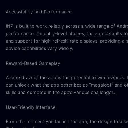
Accessibility and Performance
IN7 is built to work reliably across a wide range of And
performance. On entry-level phones, the app defaults to
and support for high-refresh-rate displays, providing 
device capabilities vary widely.
Reward-Based Gameplay
A core draw of the app is the potential to win rewards.
can unlock what the app describes as “megaloot” and o
skills and compete in the app’s various challenges.
User-Friendly Interface
From the moment you launch the app, the design focuses 