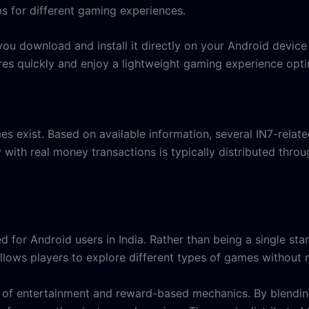
ps for different gaming experiences.
you download and install it directly on your Android device 
res quickly and enjoy a lightweight gaming experience opt
names exist. Based on available information, several IN7-r
ith real money transactions is typically distributed throug
 for Android users in India. Rather than being a single st
llows players to explore different types of games without 
on of entertainment and reward-based mechanics. By blendin