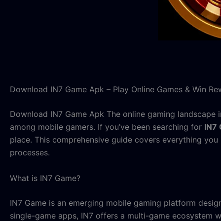
Download IN7 Game Apk – Play Online Games & Win Re
Download IN7 Game Apk The online gaming landscape in I
among mobile gamers. If you’ve been searching for
IN7
place. This comprehensive guide covers everything you
processes.
What is IN7 Game?
IN7 Game is an emerging mobile gaming platform design
single-game apps, IN7 offers a multi-game ecosystem wh