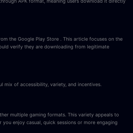
d through APK format, meaning users download it directly
 from the Google Play Store
. This article focuses on the
ould verify they are downloading from legitimate
mix of accessibility, variety, and incentives.
ether multiple gaming formats. This variety appeals to
r you enjoy casual, quick sessions or more engaging