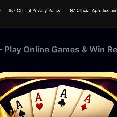
IN7 Official Privacy Policy
IN7 Official App disclai
 Play Online Games & Win R