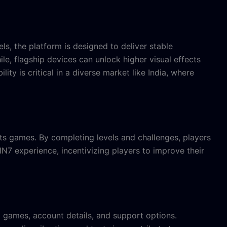
ls, the platform is designed to deliver stable
e, flagship devices can unlock higher visual effects
lity is critical in a diverse market like India, where
ts games. By completing levels and challenges, players
e IN7 experience, incentivizing players to improve their
o games, account details, and support options.