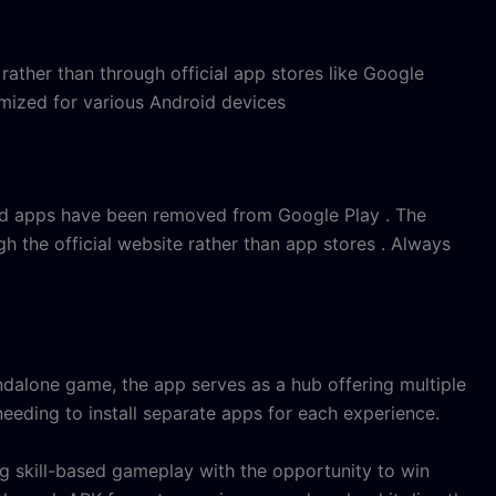
rather than through official app stores like Google
imized for various Android devices
elated apps have been removed from Google Play
. The
h the official website rather than app stores
. Always
andalone game, the app serves as a hub offering multiple
needing to install separate apps for each experience.
g skill-based gameplay with the opportunity to win