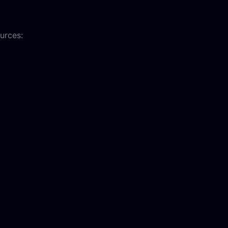
urces: