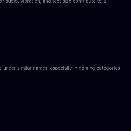
or audio, vibration, and text size contribute to a
te under similar names, especially in gaming categories
.