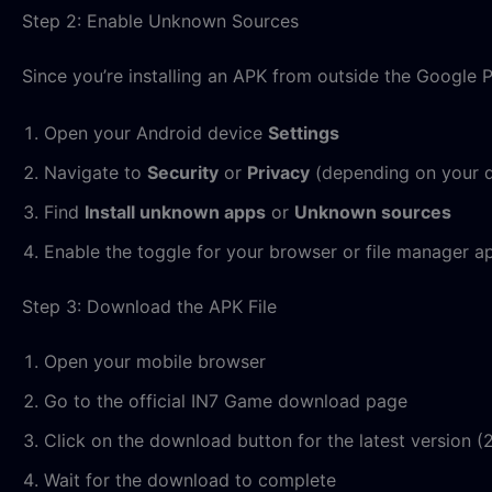
Step 2: Enable Unknown Sources
Since you’re installing an APK from outside the Google 
Open your Android device
Settings
Navigate to
Security
or
Privacy
(depending on your d
Find
Install unknown apps
or
Unknown sources
Enable the toggle for your browser or file manager a
Step 3: Download the APK File
Open your mobile browser
Go to the official IN7 Game download page
Click on the download button for the latest version (
Wait for the download to complete