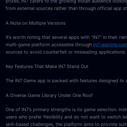
prizes, IN7 caters to the growing Indian audience looki
from external sources rather than through official app st
A Note on Multiple Versions
It’s worth noting that several apps with “IN7” in their
multi-game platform accessible through
in7-gaming.co
sources to avoid counterfeit or misleading applications.
Key Features That Make IN7 Stand Out
The IN7 Game app is packed with features designed to attr
A Diverse Game Library Under One Roof
One of IN7’s primary strengths is its game selection. In
users who prefer flexibility and do not want to switch 
skill-based challenges, the platform aims to provide suit