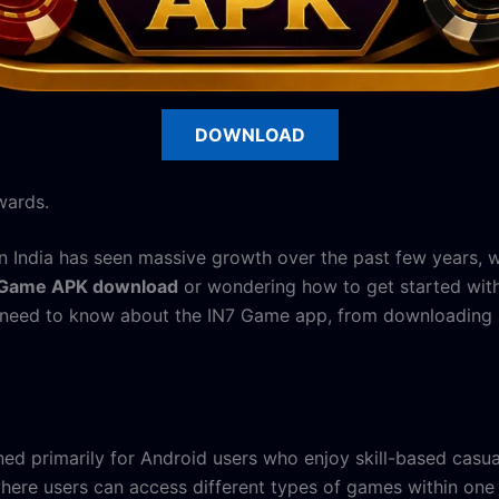
DOWNLOAD
wards.
ndia has seen massive growth over the past few years, wit
 Game APK download
or wondering how to get started with
 need to know about the IN7 Game app, from downloading a
ed primarily for Android users who enjoy skill-based casu
ere users can access different types of games within one