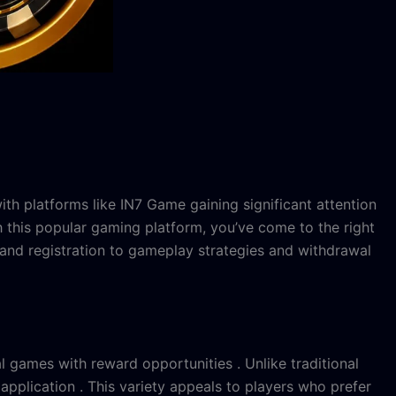
h platforms like IN7 Game gaining significant attention
 this popular gaming platform, you’ve come to the right
nd registration to gameplay strategies and withdrawal
al games with reward opportunities
. Unlike traditional
 application
. This variety appeals to players who prefer