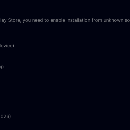
Play Store, you need to enable installation from unknown so
evice)
pp
2026)