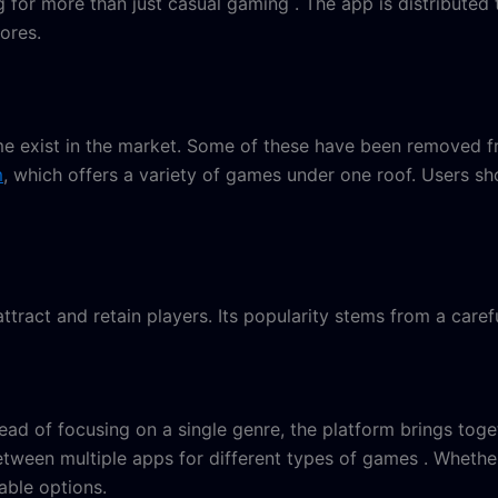
ng for more than just casual gaming
. The app is distribute
ores.
 name exist in the market. Some of these have been removed
m
, which offers a variety of games under one roof. Users sh
act and retain players. Its popularity stems from a careful 
stead of focusing on a single genre, the platform brings tog
between multiple apps for different types of games
. Whethe
able options.