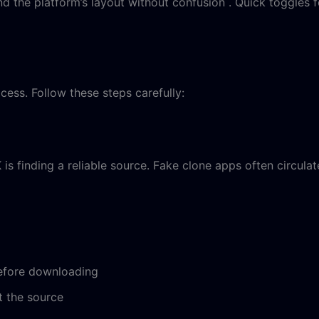
d the platform’s layout without confusion
. Quick toggles f
ess. Follow these steps carefully:
s finding a reliable source. Fake clone apps often circula
 before downloading
 the source