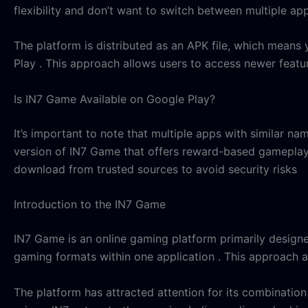
flexibility and don’t want to switch between multiple ap
The platform is distributed as an APK file, which means 
Play
. This approach allows users to access newer featu
Is IN7 Game Available on Google Play?
It’s important to note that multiple apps with similar 
version of IN7 Game that offers reward-based gameplay w
download from trusted sources to avoid security risks
Introduction to the IN7 Game
IN7 Game is an online gaming platform primarily designed
gaming formats within one application
. This approach a
The platform has attracted attention for its combinati